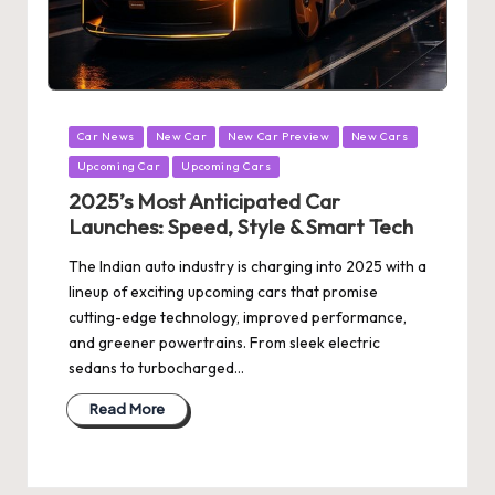
Posted
Car News
New Car
New Car Preview
New Cars
in
Upcoming Car
Upcoming Cars
2025’s Most Anticipated Car
Launches: Speed, Style & Smart Tech
The Indian auto industry is charging into 2025 with a
lineup of exciting upcoming cars that promise
cutting-edge technology, improved performance,
and greener powertrains. From sleek electric
sedans to turbocharged…
Read More