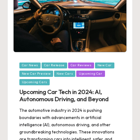
Posted
Car News
Car Release
Car Reviews
New Car
in
New Car Preview
New Cars
Upcoming Car
Upcoming Cars
Upcoming Car Tech in 2024: AI,
Autonomous Driving, and Beyond
The automotive industry in 2024 is pushing
boundaries with advancements in artificial
intelligence (AI), autonomous driving, and other
groundbreaking technologies. These innovations
are transforming cars into intelligent, safer, and