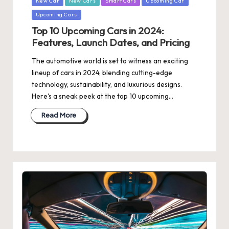
New Car
New Cars
Smart Cars
Upcoming Car
Upcoming Cars
Top 10 Upcoming Cars in 2024:
Features, Launch Dates, and Pricing
The automotive world is set to witness an exciting
lineup of cars in 2024, blending cutting-edge
technology, sustainability, and luxurious designs.
Here's a sneak peek at the top 10 upcoming…
Read More