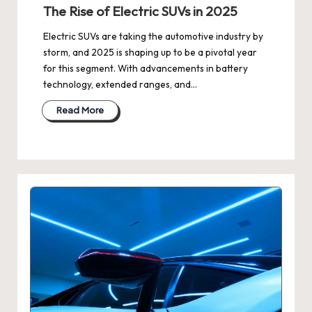
The Rise of Electric SUVs in 2025
Electric SUVs are taking the automotive industry by
storm, and 2025 is shaping up to be a pivotal year
for this segment. With advancements in battery
technology, extended ranges, and…
Read More