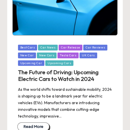
Posted
Best Cars
Car News
Car Release
Car Reviews
in
New Car
New Cars
Tesla Cars
UK Cars
Upcoming Car
Upcoming Cars
The Future of Driving: Upcoming
Electric Cars to Watch in 2024
As the world shifts toward sustainable mobility, 2024
is shaping up to be a landmark year for electric
vehicles (EVs). Manufacturers are introducing
innovative models that combine cutting-edge
technology, impressive…
Read More