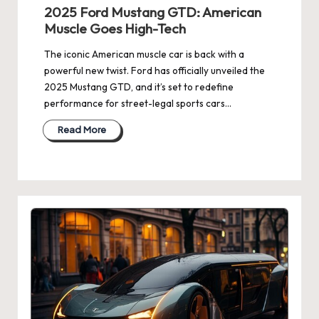
2025 Ford Mustang GTD: American
Muscle Goes High-Tech
The iconic American muscle car is back with a
powerful new twist. Ford has officially unveiled the
2025 Mustang GTD, and it’s set to redefine
performance for street-legal sports cars…
Read More