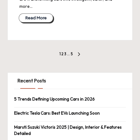
more…
Read More
Posts
1
2
3
…
5
NEXT
pagination
PAGE
Recent Posts
5 Trends Defining Upcoming Cars in 2026
Electric Tesla Cars: Best EVs Launching Soon
Maruti Suzuki Victoris 2025 | Design, Interior & Features
Detailed