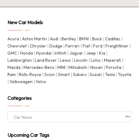
New Car Models
Acura
|
Aston Martin
|
Audi
|
Bentley
|
BMW
|
Buick
|
Cadillac
|
Chevrolet
|
Chrysler
|
Dodge
|
Ferrari
|
Fiat
|
Ford
|
Freightliner
|
GMC
|
Honda
|
Hyundai
|
Infiniti
|
Jaguar
|
Jeep
|
Kia
|
Lamborghini
|
Land Rover
|
Lexus
|
Lincoln
|
Lotus
|
Maserati
|
Mazda
|
Mercedes-Benz
|
MINI
|
Mitsubishi
|
Nissan
|
Porsche
|
Ram
|
Rolls-Royce
|
Scion
|
Smart
|
Subaru
|
Suzuki
|
Tesla
|
Toyota
|
Volkswagen
|
Volvo
Categories
Categories
Upcoming Car Tags