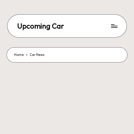
Upcoming Car
Home
Car News