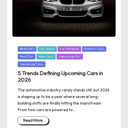
Posted
Best Cars
Car News
Car Release
Electric Cars
in
New Car
New Cars
Upcoming Car
Upcoming Cars
5 Trends Defining Upcoming Cars in
2026
The automotive industry rarely stands still, but 2026
is shaping up to be a year where several long-
building shifts are finally hitting the mainstream.
From how cars are powered to…
Read More