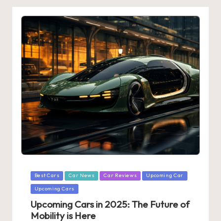
Posted
Best Cars
Car News
Car Reviews
Upcoming Car
in
Upcoming Cars
Upcoming Cars in 2025: The Future of
Mobility is Here