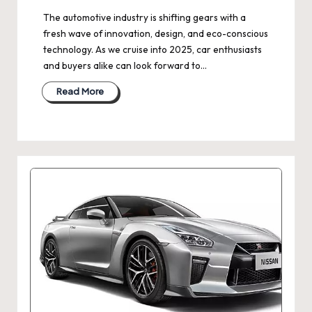
The automotive industry is shifting gears with a
fresh wave of innovation, design, and eco-conscious
technology. As we cruise into 2025, car enthusiasts
and buyers alike can look forward to…
Read More