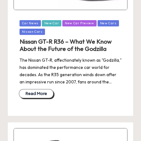
Posted
Car News
New Car
New Car Preview
New Cars
in
Nissan Cars
Nissan GT-R R36 – What We Know
About the Future of the Godzilla
The Nissan GT-R, affectionately known as "Godzilla,"
has dominated the performance car world for
decades. As the R35 generation winds down after
an impressive run since 2007, fans around the…
Read More