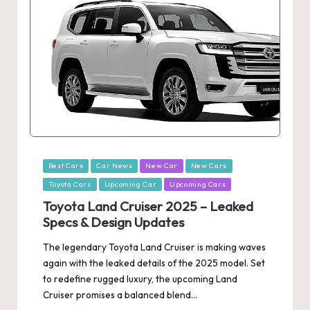
Posted
Best Cars
Car News
New Car
New Cars
in
Toyota Cars
Upcoming Car
Upcoming Cars
Toyota Land Cruiser 2025 – Leaked
Specs & Design Updates
The legendary Toyota Land Cruiser is making waves
again with the leaked details of the 2025 model. Set
to redefine rugged luxury, the upcoming Land
Cruiser promises a balanced blend…