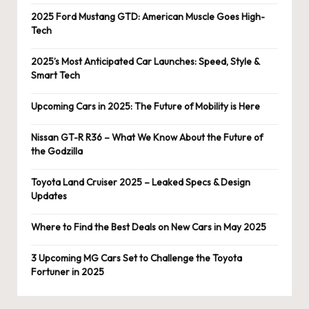
2025 Ford Mustang GTD: American Muscle Goes High-
Tech
2025’s Most Anticipated Car Launches: Speed, Style &
Smart Tech
Upcoming Cars in 2025: The Future of Mobility is Here
Nissan GT-R R36 – What We Know About the Future of
the Godzilla
Toyota Land Cruiser 2025 – Leaked Specs & Design
Updates
Where to Find the Best Deals on New Cars in May 2025
3 Upcoming MG Cars Set to Challenge the Toyota
Fortuner in 2025