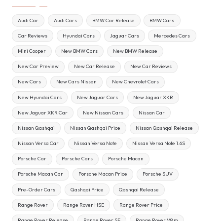
Audi Car
Audi Cars
BMW Car Release
BMW Cars
Car Reviews
Hyundai Cars
Jaguar Cars
Mercedes Cars
Mini Cooper
New BMW Cars
New BMW Release
New Car Preview
New Car Release
New Car Reviews
New Cars
New Cars Nissan
New Chevrolet Cars
New Hyundai Cars
New Jaguar Cars
New Jaguar XKR
New Jaguar XKR Car
New Nissan Cars
Nissan Car
Nissan Qashqai
Nissan Qashqai Price
Nissan Qashqai Release
Nissan Versa Car
Nissan Versa Note
Nissan Versa Note 1.6S
Porsche Car
Porsche Cars
Porsche Macan
Porsche Macan Car
Porsche Macan Price
Porsche SUV
Pre-Order Cars
Qashqai Price
Qashqai Release
Range Rover
Range Rover HSE
Range Rover Price
Range Rover Release
Range Rover SE
Range Rover V8 m