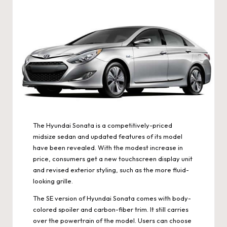
The Hyundai Sonata is a competitively-priced
midsize sedan and updated features of its model
have been revealed. With the modest increase in
price, consumers get a new touchscreen display unit
and revised exterior styling, such as the more fluid-
looking grille.
The SE version of Hyundai Sonata comes with body-
colored spoiler and carbon-fiber trim. It still carries
over the powertrain of the model. Users can choose