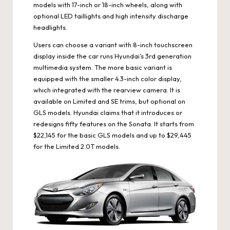
models with 17-inch or 18-inch wheels, along with
optional LED taillights and high intensity discharge
headlights.
Users can choose a variant with 8-inch touchscreen
display inside the car runs Hyundai’s 3rd generation
multimedia system. The more basic variant is
equipped with the smaller 4.3-inch color display,
which integrated with the rearview camera. It is
available on Limited and SE trims, but optional on
GLS models. Hyundai claims that it introduces or
redesigns fifty features on the Sonata. It starts from
$22,145 for the basic GLS models and up to $29,445
for the Limited 2.0T models.