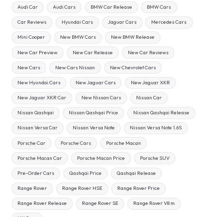
Audi Car
Audi Cars
BMW Car Release
BMW Cars
Car Reviews
Hyundai Cars
Jaguar Cars
Mercedes Cars
Mini Cooper
New BMW Cars
New BMW Release
New Car Preview
New Car Release
New Car Reviews
New Cars
New Cars Nissan
New Chevrolet Cars
New Hyundai Cars
New Jaguar Cars
New Jaguar XKR
New Jaguar XKR Car
New Nissan Cars
Nissan Car
Nissan Qashqai
Nissan Qashqai Price
Nissan Qashqai Release
Nissan Versa Car
Nissan Versa Note
Nissan Versa Note 1.6S
Porsche Car
Porsche Cars
Porsche Macan
Porsche Macan Car
Porsche Macan Price
Porsche SUV
Pre-Order Cars
Qashqai Price
Qashqai Release
Range Rover
Range Rover HSE
Range Rover Price
Range Rover Release
Range Rover SE
Range Rover V8 m