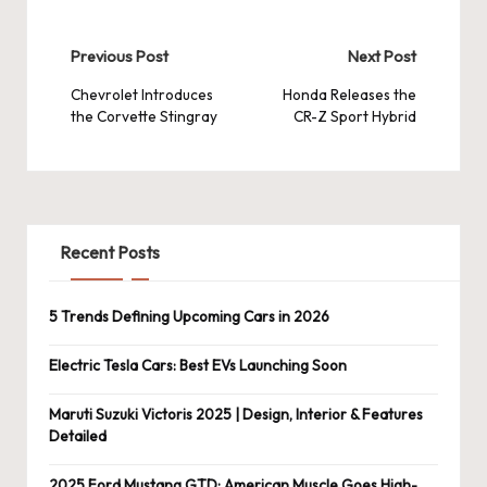
Post
Previous Post
Next Post
navigation
Chevrolet Introduces
Honda Releases the
the Corvette Stingray
CR-Z Sport Hybrid
Recent Posts
5 Trends Defining Upcoming Cars in 2026
Electric Tesla Cars: Best EVs Launching Soon
Maruti Suzuki Victoris 2025 | Design, Interior & Features
Detailed
2025 Ford Mustang GTD: American Muscle Goes High-