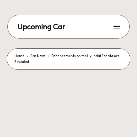
Upcoming Car
Home
Car News
Enhancements on the Hyundai Sonata Are
Revealed