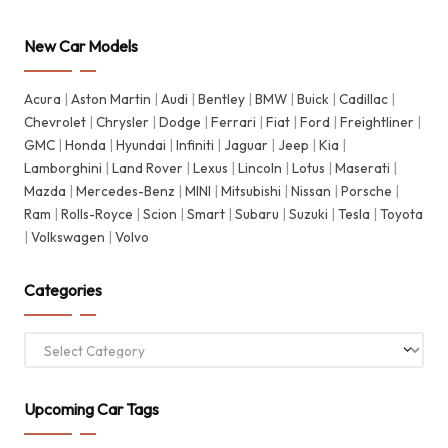
New Car Models
Acura
|
Aston Martin
|
Audi
|
Bentley
|
BMW
|
Buick
|
Cadillac
|
Chevrolet
|
Chrysler
|
Dodge
|
Ferrari
|
Fiat
|
Ford
|
Freightliner
|
GMC
|
Honda
|
Hyundai
|
Infiniti
|
Jaguar
|
Jeep
|
Kia
|
Lamborghini
|
Land Rover
|
Lexus
|
Lincoln
|
Lotus
|
Maserati
|
Mazda
|
Mercedes-Benz
|
MINI
|
Mitsubishi
|
Nissan
|
Porsche
|
Ram
|
Rolls-Royce
|
Scion
|
Smart
|
Subaru
|
Suzuki
|
Tesla
|
Toyota
|
Volkswagen
|
Volvo
Categories
Categories
Upcoming Car Tags