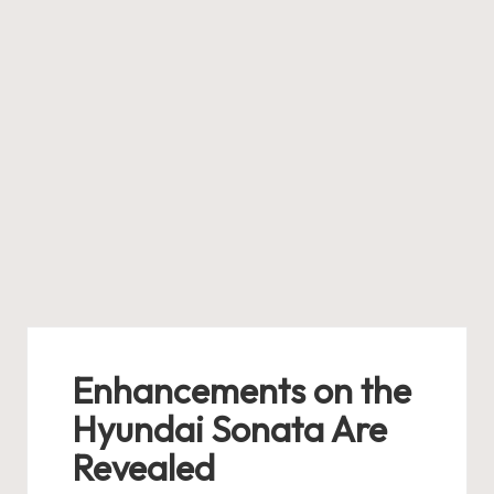
Enhancements on the
Hyundai Sonata Are
Revealed