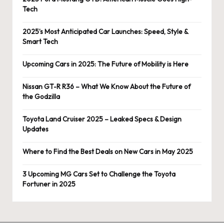
Tech
2025’s Most Anticipated Car Launches: Speed, Style &
Smart Tech
Upcoming Cars in 2025: The Future of Mobility is Here
Nissan GT-R R36 – What We Know About the Future of
the Godzilla
Toyota Land Cruiser 2025 – Leaked Specs & Design
Updates
Where to Find the Best Deals on New Cars in May 2025
3 Upcoming MG Cars Set to Challenge the Toyota
Fortuner in 2025