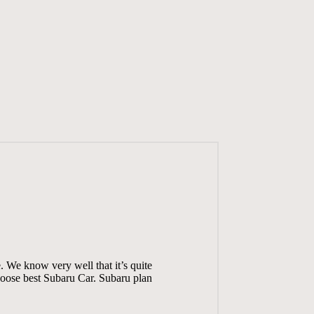
. We know very well that it’s quite
choose best Subaru Car. Subaru plan