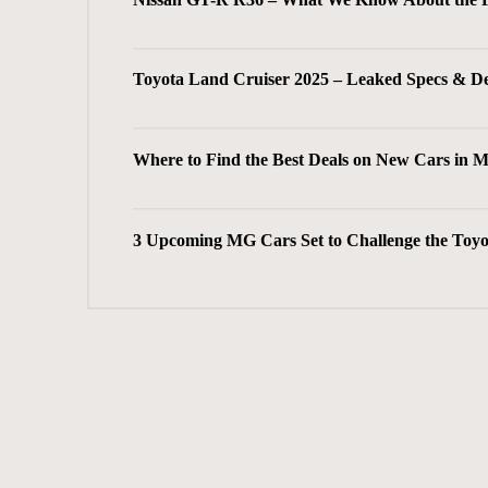
Toyota Land Cruiser 2025 – Leaked Specs & D
Where to Find the Best Deals on New Cars in 
3 Upcoming MG Cars Set to Challenge the Toyo