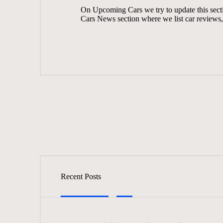
On
Upcoming Cars
we try to update this sec
Cars News
section where we list car reviews, 
Recent Posts