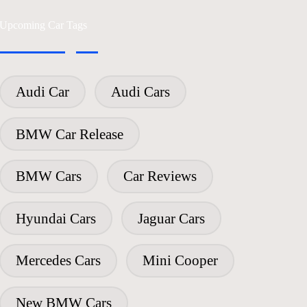
Upcoming Car Tags
Audi Car
Audi Cars
BMW Car Release
BMW Cars
Car Reviews
Hyundai Cars
Jaguar Cars
Mercedes Cars
Mini Cooper
New BMW Cars