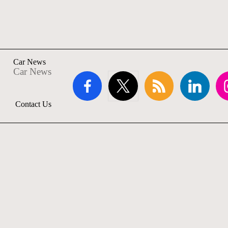
Car News
Car News
facebook.com
twitter.com
rss.com
linkedin.com
ins
Contact Us