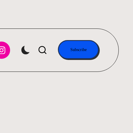
tagram.com
Subscribe