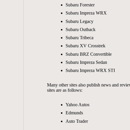
Subaru Forester
Subaru Impreza WRX
Subaru Legacy
Subaru Outback
Subaru Tribeca
Subaru XV Crosstrek
Subaru BRZ Convertible
Subaru Impreza Sedan
Subaru Impreza WRX STI
Many other sites also publish news and revie
sites are as follows:
Yahoo Autos
Edmunds
Auto Trader