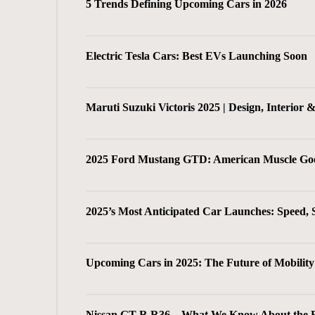
5 Trends Defining Upcoming Cars in 2026
Electric Tesla Cars: Best EVs Launching Soon
Maruti Suzuki Victoris 2025 | Design, Interior 
2025 Ford Mustang GTD: American Muscle Go
2025’s Most Anticipated Car Launches: Speed, 
Upcoming Cars in 2025: The Future of Mobility 
Nissan GT-R R36 – What We Know About the Fu