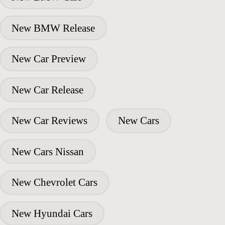
New BMW Release
New Car Preview
New Car Release
New Car Reviews
New Cars
New Cars Nissan
New Chevrolet Cars
New Hyundai Cars