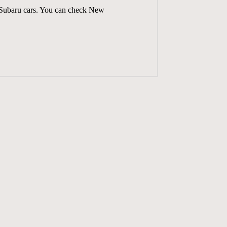
n Subaru cars. You can check
New