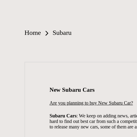
Home
Subaru
New Subaru Cars
Are you planning to buy New Subaru Car?
Subaru Cars
: We keep on adding news, artic
hard to find out best car from such a competi
to release many new cars, some of them are a