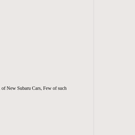
ion of New Subaru Cars, Few of such