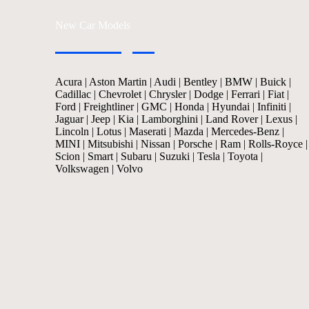
New Car Models
Acura
|
Aston Martin
|
Audi
|
Bentley
|
BMW
|
Buick
|
Cadillac
|
Chevrolet
|
Chrysler
|
Dodge
|
Ferrari
|
Fiat
|
Ford
|
Freightliner
|
GMC
|
Honda
|
Hyundai
|
Infiniti
|
Jaguar
|
Jeep
|
Kia
|
Lamborghini
|
Land Rover
|
Lexus
|
Lincoln
|
Lotus
|
Maserati
|
Mazda
|
Mercedes-Benz
|
MINI
|
Mitsubishi
|
Nissan
|
Porsche
|
Ram
|
Rolls-Royce
|
Scion
|
Smart
|
Subaru
|
Suzuki
|
Tesla
|
Toyota
|
Volkswagen
|
Volvo