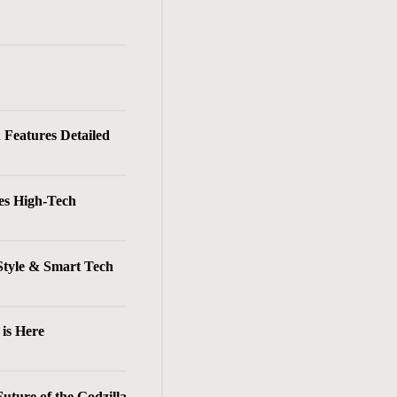
& Features Detailed
es High-Tech
Style & Smart Tech
is Here
ture of the Godzilla