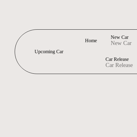
New Car
Home
New Car
Upcoming Car
Car Release
Car Release