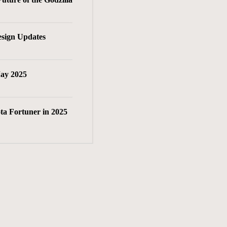
esign Updates
May 2025
ta Fortuner in 2025