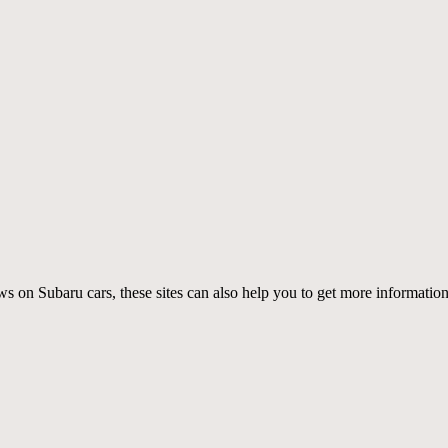
ws on Subaru cars, these sites can also help you to get more informat