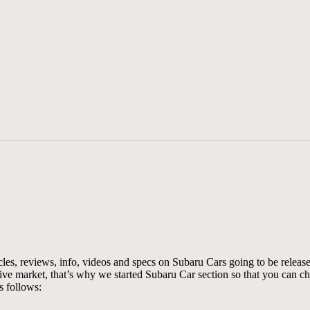
les, reviews, info, videos and specs on Subaru Cars going to be release
tive market, that’s why we started Subaru Car section so that you can 
s follows: