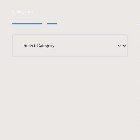
Categories
Categories