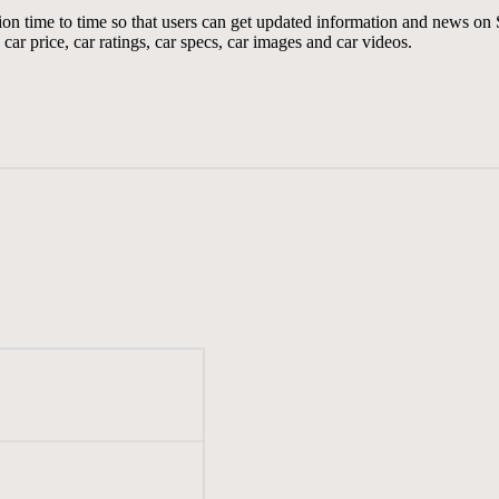
tion time to time so that users can get updated information and news o
car price, car ratings, car specs, car images and car videos.