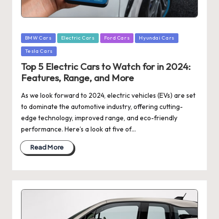
Posted
BMW Cars
Electric Cars
Ford Cars
Hyundai Cars
in
Tesla Cars
Top 5 Electric Cars to Watch for in 2024:
Features, Range, and More
As we look forward to 2024, electric vehicles (EVs) are set
to dominate the automotive industry, offering cutting-
edge technology, improved range, and eco-friendly
performance. Here’s a look at five of…
Read More