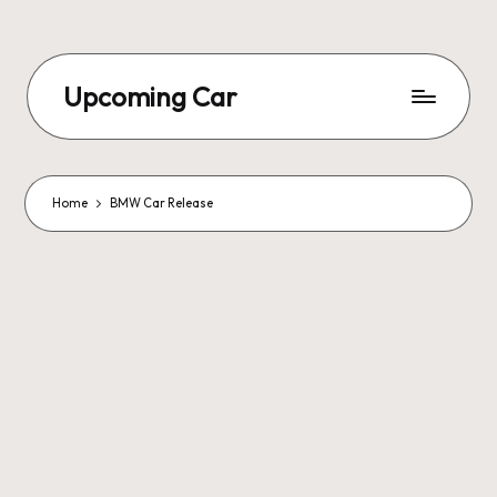
Upcoming Car
Home
BMW Car Release