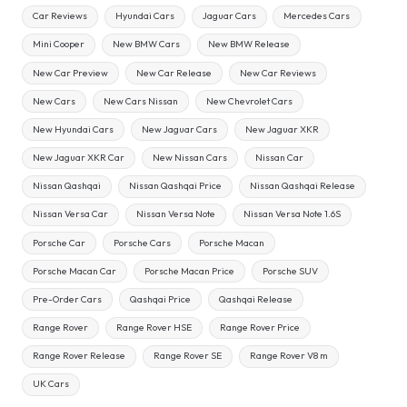
Car Reviews
Hyundai Cars
Jaguar Cars
Mercedes Cars
Mini Cooper
New BMW Cars
New BMW Release
New Car Preview
New Car Release
New Car Reviews
New Cars
New Cars Nissan
New Chevrolet Cars
New Hyundai Cars
New Jaguar Cars
New Jaguar XKR
New Jaguar XKR Car
New Nissan Cars
Nissan Car
Nissan Qashqai
Nissan Qashqai Price
Nissan Qashqai Release
Nissan Versa Car
Nissan Versa Note
Nissan Versa Note 1.6S
Porsche Car
Porsche Cars
Porsche Macan
Porsche Macan Car
Porsche Macan Price
Porsche SUV
Pre-Order Cars
Qashqai Price
Qashqai Release
Range Rover
Range Rover HSE
Range Rover Price
Range Rover Release
Range Rover SE
Range Rover V8 m
UK Cars