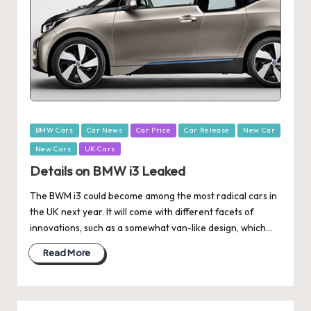
Posted
BMW Cars
Car News
Car Price
Car Release
New Car
in
New Cars
UK Cars
Details on BMW i3 Leaked
The BWM i3 could become among the most radical cars in
the UK next year. It will come with different facets of
innovations, such as a somewhat van-like design, which…
Read More