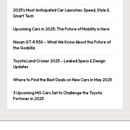
2025’s Most Anticipated Car Launches: Speed, Style &
Smart Tech
Upcoming Cars in 2025: The Future of Mobility is Here
Nissan GT-R R36 – What We Know About the Future of
the Godzilla
Toyota Land Cruiser 2025 – Leaked Specs & Design
Updates
Where to Find the Best Deals on New Cars in May 2025
3 Upcoming MG Cars Set to Challenge the Toyota
Fortuner in 2025