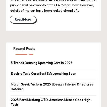
public debut next month at the LA Motor Show. However,
details of the car have been leaked ahead of…
Read More
Recent Posts
5 Trends Defining Upcoming Cars in 2026
Electric Tesla Cars: Best EVs Launching Soon
Maruti Suzuki Victoris 2025 | Design, Interior & Features
Detailed
2025 Ford Mustang GTD: American Muscle Goes High-
Tech