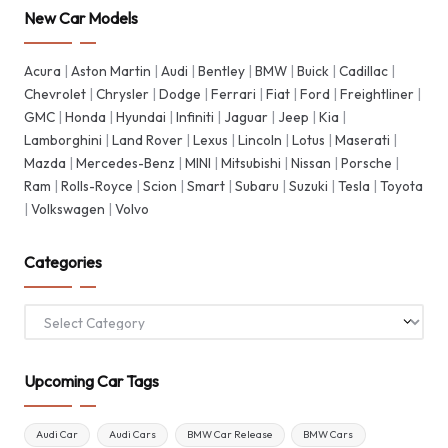
New Car Models
Acura
|
Aston Martin
|
Audi
|
Bentley
|
BMW
|
Buick
|
Cadillac
|
Chevrolet
|
Chrysler
|
Dodge
|
Ferrari
|
Fiat
|
Ford
|
Freightliner
|
GMC
|
Honda
|
Hyundai
|
Infiniti
|
Jaguar
|
Jeep
|
Kia
|
Lamborghini
|
Land Rover
|
Lexus
|
Lincoln
|
Lotus
|
Maserati
|
Mazda
|
Mercedes-Benz
|
MINI
|
Mitsubishi
|
Nissan
|
Porsche
|
Ram
|
Rolls-Royce
|
Scion
|
Smart
|
Subaru
|
Suzuki
|
Tesla
|
Toyota
|
Volkswagen
|
Volvo
Categories
Categories
Upcoming Car Tags
Audi Car
Audi Cars
BMW Car Release
BMW Cars