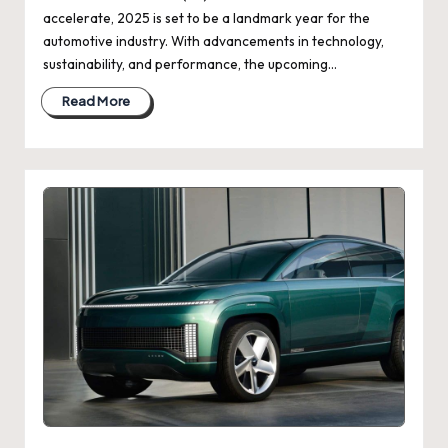
accelerate, 2025 is set to be a landmark year for the
automotive industry. With advancements in technology,
sustainability, and performance, the upcoming…
Read More