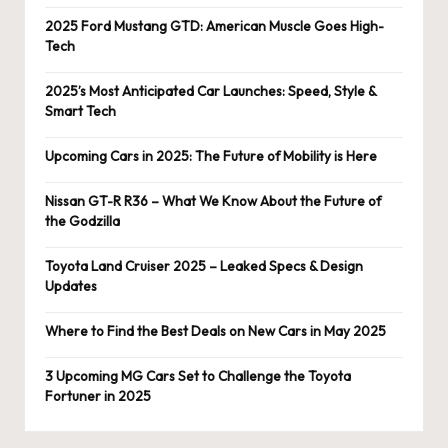
2025 Ford Mustang GTD: American Muscle Goes High-
Tech
2025’s Most Anticipated Car Launches: Speed, Style &
Smart Tech
Upcoming Cars in 2025: The Future of Mobility is Here
Nissan GT-R R36 – What We Know About the Future of
the Godzilla
Toyota Land Cruiser 2025 – Leaked Specs & Design
Updates
Where to Find the Best Deals on New Cars in May 2025
3 Upcoming MG Cars Set to Challenge the Toyota
Fortuner in 2025