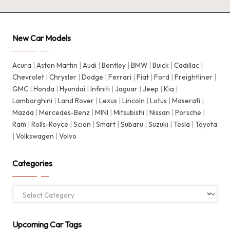
New Car Models
Acura
|
Aston Martin
|
Audi
|
Bentley
|
BMW
|
Buick
|
Cadillac
|
Chevrolet
|
Chrysler
|
Dodge
|
Ferrari
|
Fiat
|
Ford
|
Freightliner
|
GMC
|
Honda
|
Hyundai
|
Infiniti
|
Jaguar
|
Jeep
|
Kia
|
Lamborghini
|
Land Rover
|
Lexus
|
Lincoln
|
Lotus
|
Maserati
|
Mazda
|
Mercedes-Benz
|
MINI
|
Mitsubishi
|
Nissan
|
Porsche
|
Ram
|
Rolls-Royce
|
Scion
|
Smart
|
Subaru
|
Suzuki
|
Tesla
|
Toyota
|
Volkswagen
|
Volvo
Categories
Categories
Upcoming Car Tags