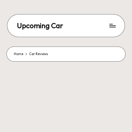
Upcoming Car
Home
Car Reviews