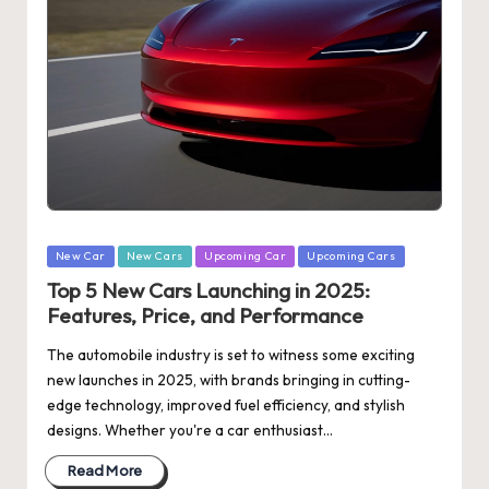
Posted
New Car
New Cars
Upcoming Car
Upcoming Cars
in
Top 5 New Cars Launching in 2025:
Features, Price, and Performance
The automobile industry is set to witness some exciting
new launches in 2025, with brands bringing in cutting-
edge technology, improved fuel efficiency, and stylish
designs. Whether you're a car enthusiast…
Read More