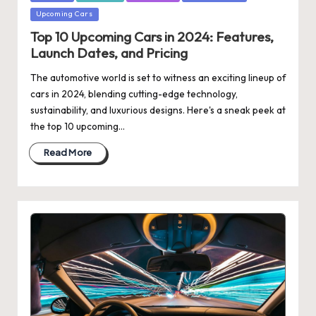
Upcoming Cars
Top 10 Upcoming Cars in 2024: Features,
Launch Dates, and Pricing
The automotive world is set to witness an exciting lineup of
cars in 2024, blending cutting-edge technology,
sustainability, and luxurious designs. Here's a sneak peek at
the top 10 upcoming…
Read More