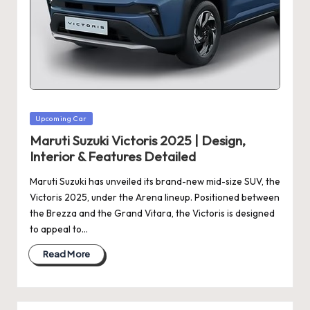
Posted
Upcoming Car
in
Maruti Suzuki Victoris 2025 | Design,
Interior & Features Detailed
Maruti Suzuki has unveiled its brand-new mid-size SUV, the
Victoris 2025, under the Arena lineup. Positioned between
the Brezza and the Grand Vitara, the Victoris is designed
to appeal to…
Read More