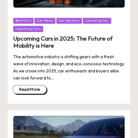
Posted
Best Cars
Car News
Car Reviews
Upcoming Car
in
Upcoming Cars
Upcoming Cars in 2025: The Future of
Mobility is Here
The automotive industry is shifting gears with a fresh
wave of innovation, design, and eco-conscious technology.
As we cruise into 2025, car enthusiasts and buyers alike
can look forward to…
Read More