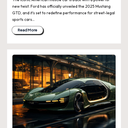
new twist. Ford has officially unveiled the 2025 Mustang
GTD, and it’s set to redefine performance for street-legal
sports cars…
Read More