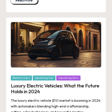
Read More
Posted
Electric Cars
Upcoming Car
Upcoming Cars
in
Luxury Electric Vehicles: What the Future
Holds in 2024
The luxury electric vehicle (EV) market is booming in 2024,
with automakers blending high-end craftsmanship,
cutting-edge technology, and powerful electric