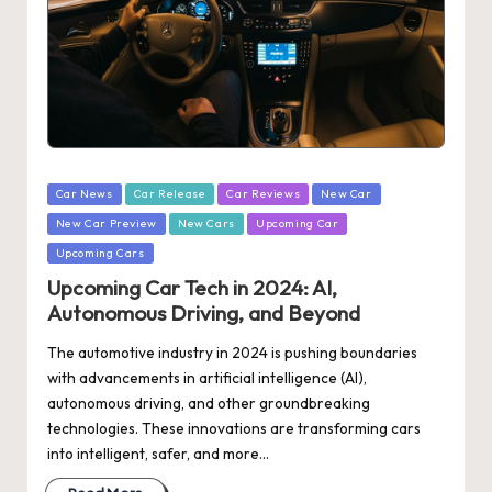
Posted
Car News
Car Release
Car Reviews
New Car
in
New Car Preview
New Cars
Upcoming Car
Upcoming Cars
Upcoming Car Tech in 2024: AI,
Autonomous Driving, and Beyond
The automotive industry in 2024 is pushing boundaries
with advancements in artificial intelligence (AI),
autonomous driving, and other groundbreaking
technologies. These innovations are transforming cars
into intelligent, safer, and more…