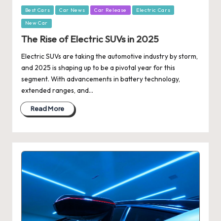
Posted
Best Cars
Car News
Car Release
Electric Cars
in
New Car
The Rise of Electric SUVs in 2025
Electric SUVs are taking the automotive industry by storm,
and 2025 is shaping up to be a pivotal year for this
segment. With advancements in battery technology,
extended ranges, and…
Read More