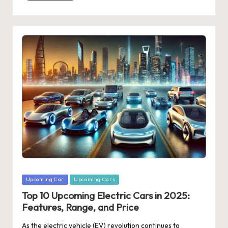
Posted
Upcoming Car
Upcoming Cars
in
Top 10 Upcoming Electric Cars in 2025:
Features, Range, and Price
As the electric vehicle (EV) revolution continues to