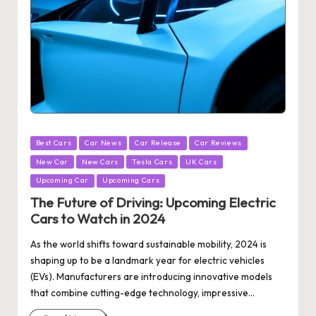
Posted
Best Cars
Car News
Car Release
Car Reviews
in
New Car
New Cars
Tesla Cars
UK Cars
Upcoming Car
Upcoming Cars
The Future of Driving: Upcoming Electric
Cars to Watch in 2024
As the world shifts toward sustainable mobility, 2024 is
shaping up to be a landmark year for electric vehicles
(EVs). Manufacturers are introducing innovative models
that combine cutting-edge technology, impressive…