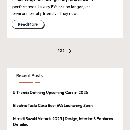
performance. Luxury EVs are no longer just
environmentally friendly—they now…
Read More
Posts
1
2
3
NEXT
pagination
PAGE
Recent Posts
5 Trends Defining Upcoming Cars in 2026
Electric Tesla Cars: Best EVs Launching Soon
Maruti Suzuki Victoris 2025 | Design, Interior & Features
Detailed