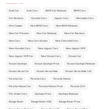
Audi Car
Audi Cars
BMW Car Release
BMW Cars
Car Reviews
Hyundai Cars
Jaguar Cars
Mercedes Cars
Mini Cooper
New BMW Cars
New BMW Release
New Car Preview
New Car Release
New Car Reviews
New Cars
New Cars Nissan
New Chevrolet Cars
New Hyundai Cars
New Jaguar Cars
New Jaguar XKR
New Jaguar XKR Car
New Nissan Cars
Nissan Car
Nissan Qashqai
Nissan Qashqai Price
Nissan Qashqai Release
Nissan Versa Car
Nissan Versa Note
Nissan Versa Note 1.6S
Porsche Car
Porsche Cars
Porsche Macan
Porsche Macan Car
Porsche Macan Price
Porsche SUV
Pre-Order Cars
Qashqai Price
Qashqai Release
Range Rover
Range Rover HSE
Range Rover Price