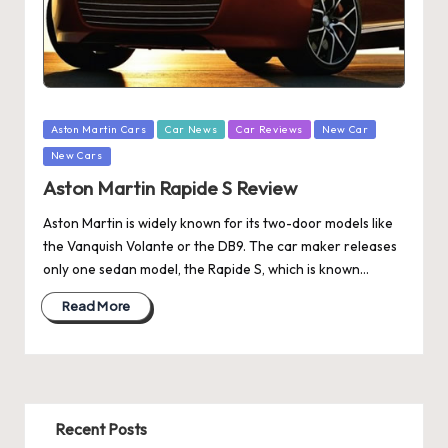
Posted
Aston Martin Cars
Car News
Car Reviews
New Car
in
New Cars
Aston Martin Rapide S Review
Aston Martin is widely known for its two-door models like
the Vanquish Volante or the DB9. The car maker releases
only one sedan model, the Rapide S, which is known…
Read More
Recent Posts