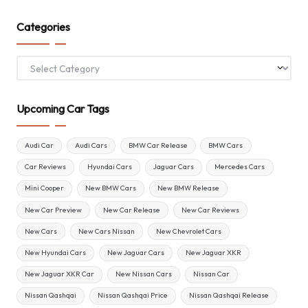
Categories
Categories
Upcoming Car Tags
Audi Car
Audi Cars
BMW Car Release
BMW Cars
Car Reviews
Hyundai Cars
Jaguar Cars
Mercedes Cars
Mini Cooper
New BMW Cars
New BMW Release
New Car Preview
New Car Release
New Car Reviews
New Cars
New Cars Nissan
New Chevrolet Cars
New Hyundai Cars
New Jaguar Cars
New Jaguar XKR
New Jaguar XKR Car
New Nissan Cars
Nissan Car
Nissan Qashqai
Nissan Qashqai Price
Nissan Qashqai Release