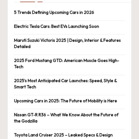
5 Trends Defining Upcoming Cars in 2026
Electric Tesla Cars: Best EVs Launching Soon
Maruti Suzuki Victoris 2025 | Design, Interior & Features
Detailed
2025 Ford Mustang GTD: American Muscle Goes High-
Tech
2025’s Most Anticipated Car Launches: Speed, Style &
Smart Tech
Upcoming Cars in 2025: The Future of Mobility is Here
Nissan GT-R R36 – What We Know About the Future of
the Godzilla
Toyota Land Cruiser 2025 – Leaked Specs & Design