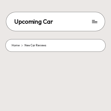
Upcoming Car
Home
New Car Reviews