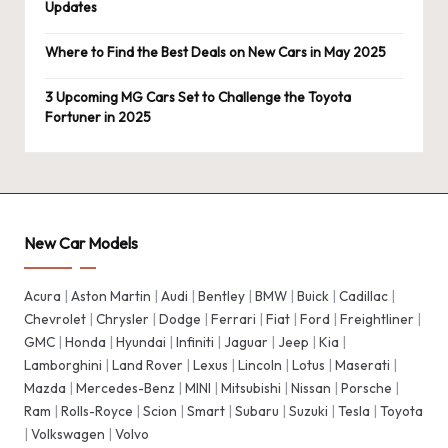
Updates
Where to Find the Best Deals on New Cars in May 2025
3 Upcoming MG Cars Set to Challenge the Toyota
Fortuner in 2025
New Car Models
Acura
|
Aston Martin
|
Audi
|
Bentley
|
BMW
|
Buick
|
Cadillac
|
Chevrolet
|
Chrysler
|
Dodge
|
Ferrari
|
Fiat
|
Ford
|
Freightliner
|
GMC
|
Honda
|
Hyundai
|
Infiniti
|
Jaguar
|
Jeep
|
Kia
|
Lamborghini
|
Land Rover
|
Lexus
|
Lincoln
|
Lotus
|
Maserati
|
Mazda
|
Mercedes-Benz
|
MINI
|
Mitsubishi
|
Nissan
|
Porsche
|
Ram
|
Rolls-Royce
|
Scion
|
Smart
|
Subaru
|
Suzuki
|
Tesla
|
Toyota
|
Volkswagen
|
Volvo