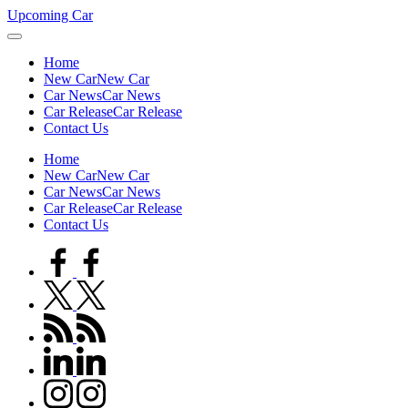
Skip
Upcoming Car
to
content
Home
New Car
New Car
Car News
Car News
Car Release
Car Release
Contact Us
Home
New Car
New Car
Car News
Car News
Car Release
Car Release
Contact Us
facebook.com
twitter.com
rss.com
linkedin.com
instagram.com