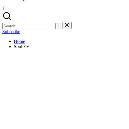
Search
for:
Subscribe
Home
Soul EV