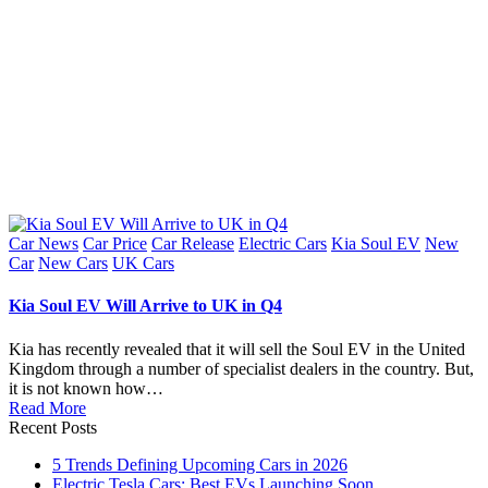
Posted
Car News
Car Price
Car Release
Electric Cars
Kia Soul EV
New
in
Car
New Cars
UK Cars
Kia Soul EV Will Arrive to UK in Q4
Kia has recently revealed that it will sell the Soul EV in the United
Kingdom through a number of specialist dealers in the country. But,
it is not known how…
Read More
Recent Posts
5 Trends Defining Upcoming Cars in 2026
Electric Tesla Cars: Best EVs Launching Soon