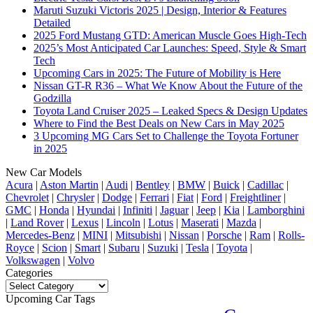
Maruti Suzuki Victoris 2025 | Design, Interior & Features
Detailed
2025 Ford Mustang GTD: American Muscle Goes High-Tech
2025’s Most Anticipated Car Launches: Speed, Style & Smart
Tech
Upcoming Cars in 2025: The Future of Mobility is Here
Nissan GT-R R36 – What We Know About the Future of the
Godzilla
Toyota Land Cruiser 2025 – Leaked Specs & Design Updates
Where to Find the Best Deals on New Cars in May 2025
3 Upcoming MG Cars Set to Challenge the Toyota Fortuner
in 2025
New Car Models
Acura
|
Aston Martin
|
Audi
|
Bentley
|
BMW
|
Buick
|
Cadillac
|
Chevrolet
|
Chrysler
|
Dodge
|
Ferrari
|
Fiat
|
Ford
|
Freightliner
|
GMC
|
Honda
|
Hyundai
|
Infiniti
|
Jaguar
|
Jeep
|
Kia
|
Lamborghini
|
Land Rover
|
Lexus
|
Lincoln
|
Lotus
|
Maserati
|
Mazda
|
Mercedes-Benz
|
MINI
|
Mitsubishi
|
Nissan
|
Porsche
|
Ram
|
Rolls-
Royce
|
Scion
|
Smart
|
Subaru
|
Suzuki
|
Tesla
|
Toyota
|
Volkswagen
|
Volvo
Categories
Categories
Upcoming Car Tags