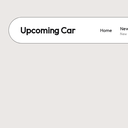
Upcoming Car
New
Home
New 