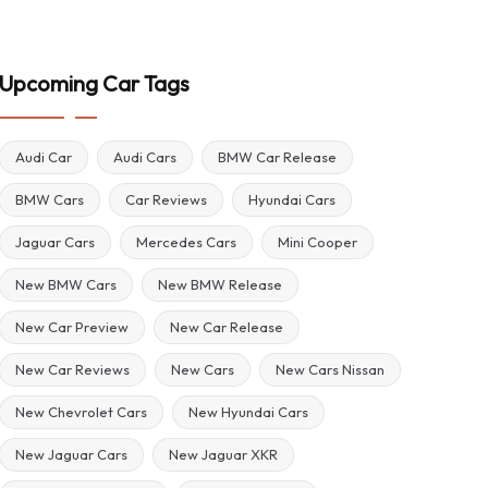
Upcoming Car Tags
Audi Car
Audi Cars
BMW Car Release
BMW Cars
Car Reviews
Hyundai Cars
Jaguar Cars
Mercedes Cars
Mini Cooper
New BMW Cars
New BMW Release
New Car Preview
New Car Release
New Car Reviews
New Cars
New Cars Nissan
New Chevrolet Cars
New Hyundai Cars
New Jaguar Cars
New Jaguar XKR