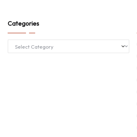
Categories
Categories