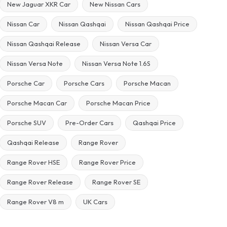
New Jaguar XKR Car
New Nissan Cars
Nissan Car
Nissan Qashqai
Nissan Qashqai Price
Nissan Qashqai Release
Nissan Versa Car
Nissan Versa Note
Nissan Versa Note 1.6S
Porsche Car
Porsche Cars
Porsche Macan
Porsche Macan Car
Porsche Macan Price
Porsche SUV
Pre-Order Cars
Qashqai Price
Qashqai Release
Range Rover
Range Rover HSE
Range Rover Price
Range Rover Release
Range Rover SE
Range Rover V8 m
UK Cars