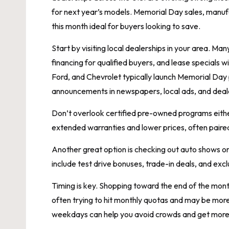
for next year’s models. Memorial Day sales, manuf
this month ideal for buyers looking to save.
Start by visiting local dealerships in your area. M
financing for qualified buyers, and lease specials
Ford, and Chevrolet typically launch Memorial Day
announcements in newspapers, local ads, and deale
Don’t overlook certified pre-owned programs eithe
extended warranties and lower prices, often paire
Another great option is checking out auto shows 
include test drive bonuses, trade-in deals, and exclu
Timing is key. Shopping toward the end of the mont
often trying to hit monthly quotas and may be more w
weekdays can help you avoid crowds and get more 