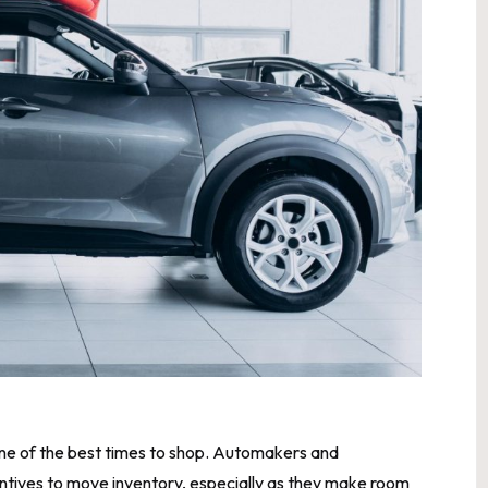
 one of the best times to shop. Automakers and
centives to move inventory, especially as they make room