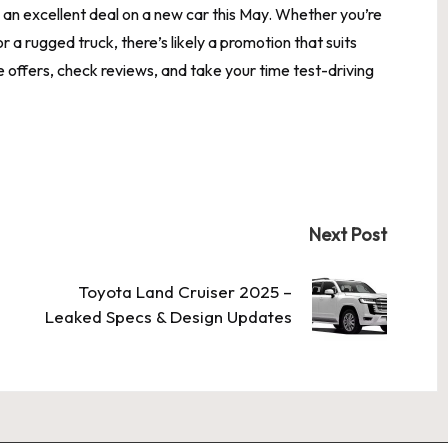
nd an excellent deal on a new car this May. Whether you’re
r a rugged truck, there’s likely a promotion that suits
ffers, check reviews, and take your time test-driving
Next Post
Toyota Land Cruiser 2025 –
Leaked Specs & Design Updates