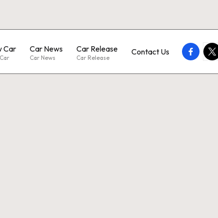
 Car
Car News
Car Release
faceboo
twi
Contact Us
Car
Car News
Car Release