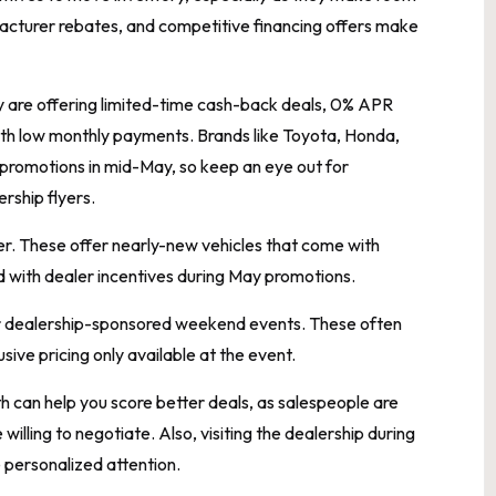
acturer rebates, and competitive financing offers make
any are offering limited-time cash-back deals, 0% APR
 with low monthly payments. Brands like Toyota, Honda,
 promotions in mid-May, so keep an eye out for
rship flyers.
r. These offer nearly-new vehicles that come with
d with dealer incentives during May promotions.
or dealership-sponsored weekend events. These often
sive pricing only available at the event.
h can help you score better deals, as salespeople are
illing to negotiate. Also, visiting the dealership during
personalized attention.