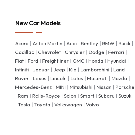
New Car Models
Acura
|
Aston Martin
|
Audi
|
Bentley
|
BMW
|
Buick
|
Cadillac
|
Chevrolet
|
Chrysler
|
Dodge
|
Ferrari
|
Fiat
|
Ford
|
Freightliner
|
GMC
|
Honda
|
Hyundai
|
Infiniti
|
Jaguar
|
Jeep
|
Kia
|
Lamborghini
|
Land
Rover
|
Lexus
|
Lincoln
|
Lotus
|
Maserati
|
Mazda
|
Mercedes-Benz
|
MINI
|
Mitsubishi
|
Nissan
|
Porsche
|
Ram
|
Rolls-Royce
|
Scion
|
Smart
|
Subaru
|
Suzuki
|
Tesla
|
Toyota
|
Volkswagen
|
Volvo