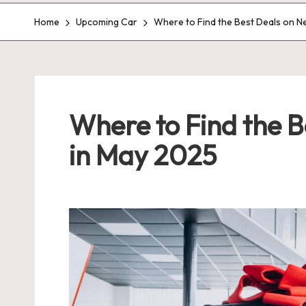
Home
Upcoming Car
Where to Find the Best Deals on N
Where to Find the 
in May 2025