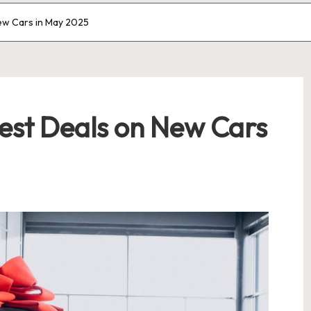
ew Cars in May 2025
Best Deals on New Cars