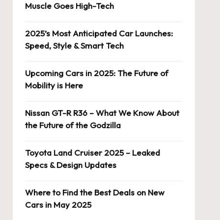
Muscle Goes High-Tech
2025’s Most Anticipated Car Launches:
Speed, Style & Smart Tech
Upcoming Cars in 2025: The Future of
Mobility is Here
Nissan GT-R R36 – What We Know About
the Future of the Godzilla
Toyota Land Cruiser 2025 – Leaked
Specs & Design Updates
Where to Find the Best Deals on New
Cars in May 2025