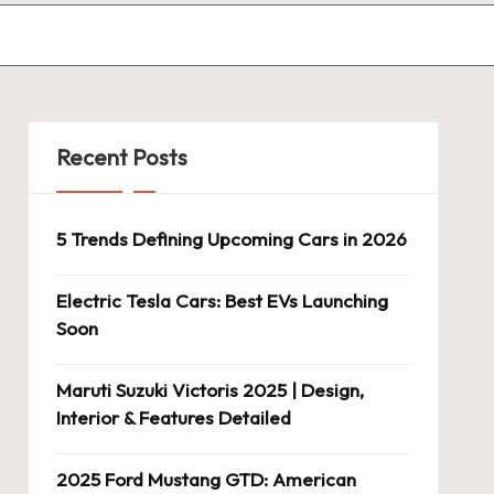
Recent Posts
5 Trends Defining Upcoming Cars in 2026
Electric Tesla Cars: Best EVs Launching
Soon
Maruti Suzuki Victoris 2025 | Design,
Interior & Features Detailed
2025 Ford Mustang GTD: American