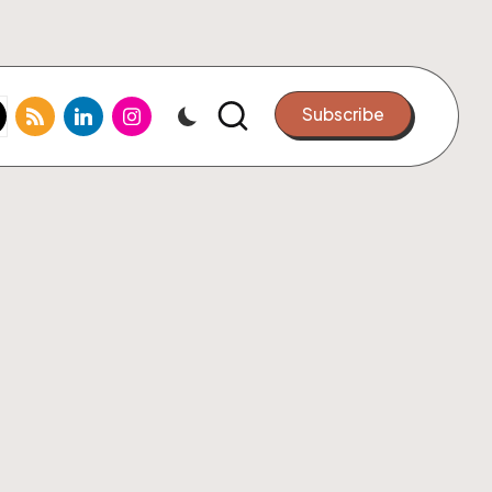
k.com
tter.com
rss.com
linkedin.com
instagram.com
Subscribe