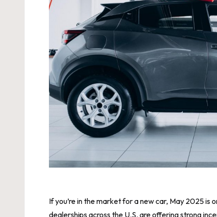
If you’re in the market for a new car, May 2025 is
dealerships across the U.S. are offering strong in