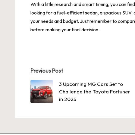
With a little research and smart timing, you can fi
looking for a fuel-efficient sedan, a spacious SUV, o
your needs and budget. Just remember to compare o
before making your final decision.
Post
Previous Post
navigation
3 Upcoming MG Cars Set to
Challenge the Toyota Fortuner
in 2025