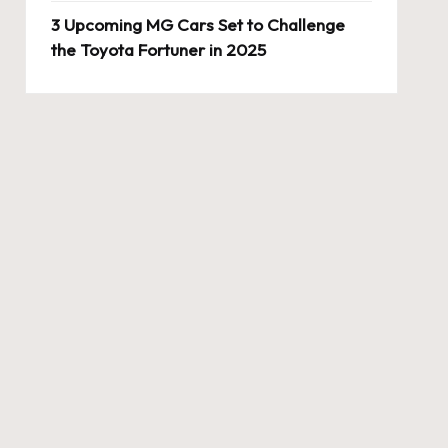
3 Upcoming MG Cars Set to Challenge
the Toyota Fortuner in 2025