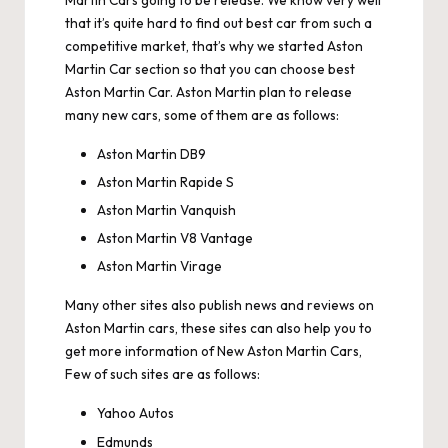
Martin Cars going to be release. We know very well
that it’s quite hard to find out best car from such a
competitive market, that’s why we started Aston
Martin Car section so that you can choose best
Aston Martin Car. Aston Martin plan to release
many new cars, some of them are as follows:
Aston Martin DB9
Aston Martin Rapide S
Aston Martin Vanquish
Aston Martin V8 Vantage
Aston Martin Virage
Many other sites also publish news and reviews on
Aston Martin cars, these sites can also help you to
get more information of New Aston Martin Cars,
Few of such sites are as follows:
Yahoo Autos
Edmunds