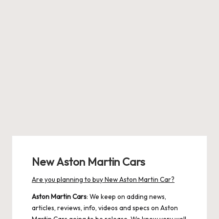
New Aston Martin Cars
Are you planning to buy New Aston Martin Car?
Aston Martin Cars
: We keep on adding news,
articles, reviews, info, videos and specs on Aston