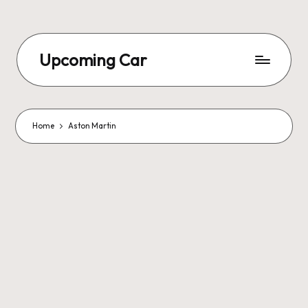
Upcoming Car
Home
Aston Martin