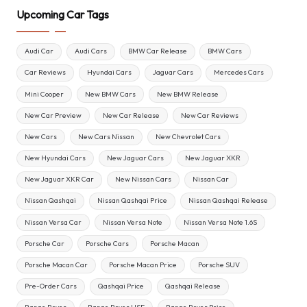
Upcoming Car Tags
Audi Car
Audi Cars
BMW Car Release
BMW Cars
Car Reviews
Hyundai Cars
Jaguar Cars
Mercedes Cars
Mini Cooper
New BMW Cars
New BMW Release
New Car Preview
New Car Release
New Car Reviews
New Cars
New Cars Nissan
New Chevrolet Cars
New Hyundai Cars
New Jaguar Cars
New Jaguar XKR
New Jaguar XKR Car
New Nissan Cars
Nissan Car
Nissan Qashqai
Nissan Qashqai Price
Nissan Qashqai Release
Nissan Versa Car
Nissan Versa Note
Nissan Versa Note 1.6S
Porsche Car
Porsche Cars
Porsche Macan
Porsche Macan Car
Porsche Macan Price
Porsche SUV
Pre-Order Cars
Qashqai Price
Qashqai Release