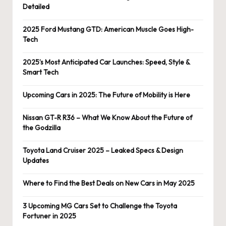
Detailed
2025 Ford Mustang GTD: American Muscle Goes High-
Tech
2025’s Most Anticipated Car Launches: Speed, Style &
Smart Tech
Upcoming Cars in 2025: The Future of Mobility is Here
Nissan GT-R R36 – What We Know About the Future of
the Godzilla
Toyota Land Cruiser 2025 – Leaked Specs & Design
Updates
Where to Find the Best Deals on New Cars in May 2025
3 Upcoming MG Cars Set to Challenge the Toyota
Fortuner in 2025