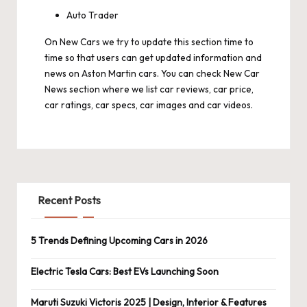
Auto Trader
On
New Cars
we try to update this section time to
time so that users can get updated information and
news on Aston Martin cars. You can check New Car
News section where we list car reviews, car price,
car ratings, car specs, car images and car videos.
Recent Posts
5 Trends Defining Upcoming Cars in 2026
Electric Tesla Cars: Best EVs Launching Soon
Maruti Suzuki Victoris 2025 | Design, Interior & Features