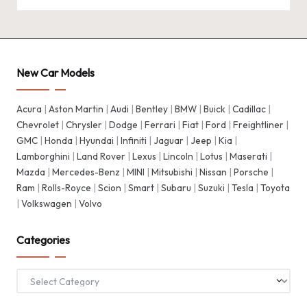
New Car Models
Acura
|
Aston Martin
|
Audi
|
Bentley
|
BMW
|
Buick
|
Cadillac
|
Chevrolet
|
Chrysler
|
Dodge
|
Ferrari
|
Fiat
|
Ford
|
Freightliner
|
GMC
|
Honda
|
Hyundai
|
Infiniti
|
Jaguar
|
Jeep
|
Kia
|
Lamborghini
|
Land Rover
|
Lexus
|
Lincoln
|
Lotus
|
Maserati
|
Mazda
|
Mercedes-Benz
|
MINI
|
Mitsubishi
|
Nissan
|
Porsche
|
Ram
|
Rolls-Royce
|
Scion
|
Smart
|
Subaru
|
Suzuki
|
Tesla
|
Toyota
|
Volkswagen
|
Volvo
Categories
Categories