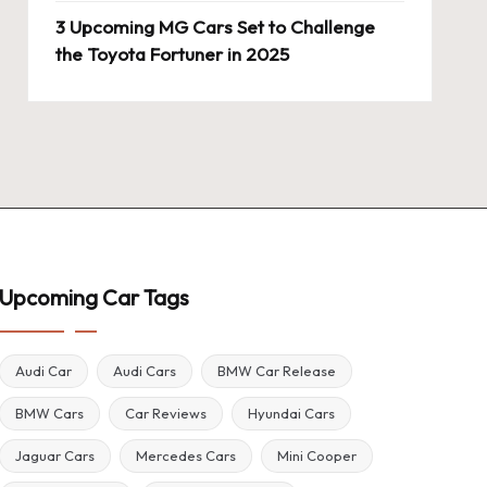
3 Upcoming MG Cars Set to Challenge
the Toyota Fortuner in 2025
Upcoming Car Tags
Audi Car
Audi Cars
BMW Car Release
BMW Cars
Car Reviews
Hyundai Cars
Jaguar Cars
Mercedes Cars
Mini Cooper