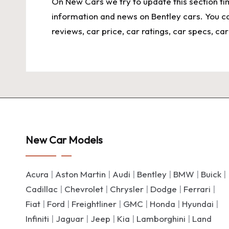
On
New Cars
we try to update this section t
information and news on Bentley cars. You c
reviews, car price, car ratings, car specs, c
New Car Models
Acura
|
Aston Martin
|
Audi
|
Bentley
|
BMW
|
Buick
|
Cadillac
|
Chevrolet
|
Chrysler
|
Dodge
|
Ferrari
|
Fiat
|
Ford
|
Freightliner
|
GMC
|
Honda
|
Hyundai
|
Infiniti
|
Jaguar
|
Jeep
|
Kia
|
Lamborghini
|
Land