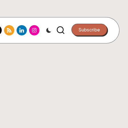
k.com
tter.com
rss.com
linkedin.com
instagram.com
Subscribe