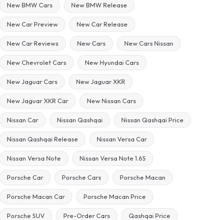
New BMW Cars
New BMW Release
New Car Preview
New Car Release
New Car Reviews
New Cars
New Cars Nissan
New Chevrolet Cars
New Hyundai Cars
New Jaguar Cars
New Jaguar XKR
New Jaguar XKR Car
New Nissan Cars
Nissan Car
Nissan Qashqai
Nissan Qashqai Price
Nissan Qashqai Release
Nissan Versa Car
Nissan Versa Note
Nissan Versa Note 1.6S
Porsche Car
Porsche Cars
Porsche Macan
Porsche Macan Car
Porsche Macan Price
Porsche SUV
Pre-Order Cars
Qashqai Price