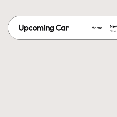
Upcoming Car
New
Home
New 