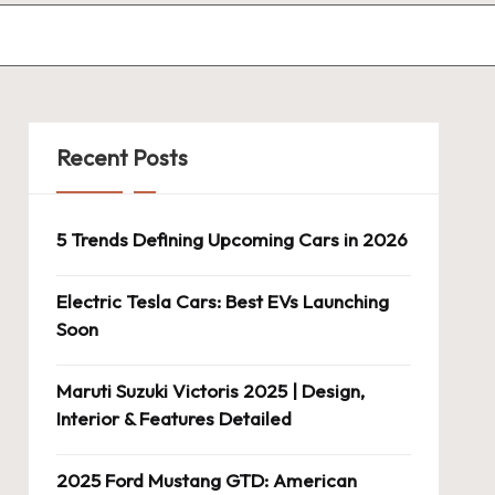
Recent Posts
5 Trends Defining Upcoming Cars in 2026
Electric Tesla Cars: Best EVs Launching
Soon
Maruti Suzuki Victoris 2025 | Design,
Interior & Features Detailed
2025 Ford Mustang GTD: American