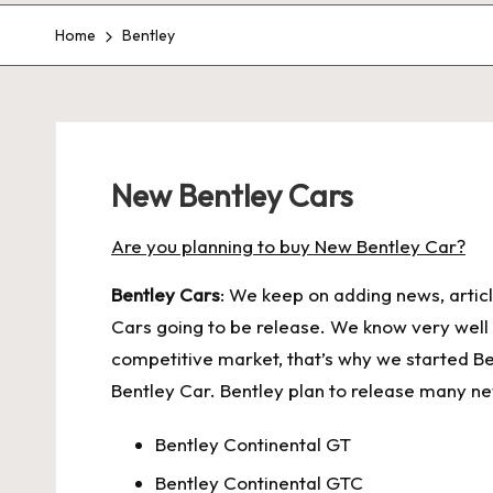
Home
Bentley
New Bentley Cars
Are you planning to buy New Bentley Car?
Bentley Cars
: We keep on adding news, articl
Cars going to be release. We know very well th
competitive market, that’s why we started Be
Bentley Car. Bentley plan to release many ne
Bentley Continental GT
Bentley Continental GTC