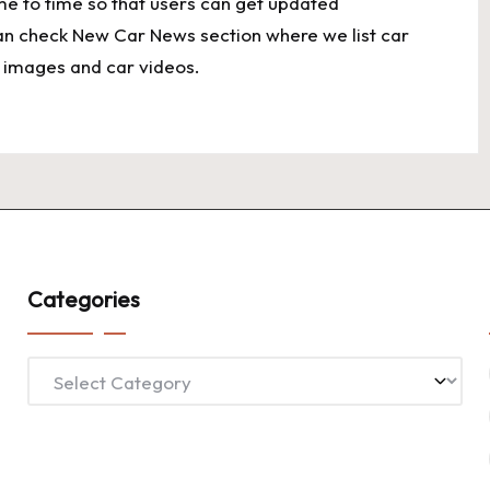
ime to time so that users can get updated
an check New Car News section where we list car
ar images and car videos.
Categories
Categories