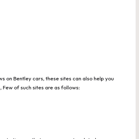
s on Bentley cars, these sites can also help you
 Few of such sites are as follows: