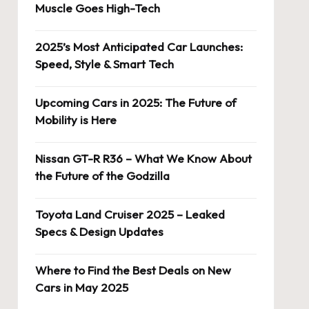
Muscle Goes High-Tech
2025’s Most Anticipated Car Launches:
Speed, Style & Smart Tech
Upcoming Cars in 2025: The Future of
Mobility is Here
Nissan GT-R R36 – What We Know About
the Future of the Godzilla
Toyota Land Cruiser 2025 – Leaked
Specs & Design Updates
Where to Find the Best Deals on New
Cars in May 2025