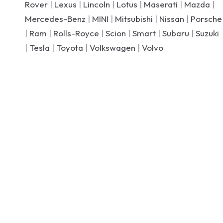
Rover
|
Lexus
|
Lincoln
|
Lotus
|
Maserati
|
Mazda
|
Mercedes-Benz
|
MINI
|
Mitsubishi
|
Nissan
|
Porsche
|
Ram
|
Rolls-Royce
|
Scion
|
Smart
|
Subaru
|
Suzuki
|
Tesla
|
Toyota
|
Volkswagen
|
Volvo