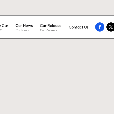
 Car
Car News
Car Release
faceboo
twi
Contact Us
Car
Car News
Car Release