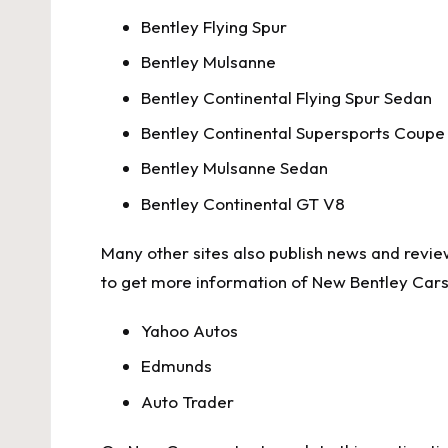
Bentley Flying Spur
Bentley Mulsanne
Bentley Continental Flying Spur Sedan
Bentley Continental Supersports Coupe
Bentley Mulsanne Sedan
Bentley Continental GT V8
Many other sites also publish news and review
to get more information of New Bentley Cars,
Yahoo Autos
Edmunds
Auto Trader