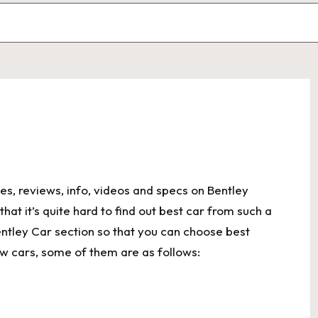
es, reviews, info, videos and specs on Bentley
at it’s quite hard to find out best car from such a
ntley Car section so that you can choose best
w cars, some of them are as follows: