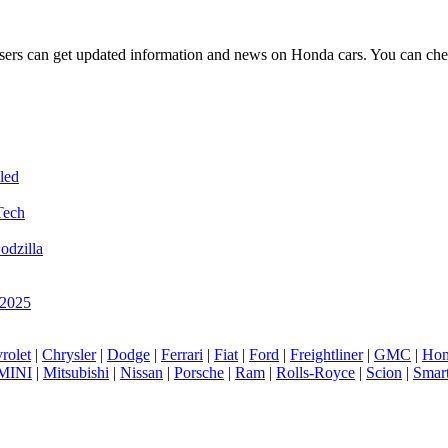
t users can get updated information and news on Honda cars. You can ch
led
Tech
odzilla
 2025
rolet
|
Chrysler
|
Dodge
|
Ferrari
|
Fiat
|
Ford
|
Freightliner
|
GMC
|
Hon
MINI
|
Mitsubishi
|
Nissan
|
Porsche
|
Ram
|
Rolls-Royce
|
Scion
|
Smar