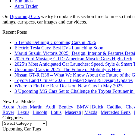
Edmunds
Auto Trader
On
Upcoming Cars
we try to update this section time to time so tha
ratings, car specs, car images and car videos.
Recent Posts
5 Trends Defining Upcoming Cars in 2026
Electric Tesla Cars: Best EVs Launching Soon
Maruti Suzuki Victoris 2025 | Design, Interior & Features Detai
2025 Ford Mustang GTD: American Muscle Goes High-Tech
2025’s Most Anticipated Car Launches: Speed, Style & Smart 
Upcoming Cars in 2025: The Future of Mobility is Here
Nissan GT-R R36 – What We Know About the Future of the G
Toyota Land Cruiser 2025 – Leaked Specs & Design Updates
Where to Find the Best Deals on New Cars in May 2025
3 Upcoming MG Cars Set to Challenge the Toyota Fortuner in
New Car Models
Acura
|
Aston Martin
|
Audi
|
Bentley
|
BMW
|
Buick
|
Cadillac
|
Chev
Rover
|
Lexus
|
Lincoln
|
Lotus
|
Maserati
|
Mazda
|
Mercedes-Benz
|
Categories
Categories
Upcoming Car Tags