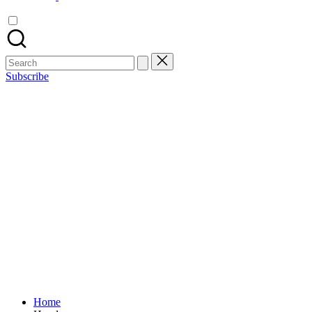
Search
for:
Subscribe
Home