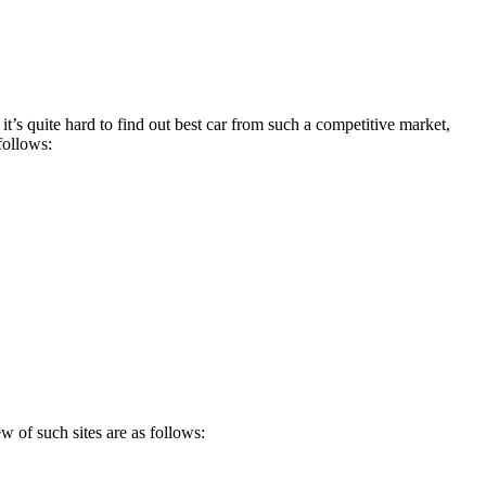
’s quite hard to find out best car from such a competitive market,
follows:
 of such sites are as follows: