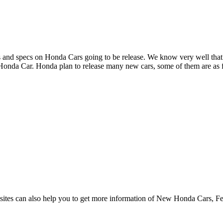
s and specs on Honda Cars going to be release. We know very well that it
 Honda Car. Honda plan to release many new cars, some of them are as 
sites can also help you to get more information of New Honda Cars, Few