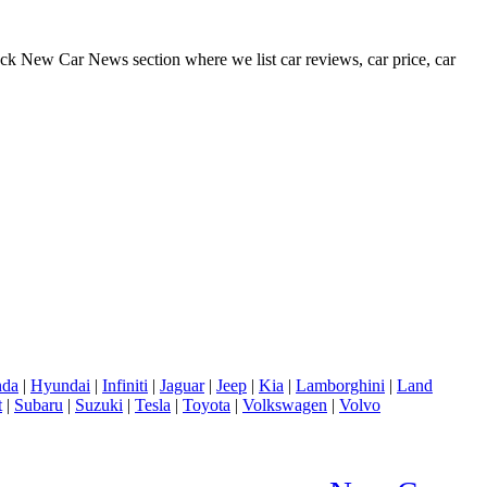
eck New Car News section where we list car reviews, car price, car
da
|
Hyundai
|
Infiniti
|
Jaguar
|
Jeep
|
Kia
|
Lamborghini
|
Land
t
|
Subaru
|
Suzuki
|
Tesla
|
Toyota
|
Volkswagen
|
Volvo