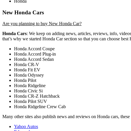
Honda
New Honda Cars
Are you planning to buy New Honda Car?
Honda Cars
: We keep on adding news, articles, reviews, info, video
that’s why we started Honda Car section so that you can choose best
Honda Accord Coupe
Honda Accord Plug-in
Honda Accord Sedan
Honda CR-V
Honda Fit EV
Honda Odyssey
Honda Pilot
Honda Ridgeline
Honda Civic Si
Honda CR-Z Hatchback
Honda Pilot SUV
Honda Ridgeline Crew Cab
Many other sites also publish news and reviews on Honda cars, these 
Yahoo Autos