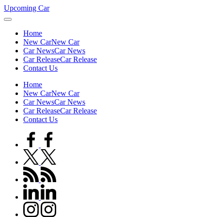
Skip
Upcoming Car
to
content
Home
New Car
New Car
Car News
Car News
Car Release
Car Release
Contact Us
Home
New Car
New Car
Car News
Car News
Car Release
Car Release
Contact Us
facebook.com
twitter.com
rss.com
linkedin.com
instagram.com