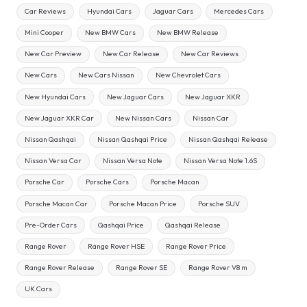
Car Reviews
Hyundai Cars
Jaguar Cars
Mercedes Cars
Mini Cooper
New BMW Cars
New BMW Release
New Car Preview
New Car Release
New Car Reviews
New Cars
New Cars Nissan
New Chevrolet Cars
New Hyundai Cars
New Jaguar Cars
New Jaguar XKR
New Jaguar XKR Car
New Nissan Cars
Nissan Car
Nissan Qashqai
Nissan Qashqai Price
Nissan Qashqai Release
Nissan Versa Car
Nissan Versa Note
Nissan Versa Note 1.6S
Porsche Car
Porsche Cars
Porsche Macan
Porsche Macan Car
Porsche Macan Price
Porsche SUV
Pre-Order Cars
Qashqai Price
Qashqai Release
Range Rover
Range Rover HSE
Range Rover Price
Range Rover Release
Range Rover SE
Range Rover V8 m
UK Cars