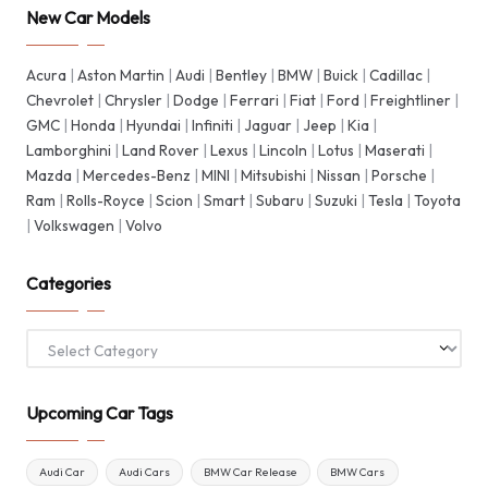
New Car Models
Acura
|
Aston Martin
|
Audi
|
Bentley
|
BMW
|
Buick
|
Cadillac
|
Chevrolet
|
Chrysler
|
Dodge
|
Ferrari
|
Fiat
|
Ford
|
Freightliner
|
GMC
|
Honda
|
Hyundai
|
Infiniti
|
Jaguar
|
Jeep
|
Kia
|
Lamborghini
|
Land Rover
|
Lexus
|
Lincoln
|
Lotus
|
Maserati
|
Mazda
|
Mercedes-Benz
|
MINI
|
Mitsubishi
|
Nissan
|
Porsche
|
Ram
|
Rolls-Royce
|
Scion
|
Smart
|
Subaru
|
Suzuki
|
Tesla
|
Toyota
|
Volkswagen
|
Volvo
Categories
Categories
Upcoming Car Tags
Audi Car
Audi Cars
BMW Car Release
BMW Cars