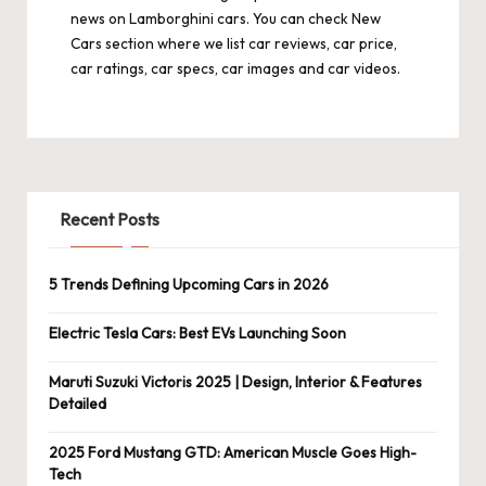
news on Lamborghini cars. You can check
New
Cars
section where we list car reviews, car price,
car ratings, car specs, car images and car videos.
Recent Posts
5 Trends Defining Upcoming Cars in 2026
Electric Tesla Cars: Best EVs Launching Soon
Maruti Suzuki Victoris 2025 | Design, Interior & Features
Detailed
2025 Ford Mustang GTD: American Muscle Goes High-
Tech