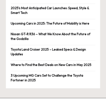
2025’s Most Anticipated Car Launches: Speed, Style &
Smart Tech
Upcoming Cars in 2025: The Future of Mobility is Here
Nissan GT-R R36 – What We Know About the Future of
the Godzilla
Toyota Land Cruiser 2025 – Leaked Specs & Design
Updates
Where to Find the Best Deals on New Cars in May 2025
3 Upcoming MG Cars Set to Challenge the Toyota
Fortuner in 2025