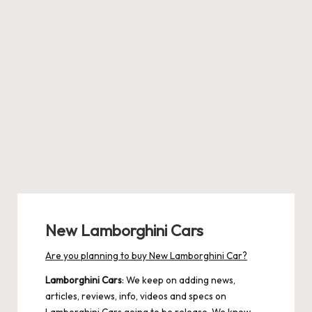
New Lamborghini Cars
Are you planning to buy New Lamborghini Car?
Lamborghini Cars
: We keep on adding news,
articles, reviews, info, videos and specs on