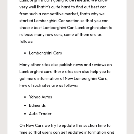
Lamborghini Cars going to be release. We know
very well that it’s quite hard to find out best car
from such a competitive market, that’s why we
started Lamborghini Car section so that you can
choose best Lamborghini Car. Lamborghini plan to
release many new cars, some of them are as
follows:
Lamborghini Cars
Many other sites also publish news and reviews on
Lamborghini cars, these sites can also help you to
get more information of New Lamborghini Cars,
Few of such sites are as follows:
Yahoo Autos
Edmunds
Auto Trader
On
New Cars
we try to update this section time to
time so that users can get updated information and