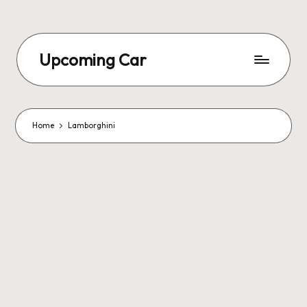
Upcoming Car
Home
Lamborghini