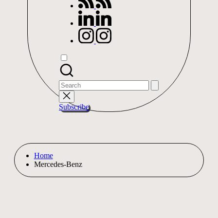
linkedin.com
instagram.com
Search
for:
Subscribe
Home
Mercedes-Benz