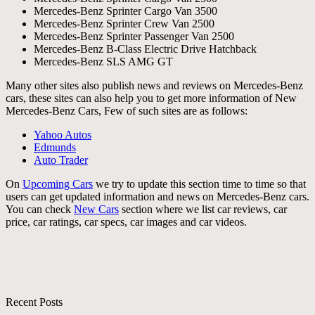
Mercedes-Benz Sprinter Cargo Van 3500
Mercedes-Benz Sprinter Crew Van 2500
Mercedes-Benz Sprinter Passenger Van 2500
Mercedes-Benz B-Class Electric Drive Hatchback
Mercedes-Benz SLS AMG GT
Many other sites also publish news and reviews on Mercedes-Benz
cars, these sites can also help you to get more information of New
Mercedes-Benz Cars, Few of such sites are as follows:
Yahoo Autos
Edmunds
Auto Trader
On
Upcoming Cars
we try to update this section time to time so that
users can get updated information and news on Mercedes-Benz cars.
You can check
New Cars
section where we list car reviews, car
price, car ratings, car specs, car images and car videos.
Recent Posts