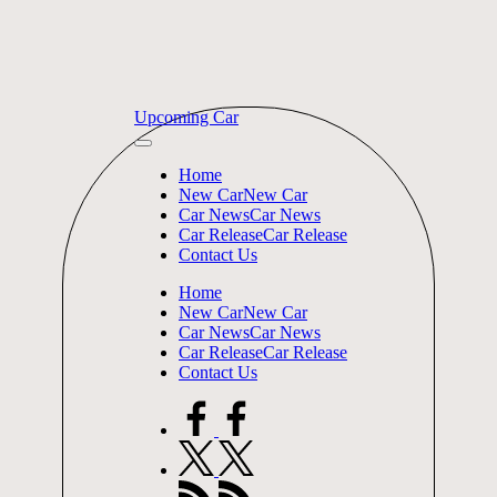
Skip
Upcoming Car
to
content
Home
New Car
New Car
Car News
Car News
Car Release
Car Release
Contact Us
Home
New Car
New Car
Car News
Car News
Car Release
Car Release
Contact Us
facebook.com
twitter.com
rss.com