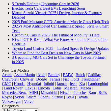
5 Trends Defining Upcoming Cars in 2026
Electric Tesla Cars: Best EVs Launching Soon
Maruti Suzuki Victoris 2025 | Design, Interior & Features
Detailed
2025 Ford Mustang GTD: American Muscle Goes High-Tech
2025’s Most Anticipated Car Launches: Speed, Style & Smart
Tech
Upcoming Cars in 2025: The Future of Mobility is Here
Nissan GT-R R36 – What We Know About the Future of the
Godzilla
Toyota Land Cruiser 2025 – Leaked Specs & Design Updates
Where to Find the Best Deals on New Cars in May 2025
3 Upcoming MG Cars Set to Challenge the Toyota Fortuner
in 2025
New Car Models
Acura
|
Aston Martin
|
Audi
|
Bentley
|
BMW
|
Buick
|
Cadillac
|
Chevrolet
|
Chrysler
|
Dodge
|
Ferrari
|
Fiat
|
Ford
|
Freightliner
|
GMC
|
Honda
|
Hyundai
|
Infiniti
|
Jaguar
|
Jeep
|
Kia
|
Lamborghini
|
Land Rover
|
Lexus
|
Lincoln
|
Lotus
|
Maserati
|
Mazda
|
Mercedes-Benz
|
MINI
|
Mitsubishi
|
Nissan
|
Porsche
|
Ram
|
Rolls-
Royce
|
Scion
|
Smart
|
Subaru
|
Suzuki
|
Tesla
|
Toyota
|
Volkswagen
|
Volvo
Categories
Categories