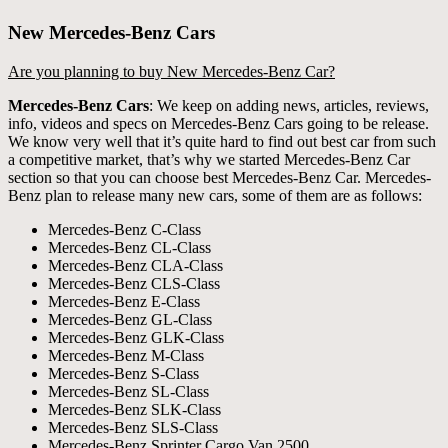
New Mercedes-Benz Cars
Are you planning to buy New Mercedes-Benz Car?
Mercedes-Benz Cars
: We keep on adding news, articles, reviews,
info, videos and specs on Mercedes-Benz Cars going to be release.
We know very well that it’s quite hard to find out best car from such
a competitive market, that’s why we started Mercedes-Benz Car
section so that you can choose best Mercedes-Benz Car. Mercedes-
Benz plan to release many new cars, some of them are as follows:
Mercedes-Benz C-Class
Mercedes-Benz CL-Class
Mercedes-Benz CLA-Class
Mercedes-Benz CLS-Class
Mercedes-Benz E-Class
Mercedes-Benz GL-Class
Mercedes-Benz GLK-Class
Mercedes-Benz M-Class
Mercedes-Benz S-Class
Mercedes-Benz SL-Class
Mercedes-Benz SLK-Class
Mercedes-Benz SLS-Class
Mercedes-Benz Sprinter Cargo Van 2500