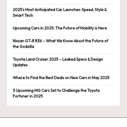
2025’s Most Anticipated Car Launches: Speed, Style &
Smart Tech
Upcoming Cars in 2025: The Future of Mobility is Here
Nissan GT-R R36 – What We Know About the Future of
the Godzilla
Toyota Land Cruiser 2025 – Leaked Specs & Design
Updates
Where to Find the Best Deals on New Cars in May 2025
3 Upcoming MG Cars Set to Challenge the Toyota
Fortuner in 2025