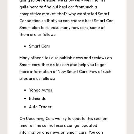
going to be release. We know very well that it’s
quite hard to find out best car from such a
competitive market, that’s why we started Smart
Car section so that you can choose best Smart Car.
Smart plan to release many new cars, some of
them are as follows:
Smart Cars
Many other sites also publish news and reviews on
Smart cars, these sites can also help you to get
more information of New Smart Cars, Few of such
sites are as follows:
Yahoo Autos
Edmunds
Auto Trader
On
Upcoming Cars
we try to update this section
time to time so that users can get updated
information and news on Smart cars. You can