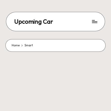
Upcoming Car
Home
Smart