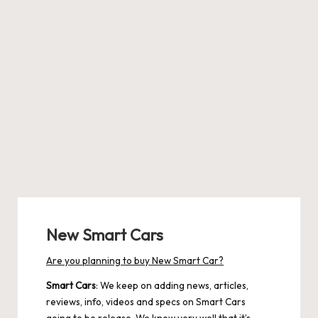
New Smart Cars
Are you planning to buy New Smart Car?
Smart Cars
: We keep on adding news, articles,
reviews, info, videos and specs on Smart Cars