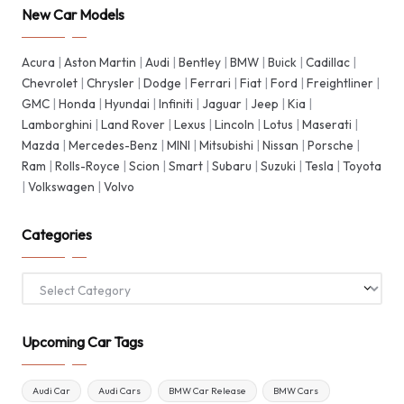
New Car Models
Acura
|
Aston Martin
|
Audi
|
Bentley
|
BMW
|
Buick
|
Cadillac
|
Chevrolet
|
Chrysler
|
Dodge
|
Ferrari
|
Fiat
|
Ford
|
Freightliner
|
GMC
|
Honda
|
Hyundai
|
Infiniti
|
Jaguar
|
Jeep
|
Kia
|
Lamborghini
|
Land Rover
|
Lexus
|
Lincoln
|
Lotus
|
Maserati
|
Mazda
|
Mercedes-Benz
|
MINI
|
Mitsubishi
|
Nissan
|
Porsche
|
Ram
|
Rolls-Royce
|
Scion
|
Smart
|
Subaru
|
Suzuki
|
Tesla
|
Toyota
|
Volkswagen
|
Volvo
Categories
Categories
Upcoming Car Tags
Audi Car
Audi Cars
BMW Car Release
BMW Cars