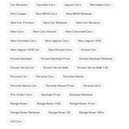
Car Reviews
Hyundai Cars
Jaguar Cars
Mercedes Cars
Mini Cooper
New BMW Cars
New BMW Release
New Car Preview
New Car Release
New Car Reviews
New Cars
New Cars Nissan
New Chevrolet Cars
New Hyundai Cars
New Jaguar Cars
New Jaguar XKR
New Jaguar XKR Car
New Nissan Cars
Nissan Car
Nissan Qashqai
Nissan Qashqai Price
Nissan Qashqai Release
Nissan Versa Car
Nissan Versa Note
Nissan Versa Note 1.6S
Porsche Car
Porsche Cars
Porsche Macan
Porsche Macan Car
Porsche Macan Price
Porsche SUV
Pre-Order Cars
Qashqai Price
Qashqai Release
Range Rover
Range Rover HSE
Range Rover Price
Range Rover Release
Range Rover SE
Range Rover V8 m
UK Cars