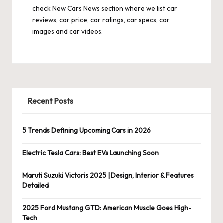
check
New Cars News
section where we list car
reviews, car price, car ratings, car specs, car
images and car videos.
Recent Posts
5 Trends Defining Upcoming Cars in 2026
Electric Tesla Cars: Best EVs Launching Soon
Maruti Suzuki Victoris 2025 | Design, Interior & Features
Detailed
2025 Ford Mustang GTD: American Muscle Goes High-
Tech