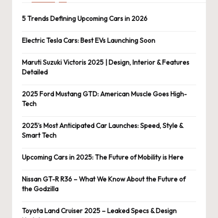
5 Trends Defining Upcoming Cars in 2026
Electric Tesla Cars: Best EVs Launching Soon
Maruti Suzuki Victoris 2025 | Design, Interior & Features
Detailed
2025 Ford Mustang GTD: American Muscle Goes High-
Tech
2025’s Most Anticipated Car Launches: Speed, Style &
Smart Tech
Upcoming Cars in 2025: The Future of Mobility is Here
Nissan GT-R R36 – What We Know About the Future of
the Godzilla
Toyota Land Cruiser 2025 – Leaked Specs & Design