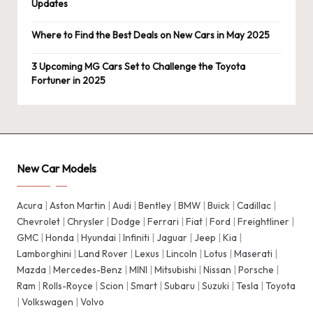
Updates
Where to Find the Best Deals on New Cars in May 2025
3 Upcoming MG Cars Set to Challenge the Toyota
Fortuner in 2025
New Car Models
Acura
|
Aston Martin
|
Audi
|
Bentley
|
BMW
|
Buick
|
Cadillac
|
Chevrolet
|
Chrysler
|
Dodge
|
Ferrari
|
Fiat
|
Ford
|
Freightliner
|
GMC
|
Honda
|
Hyundai
|
Infiniti
|
Jaguar
|
Jeep
|
Kia
|
Lamborghini
|
Land Rover
|
Lexus
|
Lincoln
|
Lotus
|
Maserati
|
Mazda
|
Mercedes-Benz
|
MINI
|
Mitsubishi
|
Nissan
|
Porsche
|
Ram
|
Rolls-Royce
|
Scion
|
Smart
|
Subaru
|
Suzuki
|
Tesla
|
Toyota
|
Volkswagen
|
Volvo