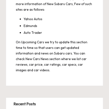
more information of New Subaru Cars, Few of such
sites are as follows:
Yahoo Autos
Edmunds
Auto Trader
On
Upcoming Cars
we try to update this section
time to time so that users can get updated
information and news on Subaru cars. You can
check
New Cars News
section where we list car
reviews, car price, car ratings, car specs, car
images and car videos.
Recent Posts