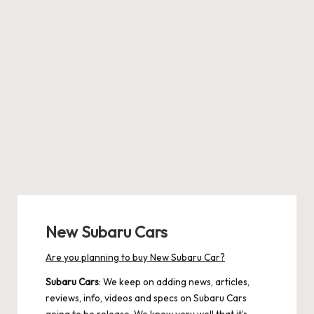
New Subaru Cars
Are you planning to buy New Subaru Car?
Subaru Cars
: We keep on adding news, articles,
reviews, info, videos and specs on Subaru Cars