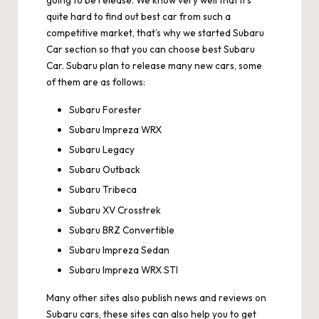
going to be release. We know very well that it’s
quite hard to find out best car from such a
competitive market, that’s why we started Subaru
Car section so that you can choose best Subaru
Car. Subaru plan to release many new cars, some
of them are as follows:
Subaru Forester
Subaru Impreza WRX
Subaru Legacy
Subaru Outback
Subaru Tribeca
Subaru XV Crosstrek
Subaru BRZ Convertible
Subaru Impreza Sedan
Subaru Impreza WRX STI
Many other sites also publish news and reviews on
Subaru cars, these sites can also help you to get