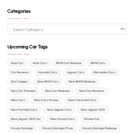
Categories
Categories
Upcoming Car Tags
Audi Car
Audi Cars
BMW Car Release
BMW Cars
Car Reviews
Hyundai Cars
Jaguar Cars
Mercedes Cars
Mini Cooper
New BMW Cars
New BMW Release
New Car Preview
New Car Release
New Car Reviews
New Cars
New Cars Nissan
New Chevrolet Cars
New Hyundai Cars
New Jaguar Cars
New Jaguar XKR
New Jaguar XKR Car
New Nissan Cars
Nissan Car
Nissan Qashqai
Nissan Qashqai Price
Nissan Qashqai Release