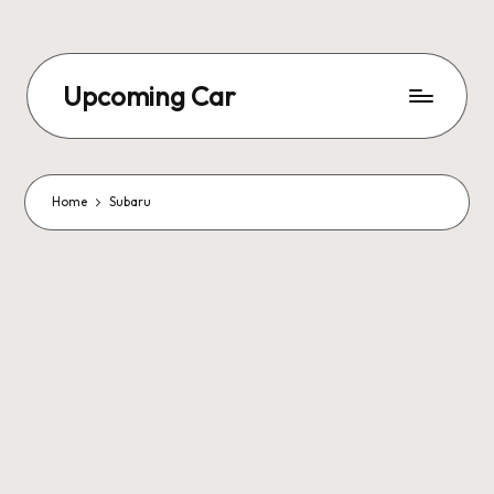
Upcoming Car
Home
Subaru