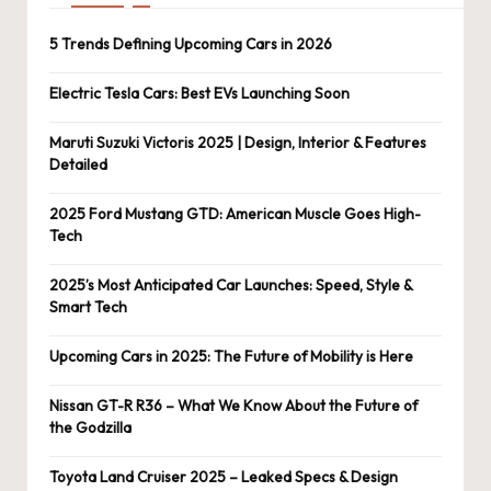
5 Trends Defining Upcoming Cars in 2026
Electric Tesla Cars: Best EVs Launching Soon
Maruti Suzuki Victoris 2025 | Design, Interior & Features
Detailed
2025 Ford Mustang GTD: American Muscle Goes High-
Tech
2025’s Most Anticipated Car Launches: Speed, Style &
Smart Tech
Upcoming Cars in 2025: The Future of Mobility is Here
Nissan GT-R R36 – What We Know About the Future of
the Godzilla
Toyota Land Cruiser 2025 – Leaked Specs & Design