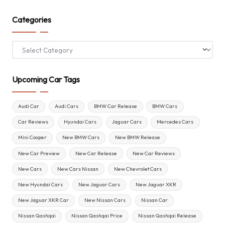
Categories
Categories
Upcoming Car Tags
Audi Car
Audi Cars
BMW Car Release
BMW Cars
Car Reviews
Hyundai Cars
Jaguar Cars
Mercedes Cars
Mini Cooper
New BMW Cars
New BMW Release
New Car Preview
New Car Release
New Car Reviews
New Cars
New Cars Nissan
New Chevrolet Cars
New Hyundai Cars
New Jaguar Cars
New Jaguar XKR
New Jaguar XKR Car
New Nissan Cars
Nissan Car
Nissan Qashqai
Nissan Qashqai Price
Nissan Qashqai Release