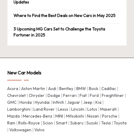
Updates
Where to Find the Best Deals on New Cars in May 2025
3 Upcoming MG Cars Set to Challenge the Toyota
Fortuner in 2025
New Car Models
Acura
|
Aston Martin
|
Audi
|
Bentley
|
BMW
|
Buick
|
Cadillac
|
Chevrolet
|
Chrysler
|
Dodge
|
Ferrari
|
Fiat
|
Ford
|
Freightliner
|
GMC
|
Honda
|
Hyundai
|
Infiniti
|
Jaguar
|
Jeep
|
Kia
|
Lamborghini
|
Land Rover
|
Lexus
|
Lincoln
|
Lotus
|
Maserati
|
Mazda
|
Mercedes-Benz
|
MINI
|
Mitsubishi
|
Nissan
|
Porsche
|
Ram
|
Rolls-Royce
|
Scion
|
Smart
|
Subaru
|
Suzuki
|
Tesla
|
Toyota
|
Volkswagen
|
Volvo