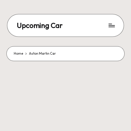
Upcoming Car
Home
Aston Martin Car