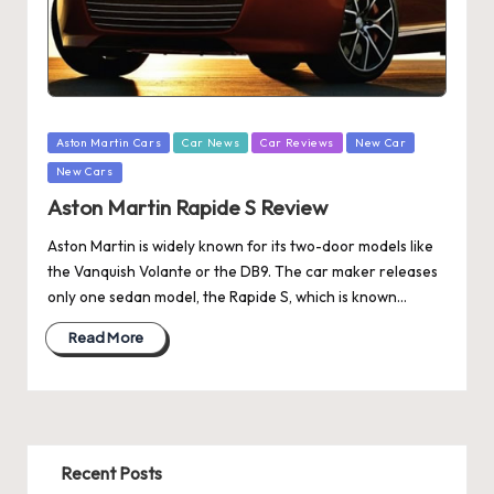
Posted
Aston Martin Cars
Car News
Car Reviews
New Car
in
New Cars
Aston Martin Rapide S Review
Aston Martin is widely known for its two-door models like
the Vanquish Volante or the DB9. The car maker releases
only one sedan model, the Rapide S, which is known…
Read More
Recent Posts