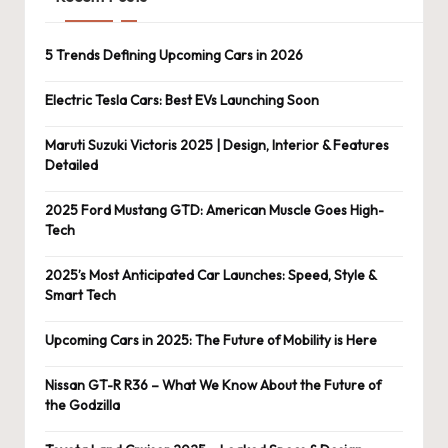
5 Trends Defining Upcoming Cars in 2026
Electric Tesla Cars: Best EVs Launching Soon
Maruti Suzuki Victoris 2025 | Design, Interior & Features
Detailed
2025 Ford Mustang GTD: American Muscle Goes High-
Tech
2025’s Most Anticipated Car Launches: Speed, Style &
Smart Tech
Upcoming Cars in 2025: The Future of Mobility is Here
Nissan GT-R R36 – What We Know About the Future of
the Godzilla