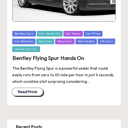
Posted
Bentley Cars
Car Hands On
Car News
Car Price
in
Car Release
New Car
New Cars
New Sedan
UK Cars
Upcoming Cars
Bentley Flying Spur Hands On
The Bentley Flying Spur is a powerful sedan that could
easily runs from zero to 60 mile per hour in just 4 seconds,
which could be a bit surprising considering…
Read More
Recent Posts