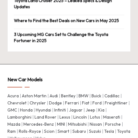
Toyota Land Cruiser 2025 – Leaked Specs & Design
Updates
Where to Find the Best Deals on New Cars in May 2025
3 Upcoming MG Cars Set to Challenge the Toyota
Fortuner in 2025
New Car Models
Acura
|
Aston Martin
|
Audi
|
Bentley
|
BMW
|
Buick
|
Cadillac
|
Chevrolet
|
Chrysler
|
Dodge
|
Ferrari
|
Fiat
|
Ford
|
Freightliner
|
GMC
|
Honda
|
Hyundai
|
Infiniti
|
Jaguar
|
Jeep
|
Kia
|
Lamborghini
|
Land Rover
|
Lexus
|
Lincoln
|
Lotus
|
Maserati
|
Mazda
|
Mercedes-Benz
|
MINI
|
Mitsubishi
|
Nissan
|
Porsche
|
Ram
|
Rolls-Royce
|
Scion
|
Smart
|
Subaru
|
Suzuki
|
Tesla
|
Toyota