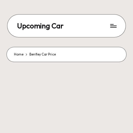
Upcoming Car
Home
Bentley Car Price