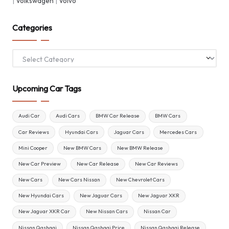
|
Volkswagen
|
Volvo
Categories
Categories
Upcoming Car Tags
Audi Car
Audi Cars
BMW Car Release
BMW Cars
Car Reviews
Hyundai Cars
Jaguar Cars
Mercedes Cars
Mini Cooper
New BMW Cars
New BMW Release
New Car Preview
New Car Release
New Car Reviews
New Cars
New Cars Nissan
New Chevrolet Cars
New Hyundai Cars
New Jaguar Cars
New Jaguar XKR
New Jaguar XKR Car
New Nissan Cars
Nissan Car
Nissan Qashqai
Nissan Qashqai Price
Nissan Qashqai Release