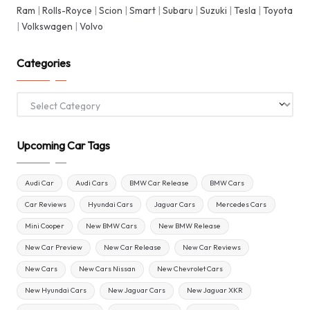
Ram
|
Rolls-Royce
|
Scion
|
Smart
|
Subaru
|
Suzuki
|
Tesla
|
Toyota
|
Volkswagen
|
Volvo
Categories
Categories
Upcoming Car Tags
Audi Car
Audi Cars
BMW Car Release
BMW Cars
Car Reviews
Hyundai Cars
Jaguar Cars
Mercedes Cars
Mini Cooper
New BMW Cars
New BMW Release
New Car Preview
New Car Release
New Car Reviews
New Cars
New Cars Nissan
New Chevrolet Cars
New Hyundai Cars
New Jaguar Cars
New Jaguar XKR