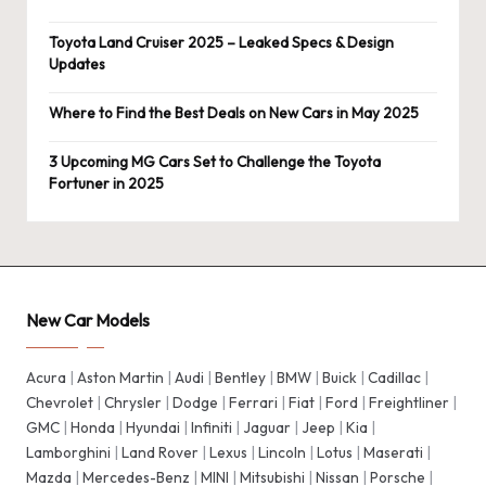
Toyota Land Cruiser 2025 – Leaked Specs & Design
Updates
Where to Find the Best Deals on New Cars in May 2025
3 Upcoming MG Cars Set to Challenge the Toyota
Fortuner in 2025
New Car Models
Acura
|
Aston Martin
|
Audi
|
Bentley
|
BMW
|
Buick
|
Cadillac
|
Chevrolet
|
Chrysler
|
Dodge
|
Ferrari
|
Fiat
|
Ford
|
Freightliner
|
GMC
|
Honda
|
Hyundai
|
Infiniti
|
Jaguar
|
Jeep
|
Kia
|
Lamborghini
|
Land Rover
|
Lexus
|
Lincoln
|
Lotus
|
Maserati
|
Mazda
|
Mercedes-Benz
|
MINI
|
Mitsubishi
|
Nissan
|
Porsche
|