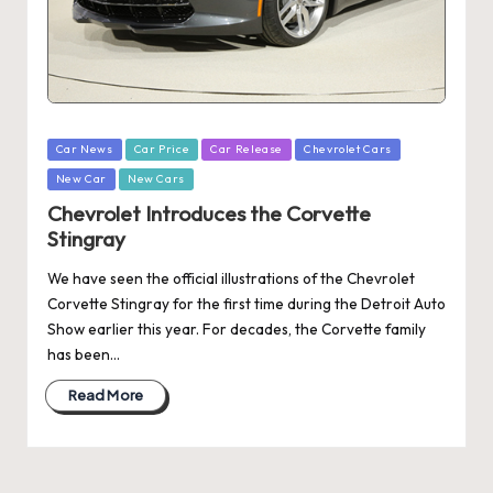
Posted
Car News
Car Price
Car Release
Chevrolet Cars
in
New Car
New Cars
Chevrolet Introduces the Corvette
Stingray
We have seen the official illustrations of the Chevrolet
Corvette Stingray for the first time during the Detroit Auto
Show earlier this year. For decades, the Corvette family
has been…
Read More