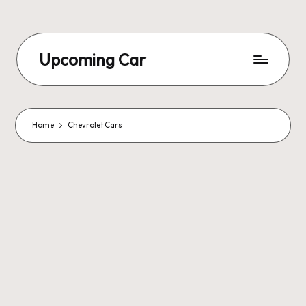
Upcoming Car
Home
Chevrolet Cars