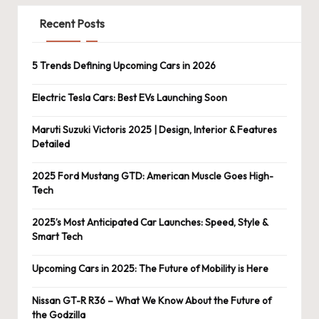
Recent Posts
5 Trends Defining Upcoming Cars in 2026
Electric Tesla Cars: Best EVs Launching Soon
Maruti Suzuki Victoris 2025 | Design, Interior & Features
Detailed
2025 Ford Mustang GTD: American Muscle Goes High-
Tech
2025’s Most Anticipated Car Launches: Speed, Style &
Smart Tech
Upcoming Cars in 2025: The Future of Mobility is Here
Nissan GT-R R36 – What We Know About the Future of
the Godzilla