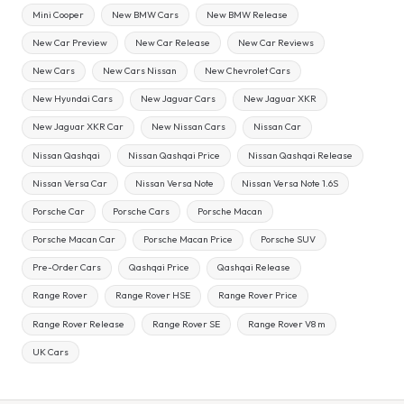
Mini Cooper
New BMW Cars
New BMW Release
New Car Preview
New Car Release
New Car Reviews
New Cars
New Cars Nissan
New Chevrolet Cars
New Hyundai Cars
New Jaguar Cars
New Jaguar XKR
New Jaguar XKR Car
New Nissan Cars
Nissan Car
Nissan Qashqai
Nissan Qashqai Price
Nissan Qashqai Release
Nissan Versa Car
Nissan Versa Note
Nissan Versa Note 1.6S
Porsche Car
Porsche Cars
Porsche Macan
Porsche Macan Car
Porsche Macan Price
Porsche SUV
Pre-Order Cars
Qashqai Price
Qashqai Release
Range Rover
Range Rover HSE
Range Rover Price
Range Rover Release
Range Rover SE
Range Rover V8 m
UK Cars