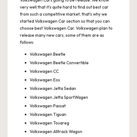
Volkswagen Cars going to be release. We know
very well that it’s quite hard to find out best car
from such a competitive market, that’s why we
started Volkswagen Car section so that you can
choose best Volkswagen Car. Volkswagen plan to
release many new cars, some of them are as
follows:
Volkswagen Beetle
Volkswagen Beetle Convertible
Volkswagen CC
Volkswagen Eos
Volkswagen Jetta Sedan
Volkswagen Jetta SportWagen
Volkswagen Passat
Volkswagen Tiguan
Volkswagen Touareg
Volkswagen Alltrack Wagon