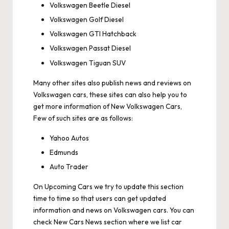
Volkswagen Beetle Diesel
Volkswagen Golf Diesel
Volkswagen GTI Hatchback
Volkswagen Passat Diesel
Volkswagen Tiguan SUV
Many other sites also publish news and reviews on
Volkswagen cars, these sites can also help you to
get more information of New Volkswagen Cars,
Few of such sites are as follows:
Yahoo Autos
Edmunds
Auto Trader
On
Upcoming Cars
we try to update this section
time to time so that users can get updated
information and news on Volkswagen cars. You can
check
New Cars News
section where we list car