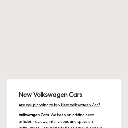
New Volkswagen Cars
Are you planning to buy New Volkswagen Car?
Volkswagen Cars
: We keep on adding news,
articles, reviews, info, videos and specs on