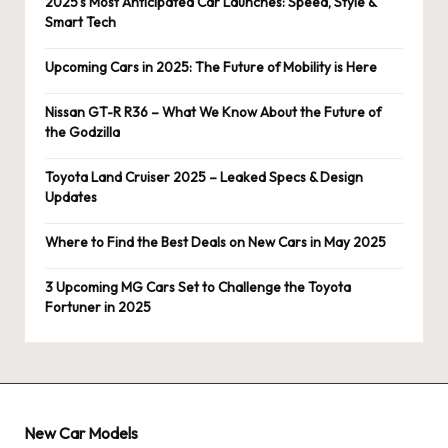
2025’s Most Anticipated Car Launches: Speed, Style &
Smart Tech
Upcoming Cars in 2025: The Future of Mobility is Here
Nissan GT-R R36 – What We Know About the Future of
the Godzilla
Toyota Land Cruiser 2025 – Leaked Specs & Design
Updates
Where to Find the Best Deals on New Cars in May 2025
3 Upcoming MG Cars Set to Challenge the Toyota
Fortuner in 2025
New Car Models