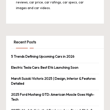
reviews, car price, car ratings, car specs, car
images and car videos.
Recent Posts
5 Trends Defining Upcoming Cars in 2026
Electric Tesla Cars: Best EVs Launching Soon
Maruti Suzuki Victoris 2025 | Design, Interior & Features
Detailed
2025 Ford Mustang GTD: American Muscle Goes High-
Tech