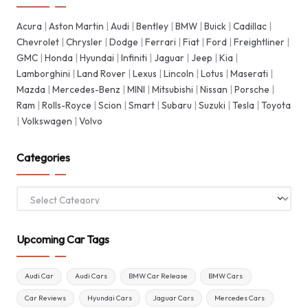
Acura
|
Aston Martin
|
Audi
|
Bentley
|
BMW
|
Buick
|
Cadillac
|
Chevrolet
|
Chrysler
|
Dodge
|
Ferrari
|
Fiat
|
Ford
|
Freightliner
|
GMC
|
Honda
|
Hyundai
|
Infiniti
|
Jaguar
|
Jeep
|
Kia
|
Lamborghini
|
Land Rover
|
Lexus
|
Lincoln
|
Lotus
|
Maserati
|
Mazda
|
Mercedes-Benz
|
MINI
|
Mitsubishi
|
Nissan
|
Porsche
|
Ram
|
Rolls-Royce
|
Scion
|
Smart
|
Subaru
|
Suzuki
|
Tesla
|
Toyota
|
Volkswagen
|
Volvo
Categories
Categories
Upcoming Car Tags
Audi Car
Audi Cars
BMW Car Release
BMW Cars
Car Reviews
Hyundai Cars
Jaguar Cars
Mercedes Cars