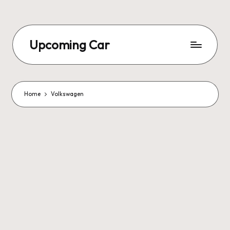
Upcoming Car
Home
Volkswagen