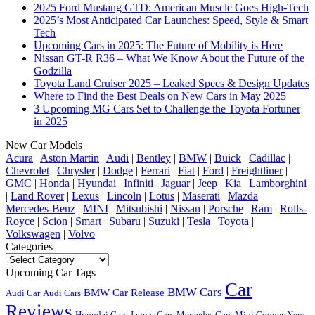
2025 Ford Mustang GTD: American Muscle Goes High-Tech
2025’s Most Anticipated Car Launches: Speed, Style & Smart
Tech
Upcoming Cars in 2025: The Future of Mobility is Here
Nissan GT-R R36 – What We Know About the Future of the
Godzilla
Toyota Land Cruiser 2025 – Leaked Specs & Design Updates
Where to Find the Best Deals on New Cars in May 2025
3 Upcoming MG Cars Set to Challenge the Toyota Fortuner
in 2025
New Car Models
Acura
|
Aston Martin
|
Audi
|
Bentley
|
BMW
|
Buick
|
Cadillac
|
Chevrolet
|
Chrysler
|
Dodge
|
Ferrari
|
Fiat
|
Ford
|
Freightliner
|
GMC
|
Honda
|
Hyundai
|
Infiniti
|
Jaguar
|
Jeep
|
Kia
|
Lamborghini
|
Land Rover
|
Lexus
|
Lincoln
|
Lotus
|
Maserati
|
Mazda
|
Mercedes-Benz
|
MINI
|
Mitsubishi
|
Nissan
|
Porsche
|
Ram
|
Rolls-
Royce
|
Scion
|
Smart
|
Subaru
|
Suzuki
|
Tesla
|
Toyota
|
Volkswagen
|
Volvo
Categories
Categories
Upcoming Car Tags
Car
BMW Cars
BMW Car Release
Audi Car
Audi Cars
Reviews
Hyundai Cars
Jaguar Cars
Mercedes Cars
Mini Cooper
New