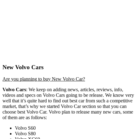
New Volvo Cars
Are you planning to buy New Volvo Car?
Volvo Cars
: We keep on adding news, articles, reviews, info,
videos and specs on Volvo Cars going to be release. We know very
well that it’s quite hard to find out best car from such a competitive
market, that’s why we started Volvo Car section so that you can
choose best Volvo Car. Volvo plan to release many new cars, some
of them are as follows:
Volvo S60
Volvo S80