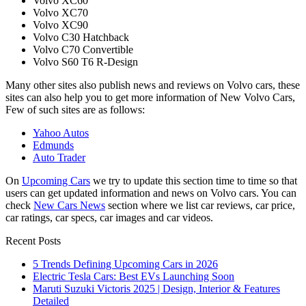
Volvo XC60
Volvo XC70
Volvo XC90
Volvo C30 Hatchback
Volvo C70 Convertible
Volvo S60 T6 R-Design
Many other sites also publish news and reviews on Volvo cars, these
sites can also help you to get more information of New Volvo Cars,
Few of such sites are as follows:
Yahoo Autos
Edmunds
Auto Trader
On
Upcoming Cars
we try to update this section time to time so that
users can get updated information and news on Volvo cars. You can
check
New Cars News
section where we list car reviews, car price,
car ratings, car specs, car images and car videos.
Recent Posts
5 Trends Defining Upcoming Cars in 2026
Electric Tesla Cars: Best EVs Launching Soon
Maruti Suzuki Victoris 2025 | Design, Interior & Features
Detailed