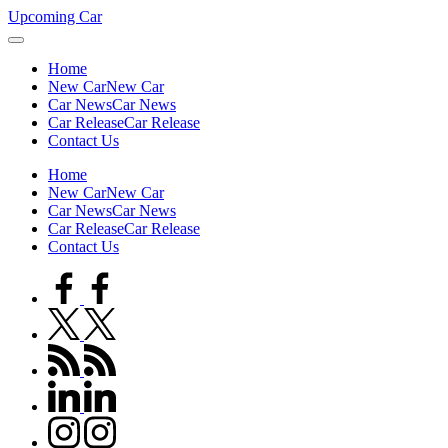
Skip
Upcoming Car
to
content
Home
New Car
New Car
Car News
Car News
Car Release
Car Release
Contact Us
Home
New Car
New Car
Car News
Car News
Car Release
Car Release
Contact Us
facebook.com
twitter.com
rss.com
linkedin.com
instagram.com