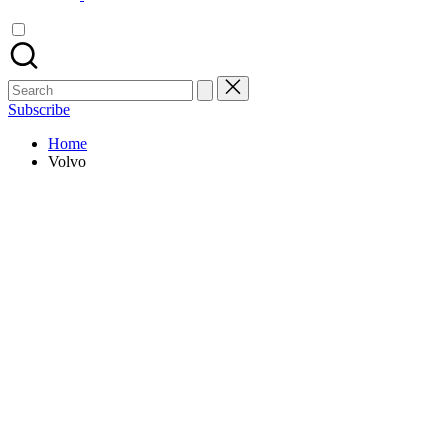
Search
for:
Subscribe
Home
Volvo