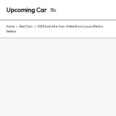
Upcoming Car
Home
Best Cars
2025 Audi A6 e-tron: A New Era in Luxury Electric
Sedans