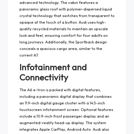
advanced technology. The cabin features a
panoramic glass roof with polymer-dispersed liquid
crystal technology that switches from transparent to
opaque at the touch of a button. Audi uses high-
quality recycled materials to maintain an upscale
look and feel, ensuring comfort for four adults on
long journeys. Additionally, the Sportback design
conceals a spacious cargo area, similar to the
current A7.
Infotainment and
Connectivity
The A6 e-tron is packed with digital features,
including a panoramic digital display that combines
an 11.9-inch digital gauge cluster with a 14.5-inch
touchscreen infotainment screen. Optional features
include a 10.9-inch front passenger display and an
augmented-reality head-up display. The system
integrates Apple CarPlay, Android Auto. Audi also