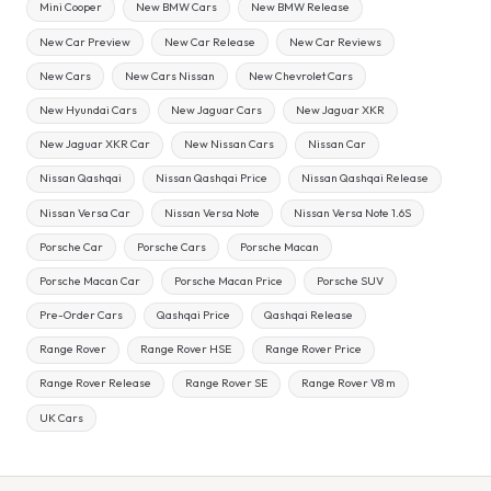
Mini Cooper
New BMW Cars
New BMW Release
New Car Preview
New Car Release
New Car Reviews
New Cars
New Cars Nissan
New Chevrolet Cars
New Hyundai Cars
New Jaguar Cars
New Jaguar XKR
New Jaguar XKR Car
New Nissan Cars
Nissan Car
Nissan Qashqai
Nissan Qashqai Price
Nissan Qashqai Release
Nissan Versa Car
Nissan Versa Note
Nissan Versa Note 1.6S
Porsche Car
Porsche Cars
Porsche Macan
Porsche Macan Car
Porsche Macan Price
Porsche SUV
Pre-Order Cars
Qashqai Price
Qashqai Release
Range Rover
Range Rover HSE
Range Rover Price
Range Rover Release
Range Rover SE
Range Rover V8 m
UK Cars