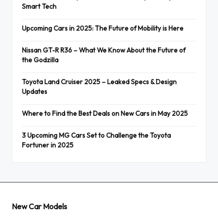
Smart Tech
Upcoming Cars in 2025: The Future of Mobility is Here
Nissan GT-R R36 – What We Know About the Future of
the Godzilla
Toyota Land Cruiser 2025 – Leaked Specs & Design
Updates
Where to Find the Best Deals on New Cars in May 2025
3 Upcoming MG Cars Set to Challenge the Toyota
Fortuner in 2025
New Car Models