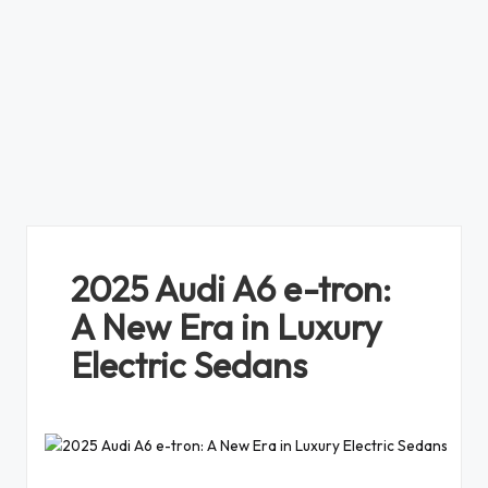
2025 Audi A6 e-tron:
A New Era in Luxury
Electric Sedans