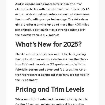
Audi is expanding its impressive lineup of e-tron
electric vehicles with the introduction of the 2025 A6
e-tron, a sleek and innovative sedan that showcases
the brand’s cutting-edge technology. The A6 e-tron
aims to offer a driving range of more than 400 miles
per charge, positioning it as a strong contender in
the electric vehicle (EV) market.
What’s New for 2025?
The A6 e-tron is an all-new model for Audi, joining
the ranks of other e-tron vehicles such as the Q4 e-
tron SUV and the e-tron GT sports sedan. With its
futuristic design and advanced features, the A6 e-
tron represents a significant step forward for Audi in
the EV segment.
Pricing and Trim Levels
While Audi hasn’t released the exact pricing details
for the A6 e-tron, estimates suggest the starting