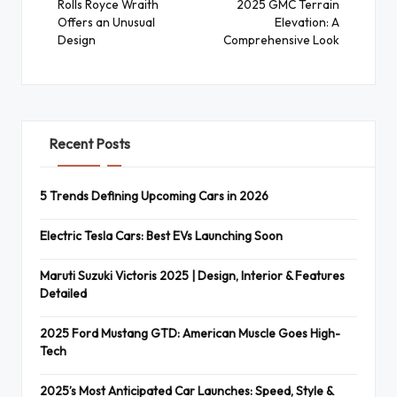
navigation
Rolls Royce Wraith
2025 GMC Terrain
Offers an Unusual
Elevation: A
Design
Comprehensive Look
Recent Posts
5 Trends Defining Upcoming Cars in 2026
Electric Tesla Cars: Best EVs Launching Soon
Maruti Suzuki Victoris 2025 | Design, Interior & Features
Detailed
2025 Ford Mustang GTD: American Muscle Goes High-
Tech
2025’s Most Anticipated Car Launches: Speed, Style &