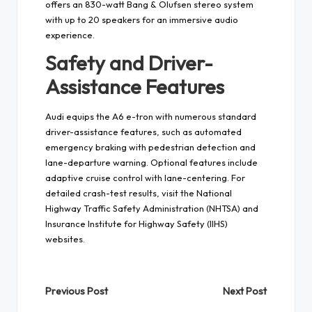
offers an 830-watt Bang & Olufsen stereo system
with up to 20 speakers for an immersive audio
experience.
Safety and Driver-
Assistance Features
Audi equips the A6 e-tron with numerous standard
driver-assistance features, such as automated
emergency braking with pedestrian detection and
lane-departure warning. Optional features include
adaptive cruise control with lane-centering. For
detailed crash-test results, visit the National
Highway Traffic Safety Administration (NHTSA) and
Insurance Institute for Highway Safety (IIHS)
websites.
Post
Previous Post
Next Post