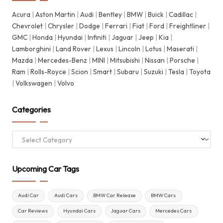
Acura
|
Aston Martin
|
Audi
|
Bentley
|
BMW
|
Buick
|
Cadillac
|
Chevrolet
|
Chrysler
|
Dodge
|
Ferrari
|
Fiat
|
Ford
|
Freightliner
|
GMC
|
Honda
|
Hyundai
|
Infiniti
|
Jaguar
|
Jeep
|
Kia
|
Lamborghini
|
Land Rover
|
Lexus
|
Lincoln
|
Lotus
|
Maserati
|
Mazda
|
Mercedes-Benz
|
MINI
|
Mitsubishi
|
Nissan
|
Porsche
|
Ram
|
Rolls-Royce
|
Scion
|
Smart
|
Subaru
|
Suzuki
|
Tesla
|
Toyota
|
Volkswagen
|
Volvo
Categories
Categories
Upcoming Car Tags
Audi Car
Audi Cars
BMW Car Release
BMW Cars
Car Reviews
Hyundai Cars
Jaguar Cars
Mercedes Cars