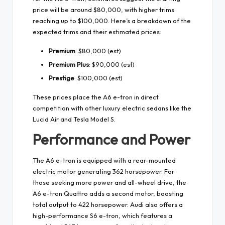
price will be around $80,000, with higher trims
reaching up to $100,000. Here’s a breakdown of the
expected trims and their estimated prices:
Premium
: $80,000 (est)
Premium Plus
: $90,000 (est)
Prestige
: $100,000 (est)
These prices place the A6 e-tron in direct
competition with other luxury electric sedans like the
Lucid Air and Tesla Model S.
Performance and Power
The A6 e-tron is equipped with a rear-mounted
electric motor generating 362 horsepower. For
those seeking more power and all-wheel drive, the
A6 e-tron Quattro adds a second motor, boosting
total output to 422 horsepower. Audi also offers a
high-performance S6 e-tron, which features a