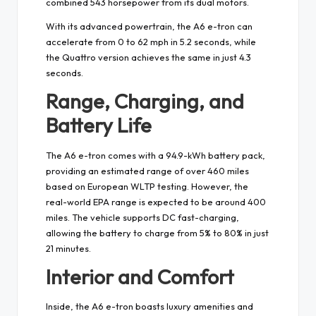
combined 543 horsepower from its dual motors.
With its advanced powertrain, the A6 e-tron can
accelerate from 0 to 62 mph in 5.2 seconds, while
the Quattro version achieves the same in just 4.3
seconds.
Range, Charging, and
Battery Life
The A6 e-tron comes with a 94.9-kWh battery pack,
providing an estimated range of over 460 miles
based on European WLTP testing. However, the
real-world EPA range is expected to be around 400
miles. The vehicle supports DC fast-charging,
allowing the battery to charge from 5% to 80% in just
21 minutes.
Interior and Comfort
Inside, the A6 e-tron boasts luxury amenities and