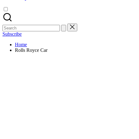
Search
for:
Subscribe
Home
Rolls Royce Car