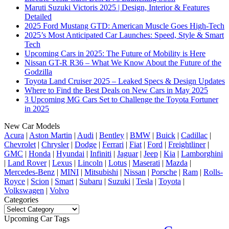
Maruti Suzuki Victoris 2025 | Design, Interior & Features
Detailed
2025 Ford Mustang GTD: American Muscle Goes High-Tech
2025’s Most Anticipated Car Launches: Speed, Style & Smart
Tech
Upcoming Cars in 2025: The Future of Mobility is Here
Nissan GT-R R36 – What We Know About the Future of the
Godzilla
Toyota Land Cruiser 2025 – Leaked Specs & Design Updates
Where to Find the Best Deals on New Cars in May 2025
3 Upcoming MG Cars Set to Challenge the Toyota Fortuner
in 2025
New Car Models
Acura
|
Aston Martin
|
Audi
|
Bentley
|
BMW
|
Buick
|
Cadillac
|
Chevrolet
|
Chrysler
|
Dodge
|
Ferrari
|
Fiat
|
Ford
|
Freightliner
|
GMC
|
Honda
|
Hyundai
|
Infiniti
|
Jaguar
|
Jeep
|
Kia
|
Lamborghini
|
Land Rover
|
Lexus
|
Lincoln
|
Lotus
|
Maserati
|
Mazda
|
Mercedes-Benz
|
MINI
|
Mitsubishi
|
Nissan
|
Porsche
|
Ram
|
Rolls-
Royce
|
Scion
|
Smart
|
Subaru
|
Suzuki
|
Tesla
|
Toyota
|
Volkswagen
|
Volvo
Categories
Categories
Upcoming Car Tags