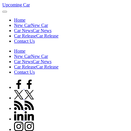
Skip
Upcoming Car
to
content
Home
New Car
New Car
Car News
Car News
Car Release
Car Release
Contact Us
Home
New Car
New Car
Car News
Car News
Car Release
Car Release
Contact Us
facebook.com
twitter.com
rss.com
linkedin.com
instagram.com