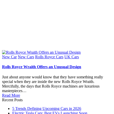
Posted
New Car
New Cars
Rolls Royce Cars
UK Cars
in
Rolls Royce Wraith Offers an Unusual Design
Just about anyone would know that they have something really
special when they are inside the new Rolls Royce Wraith.
Mercifully, the days that Rolls Royce machines are luxurious
masterpieces…
Read More
Recent Posts
5 Trends Defining Upcoming Cars in 2026
Electric Tesla Cars: Best EVs Launching Soon