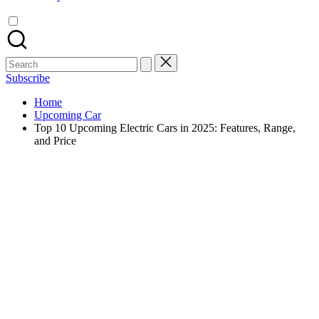
Search
for:
Subscribe
Home
Upcoming Car
Top 10 Upcoming Electric Cars in 2025: Features, Range,
and Price