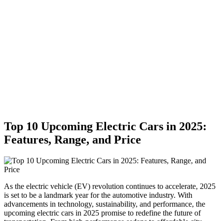
Top 10 Upcoming Electric Cars in 2025:
Features, Range, and Price
As the electric vehicle (EV) revolution continues to accelerate, 2025
is set to be a landmark year for the automotive industry. With
advancements in technology, sustainability, and performance, the
upcoming electric cars in 2025 promise to redefine the future of