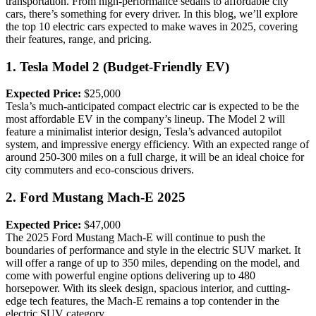
transportation. From high-performance sedans to affordable city
cars, there’s something for every driver. In this blog, we’ll explore
the top 10 electric cars expected to make waves in 2025, covering
their features, range, and pricing.
1.
Tesla Model 2 (Budget-Friendly EV)
Expected Price:
$25,000
Tesla’s much-anticipated compact electric car is expected to be the
most affordable EV in the company’s lineup. The Model 2 will
feature a minimalist interior design, Tesla’s advanced autopilot
system, and impressive energy efficiency. With an expected range of
around 250-300 miles on a full charge, it will be an ideal choice for
city commuters and eco-conscious drivers.
2.
Ford Mustang Mach-E 2025
Expected Price:
$47,000
The 2025 Ford Mustang Mach-E will continue to push the
boundaries of performance and style in the electric SUV market. It
will offer a range of up to 350 miles, depending on the model, and
come with powerful engine options delivering up to 480
horsepower. With its sleek design, spacious interior, and cutting-
edge tech features, the Mach-E remains a top contender in the
electric SUV category.