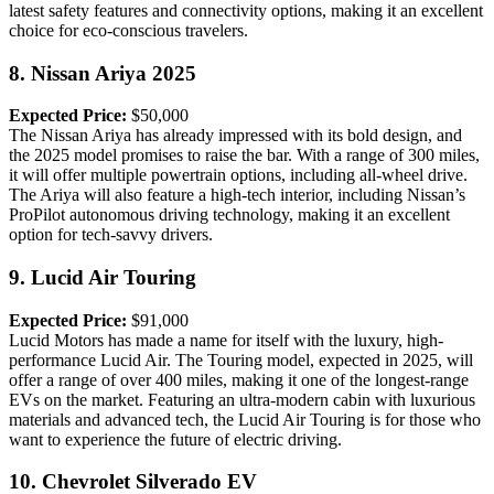
latest safety features and connectivity options, making it an excellent
choice for eco-conscious travelers.
8.
Nissan Ariya 2025
Expected Price:
$50,000
The Nissan Ariya has already impressed with its bold design, and
the 2025 model promises to raise the bar. With a range of 300 miles,
it will offer multiple powertrain options, including all-wheel drive.
The Ariya will also feature a high-tech interior, including Nissan’s
ProPilot autonomous driving technology, making it an excellent
option for tech-savvy drivers.
9.
Lucid Air Touring
Expected Price:
$91,000
Lucid Motors has made a name for itself with the luxury, high-
performance Lucid Air. The Touring model, expected in 2025, will
offer a range of over 400 miles, making it one of the longest-range
EVs on the market. Featuring an ultra-modern cabin with luxurious
materials and advanced tech, the Lucid Air Touring is for those who
want to experience the future of electric driving.
10.
Chevrolet Silverado EV