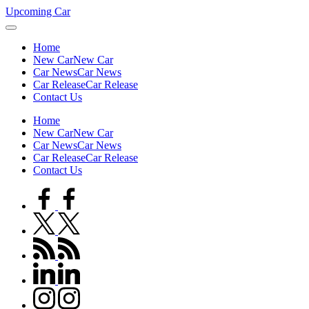
Skip
Upcoming Car
to
content
Home
New Car
New Car
Car News
Car News
Car Release
Car Release
Contact Us
Home
New Car
New Car
Car News
Car News
Car Release
Car Release
Contact Us
facebook.com
twitter.com
rss.com
linkedin.com
instagram.com