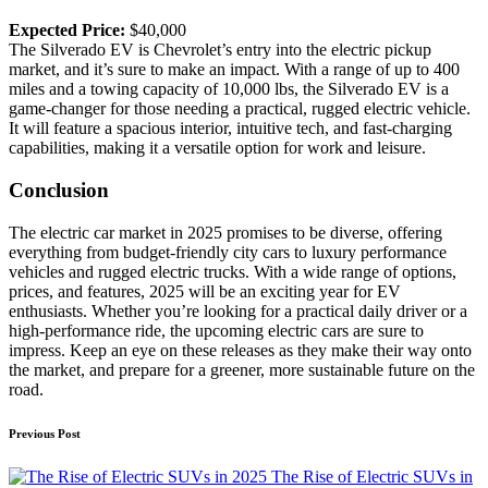
Expected Price:
$40,000
The Silverado EV is Chevrolet’s entry into the electric pickup
market, and it’s sure to make an impact. With a range of up to 400
miles and a towing capacity of 10,000 lbs, the Silverado EV is a
game-changer for those needing a practical, rugged electric vehicle.
It will feature a spacious interior, intuitive tech, and fast-charging
capabilities, making it a versatile option for work and leisure.
Conclusion
The electric car market in 2025 promises to be diverse, offering
everything from budget-friendly city cars to luxury performance
vehicles and rugged electric trucks. With a wide range of options,
prices, and features, 2025 will be an exciting year for EV
enthusiasts. Whether you’re looking for a practical daily driver or a
high-performance ride, the upcoming electric cars are sure to
impress. Keep an eye on these releases as they make their way onto
the market, and prepare for a greener, more sustainable future on the
road.
Post
Previous Post
navigation
The Rise of Electric SUVs in