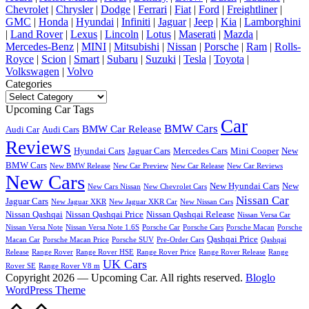
Chevrolet
|
Chrysler
|
Dodge
|
Ferrari
|
Fiat
|
Ford
|
Freightliner
|
GMC
|
Honda
|
Hyundai
|
Infiniti
|
Jaguar
|
Jeep
|
Kia
|
Lamborghini
|
Land Rover
|
Lexus
|
Lincoln
|
Lotus
|
Maserati
|
Mazda
|
Mercedes-Benz
|
MINI
|
Mitsubishi
|
Nissan
|
Porsche
|
Ram
|
Rolls-
Royce
|
Scion
|
Smart
|
Subaru
|
Suzuki
|
Tesla
|
Toyota
|
Volkswagen
|
Volvo
Categories
Categories
Upcoming Car Tags
Car
BMW Cars
BMW Car Release
Audi Car
Audi Cars
Reviews
Hyundai Cars
Jaguar Cars
Mercedes Cars
Mini Cooper
New
BMW Cars
New BMW Release
New Car Preview
New Car Release
New Car Reviews
New Cars
New Hyundai Cars
New
New Cars Nissan
New Chevrolet Cars
Nissan Car
Jaguar Cars
New Jaguar XKR
New Jaguar XKR Car
New Nissan Cars
Nissan Qashqai
Nissan Qashqai Price
Nissan Qashqai Release
Nissan Versa Car
Nissan Versa Note
Nissan Versa Note 1.6S
Porsche Car
Porsche Cars
Porsche Macan
Porsche
Qashqai Price
Macan Car
Porsche Macan Price
Porsche SUV
Pre-Order Cars
Qashqai
Release
Range Rover
Range Rover HSE
Range Rover Price
Range Rover Release
Range
UK Cars
Rover SE
Range Rover V8 m
Copyright 2026 — Upcoming Car. All rights reserved.
Bloglo
WordPress Theme
Scroll