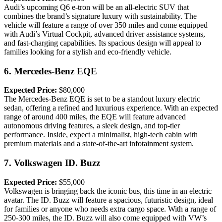
Audi’s upcoming Q6 e-tron will be an all-electric SUV that
combines the brand’s signature luxury with sustainability. The
vehicle will feature a range of over 350 miles and come equipped
with Audi’s Virtual Cockpit, advanced driver assistance systems,
and fast-charging capabilities. Its spacious design will appeal to
families looking for a stylish and eco-friendly vehicle.
6.
Mercedes-Benz EQE
Expected Price:
$80,000
The Mercedes-Benz EQE is set to be a standout luxury electric
sedan, offering a refined and luxurious experience. With an expected
range of around 400 miles, the EQE will feature advanced
autonomous driving features, a sleek design, and top-tier
performance. Inside, expect a minimalist, high-tech cabin with
premium materials and a state-of-the-art infotainment system.
7.
Volkswagen ID. Buzz
Expected Price:
$55,000
Volkswagen is bringing back the iconic bus, this time in an electric
avatar. The ID. Buzz will feature a spacious, futuristic design, ideal
for families or anyone who needs extra cargo space. With a range of
250-300 miles, the ID. Buzz will also come equipped with VW’s