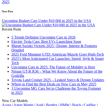
2025
Next Post
Upcoming Budget Cars Under $10,000 in 2025 in the USA
Recent Posts
5 Trends Defining Upcoming Cars in 2026
Electric Tesla Cars: Best EVs Launching Soon
Maruti Suzuki Victoris 2025 | Design, Interior & Features
Detailed
2025 Ford Mustang GTD: American Muscle Goes High-Tech
2025’s Most Anticipated Car Launches: Speed, Style & Smart
Tech
Upcoming Cars in 2025: The Future of Mobility is Here
Nissan GT-R R36 – What We Know About the Future of the
Godzilla
Toyota Land Cruiser 2025 – Leaked Specs & Design Updates
Where to Find the Best Deals on New Cars in May 2025
3 Upcoming MG Cars Set to Challenge the Toyota Fortuner
in 2025
New Car Models
Acura
|
Aston Martin
|
Audi
|
Bentley
|
BMW
|
Buick
|
Cadillac
|