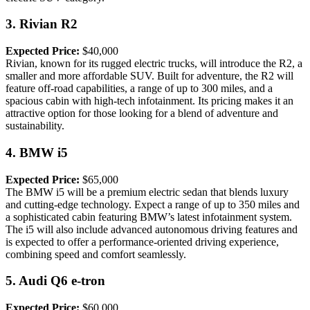
3.
Rivian R2
Expected Price:
$40,000
Rivian, known for its rugged electric trucks, will introduce the R2, a
smaller and more affordable SUV. Built for adventure, the R2 will
feature off-road capabilities, a range of up to 300 miles, and a
spacious cabin with high-tech infotainment. Its pricing makes it an
attractive option for those looking for a blend of adventure and
sustainability.
4.
BMW i5
Expected Price:
$65,000
The BMW i5 will be a premium electric sedan that blends luxury
and cutting-edge technology. Expect a range of up to 350 miles and
a sophisticated cabin featuring BMW’s latest infotainment system.
The i5 will also include advanced autonomous driving features and
is expected to offer a performance-oriented driving experience,
combining speed and comfort seamlessly.
5.
Audi Q6 e-tron
Expected Price:
$60,000