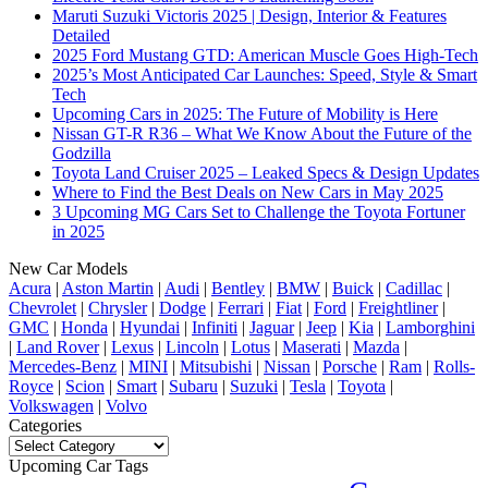
Maruti Suzuki Victoris 2025 | Design, Interior & Features
Detailed
2025 Ford Mustang GTD: American Muscle Goes High-Tech
2025’s Most Anticipated Car Launches: Speed, Style & Smart
Tech
Upcoming Cars in 2025: The Future of Mobility is Here
Nissan GT-R R36 – What We Know About the Future of the
Godzilla
Toyota Land Cruiser 2025 – Leaked Specs & Design Updates
Where to Find the Best Deals on New Cars in May 2025
3 Upcoming MG Cars Set to Challenge the Toyota Fortuner
in 2025
New Car Models
Acura
|
Aston Martin
|
Audi
|
Bentley
|
BMW
|
Buick
|
Cadillac
|
Chevrolet
|
Chrysler
|
Dodge
|
Ferrari
|
Fiat
|
Ford
|
Freightliner
|
GMC
|
Honda
|
Hyundai
|
Infiniti
|
Jaguar
|
Jeep
|
Kia
|
Lamborghini
|
Land Rover
|
Lexus
|
Lincoln
|
Lotus
|
Maserati
|
Mazda
|
Mercedes-Benz
|
MINI
|
Mitsubishi
|
Nissan
|
Porsche
|
Ram
|
Rolls-
Royce
|
Scion
|
Smart
|
Subaru
|
Suzuki
|
Tesla
|
Toyota
|
Volkswagen
|
Volvo
Categories
Categories
Upcoming Car Tags