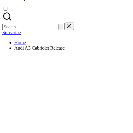
Search
for:
Subscribe
Home
Audi A3 Cabriolet Release