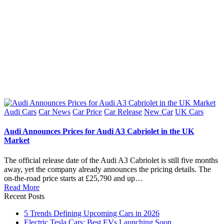
Posted
Audi Cars
Car News
Car Price
Car Release
New Car
UK Cars
in
Audi Announces Prices for Audi A3 Cabriolet in the UK
Market
The official release date of the Audi A3 Cabriolet is still five months
away, yet the company already announces the pricing details. The
on-the-road price starts at £25,790 and up…
Read More
Recent Posts
5 Trends Defining Upcoming Cars in 2026
Electric Tesla Cars: Best EVs Launching Soon