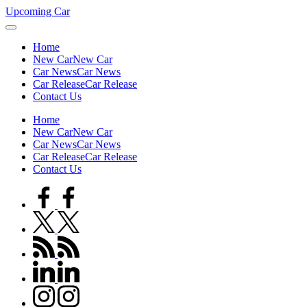
Skip
Upcoming Car
to
content
Home
New Car
New Car
Car News
Car News
Car Release
Car Release
Contact Us
Home
New Car
New Car
Car News
Car News
Car Release
Car Release
Contact Us
facebook.com
twitter.com
rss.com
linkedin.com
instagram.com