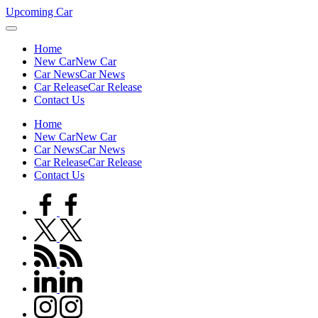
Skip
Upcoming Car
to
content
Home
New Car
New Car
Car News
Car News
Car Release
Car Release
Contact Us
Home
New Car
New Car
Car News
Car News
Car Release
Car Release
Contact Us
facebook.com
twitter.com
rss.com
linkedin.com
instagram.com