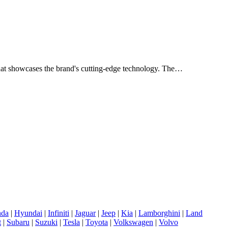
n that showcases the brand's cutting-edge technology. The…
da
|
Hyundai
|
Infiniti
|
Jaguar
|
Jeep
|
Kia
|
Lamborghini
|
Land
t
|
Subaru
|
Suzuki
|
Tesla
|
Toyota
|
Volkswagen
|
Volvo