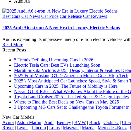
Audi A6
Posted
Best Cars
Car News
Car Price
Car Release
Car Reviews
in
2025 Audi A6 e-tron: A New Era in Luxury Electric Sedans
Audi is expanding its impressive lineup of e-tron electric vehicles w
Read More
Recent Posts
5 Trends Defining Upcoming Cars in 2026
Electric Tesla Cars: Best EVs Launching Soon
Maruti Suzuki Victoris 2025 | Design, Interior & Features Detai
2025 Ford Mustang GTD: American Muscle Goes High-Tech
2025’s Most Anticipated Car Launches: Speed, Style & Smart 
Upcoming Cars in 2025: The Future of Mobility is Here
Nissan GT-R R36 – What We Know About the Future of the G
Toyota Land Cruiser 2025 – Leaked Specs & Design Updates
Where to Find the Best Deals on New Cars in May 2025
3 Upcoming MG Cars Set to Challenge the Toyota Fortuner in
New Car Models
Acura
|
Aston Martin
|
Audi
|
Bentley
|
BMW
|
Buick
|
Cadillac
|
Chev
Rover
|
Lexus
|
Lincoln
|
Lotus
|
Maserati
|
Mazda
|
Mercedes-Benz
|