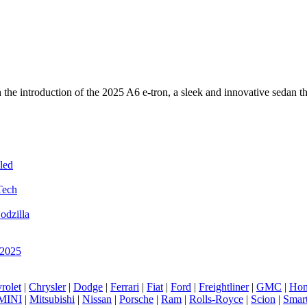
ith the introduction of the 2025 A6 e-tron, a sleek and innovative seda
led
Tech
odzilla
 2025
rolet
|
Chrysler
|
Dodge
|
Ferrari
|
Fiat
|
Ford
|
Freightliner
|
GMC
|
Hon
MINI
|
Mitsubishi
|
Nissan
|
Porsche
|
Ram
|
Rolls-Royce
|
Scion
|
Smar