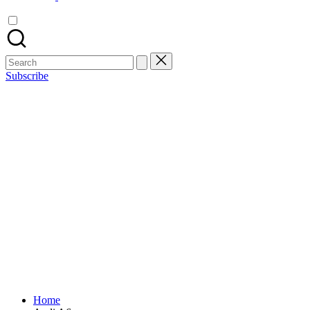
Search
for:
Subscribe
Home