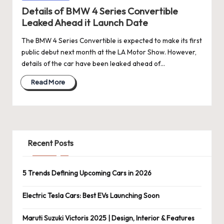
Details of BMW 4 Series Convertible
Leaked Ahead it Launch Date
The BMW 4 Series Convertible is expected to make its first
public debut next month at the LA Motor Show. However,
details of the car have been leaked ahead of…
Read More
Recent Posts
5 Trends Defining Upcoming Cars in 2026
Electric Tesla Cars: Best EVs Launching Soon
Maruti Suzuki Victoris 2025 | Design, Interior & Features