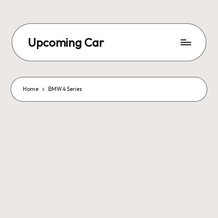
Upcoming Car
Home
BMW 4 Series