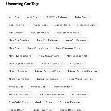
Upcoming Car Tags
Audi Car
Audi Cars
BMW Car Release
BMW Cars
Car Reviews
Hyundai Cars
Jaguar Cars
Mercedes Cars
Mini Cooper
New BMW Cars
New BMW Release
New Car Preview
New Car Release
New Car Reviews
New Cars
New Cars Nissan
New Chevrolet Cars
New Hyundai Cars
New Jaguar Cars
New Jaguar XKR
New Jaguar XKR Car
New Nissan Cars
Nissan Car
Nissan Qashqai
Nissan Qashqai Price
Nissan Qashqai Release
Nissan Versa Car
Nissan Versa Note
Nissan Versa Note 1.6S
Porsche Car
Porsche Cars
Porsche Macan
Porsche Macan Car
Porsche Macan Price
Porsche SUV
Pre-Order Cars
Qashqai Price
Qashqai Release
Range Rover
Range Rover HSE
Range Rover Price