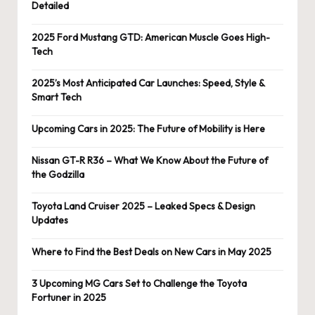
Detailed
2025 Ford Mustang GTD: American Muscle Goes High-
Tech
2025’s Most Anticipated Car Launches: Speed, Style &
Smart Tech
Upcoming Cars in 2025: The Future of Mobility is Here
Nissan GT-R R36 – What We Know About the Future of
the Godzilla
Toyota Land Cruiser 2025 – Leaked Specs & Design
Updates
Where to Find the Best Deals on New Cars in May 2025
3 Upcoming MG Cars Set to Challenge the Toyota
Fortuner in 2025