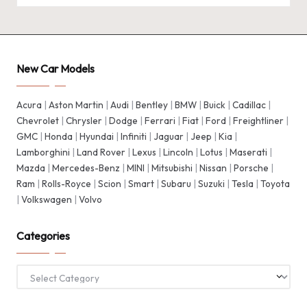
New Car Models
Acura
|
Aston Martin
|
Audi
|
Bentley
|
BMW
|
Buick
|
Cadillac
|
Chevrolet
|
Chrysler
|
Dodge
|
Ferrari
|
Fiat
|
Ford
|
Freightliner
|
GMC
|
Honda
|
Hyundai
|
Infiniti
|
Jaguar
|
Jeep
|
Kia
|
Lamborghini
|
Land Rover
|
Lexus
|
Lincoln
|
Lotus
|
Maserati
|
Mazda
|
Mercedes-Benz
|
MINI
|
Mitsubishi
|
Nissan
|
Porsche
|
Ram
|
Rolls-Royce
|
Scion
|
Smart
|
Subaru
|
Suzuki
|
Tesla
|
Toyota
|
Volkswagen
|
Volvo
Categories
Categories