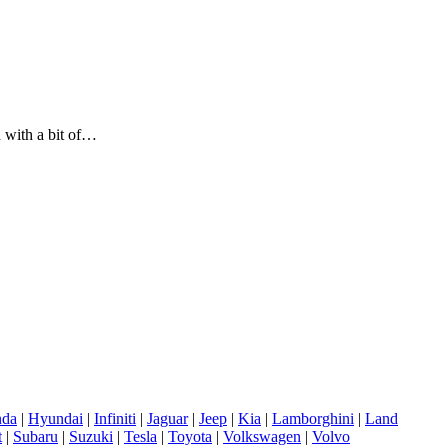
d with a bit of…
da
|
Hyundai
|
Infiniti
|
Jaguar
|
Jeep
|
Kia
|
Lamborghini
|
Land
t
|
Subaru
|
Suzuki
|
Tesla
|
Toyota
|
Volkswagen
|
Volvo