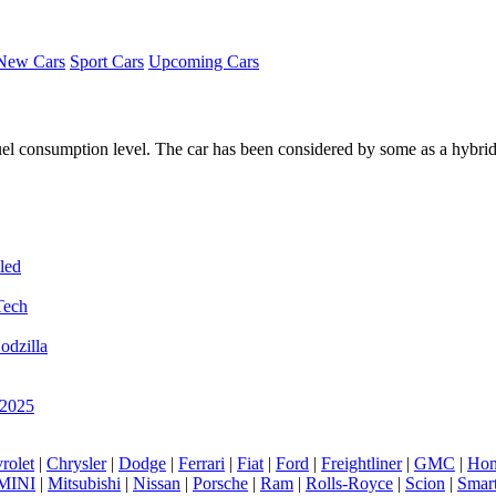
New Cars
Sport Cars
Upcoming Cars
fuel consumption level. The car has been considered by some as a hybri
led
Tech
odzilla
 2025
rolet
|
Chrysler
|
Dodge
|
Ferrari
|
Fiat
|
Ford
|
Freightliner
|
GMC
|
Hon
MINI
|
Mitsubishi
|
Nissan
|
Porsche
|
Ram
|
Rolls-Royce
|
Scion
|
Smar