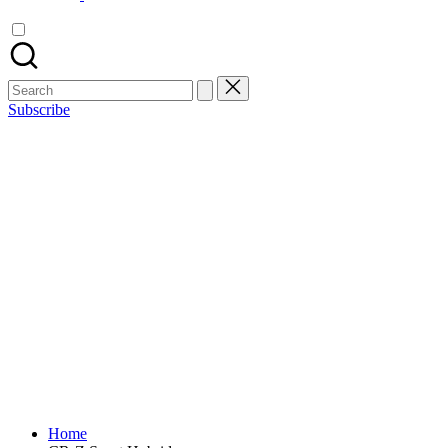
Search
for:
Subscribe
Home