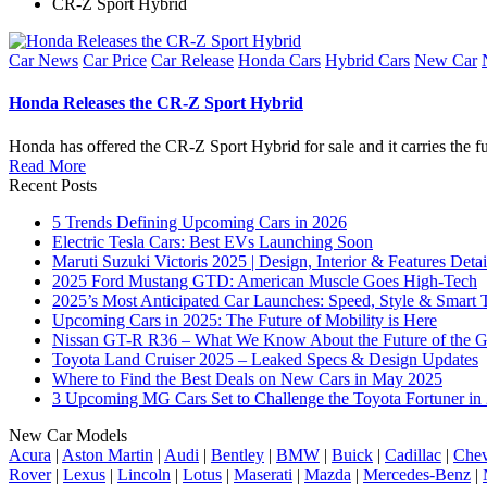
CR-Z Sport Hybrid
Posted
Car News
Car Price
Car Release
Honda Cars
Hybrid Cars
New Car
in
Honda Releases the CR-Z Sport Hybrid
Honda has offered the CR-Z Sport Hybrid for sale and it carries the 
Read More
Recent Posts
5 Trends Defining Upcoming Cars in 2026
Electric Tesla Cars: Best EVs Launching Soon
Maruti Suzuki Victoris 2025 | Design, Interior & Features Detai
2025 Ford Mustang GTD: American Muscle Goes High-Tech
2025’s Most Anticipated Car Launches: Speed, Style & Smart 
Upcoming Cars in 2025: The Future of Mobility is Here
Nissan GT-R R36 – What We Know About the Future of the G
Toyota Land Cruiser 2025 – Leaked Specs & Design Updates
Where to Find the Best Deals on New Cars in May 2025
3 Upcoming MG Cars Set to Challenge the Toyota Fortuner in
New Car Models
Acura
|
Aston Martin
|
Audi
|
Bentley
|
BMW
|
Buick
|
Cadillac
|
Chev
Rover
|
Lexus
|
Lincoln
|
Lotus
|
Maserati
|
Mazda
|
Mercedes-Benz
|