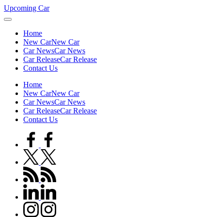
Skip
Upcoming Car
to
content
Home
New Car
New Car
Car News
Car News
Car Release
Car Release
Contact Us
Home
New Car
New Car
Car News
Car News
Car Release
Car Release
Contact Us
facebook.com
twitter.com
rss.com
linkedin.com
instagram.com