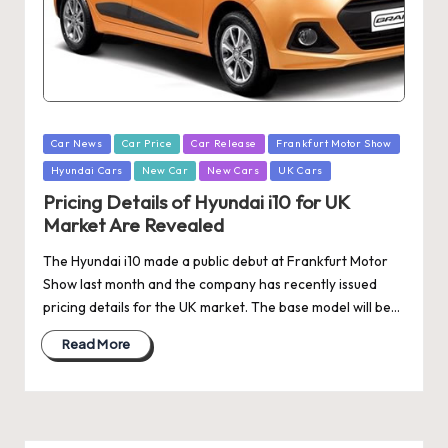
Posted
Car News
Car Price
Car Release
Frankfurt Motor Show
in
Hyundai Cars
New Car
New Cars
UK Cars
Pricing Details of Hyundai i10 for UK
Market Are Revealed
The Hyundai i10 made a public debut at Frankfurt Motor
Show last month and the company has recently issued
pricing details for the UK market. The base model will be…
Read More