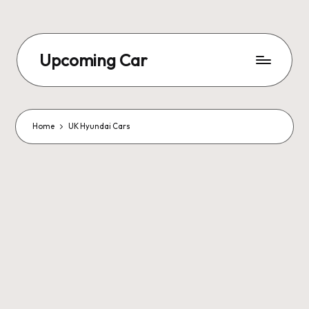
Upcoming Car
Home
UK Hyundai Cars