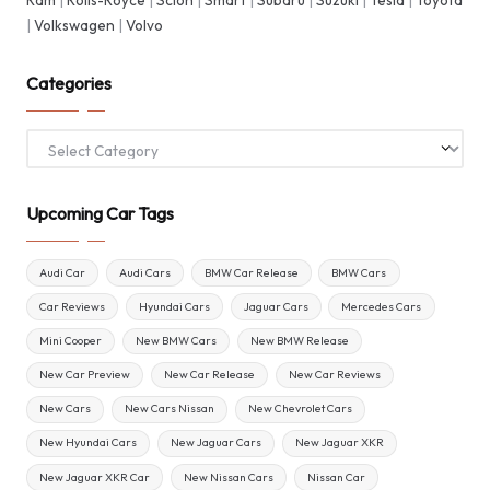
Ram
|
Rolls-Royce
|
Scion
|
Smart
|
Subaru
|
Suzuki
|
Tesla
|
Toyota
|
Volkswagen
|
Volvo
Categories
Categories
Upcoming Car Tags
Audi Car
Audi Cars
BMW Car Release
BMW Cars
Car Reviews
Hyundai Cars
Jaguar Cars
Mercedes Cars
Mini Cooper
New BMW Cars
New BMW Release
New Car Preview
New Car Release
New Car Reviews
New Cars
New Cars Nissan
New Chevrolet Cars
New Hyundai Cars
New Jaguar Cars
New Jaguar XKR
New Jaguar XKR Car
New Nissan Cars
Nissan Car