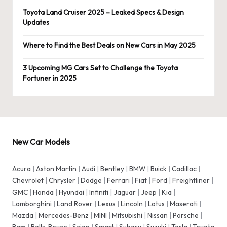
Toyota Land Cruiser 2025 – Leaked Specs & Design
Updates
Where to Find the Best Deals on New Cars in May 2025
3 Upcoming MG Cars Set to Challenge the Toyota
Fortuner in 2025
New Car Models
Acura
|
Aston Martin
|
Audi
|
Bentley
|
BMW
|
Buick
|
Cadillac
|
Chevrolet
|
Chrysler
|
Dodge
|
Ferrari
|
Fiat
|
Ford
|
Freightliner
|
GMC
|
Honda
|
Hyundai
|
Infiniti
|
Jaguar
|
Jeep
|
Kia
|
Lamborghini
|
Land Rover
|
Lexus
|
Lincoln
|
Lotus
|
Maserati
|
Mazda
|
Mercedes-Benz
|
MINI
|
Mitsubishi
|
Nissan
|
Porsche
|