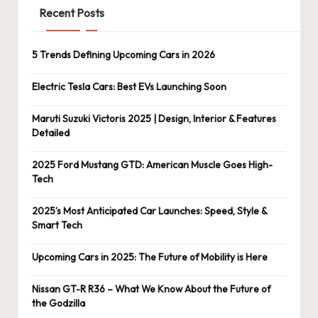
Recent Posts
5 Trends Defining Upcoming Cars in 2026
Electric Tesla Cars: Best EVs Launching Soon
Maruti Suzuki Victoris 2025 | Design, Interior & Features
Detailed
2025 Ford Mustang GTD: American Muscle Goes High-
Tech
2025’s Most Anticipated Car Launches: Speed, Style &
Smart Tech
Upcoming Cars in 2025: The Future of Mobility is Here
Nissan GT-R R36 – What We Know About the Future of
the Godzilla