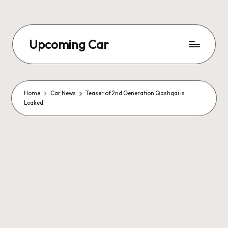
Upcoming Car
Home
Car News
Teaser of 2nd Generation Qashqai is
Leaked