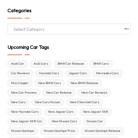
Categories
Categories
Upcoming Car Tags
Audi Car
Audi Cars
BMW Car Release
BMW Cars
Car Reviews
Hyundai Cars
Jaguar Cars
Mercedes Cars
Mini Cooper
New BMW Cars
New BMW Release
New Car Preview
New Car Release
New Car Reviews
New Cars
New Cars Nissan
New Chevrolet Cars
New Hyundai Cars
New Jaguar Cars
New Jaguar XKR
New Jaguar XKR Car
New Nissan Cars
Nissan Car
Nissan Qashqai
Nissan Qashqai Price
Nissan Qashqai Release