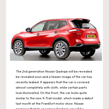
The 2nd generation Nissan Qashqai will be revealed
be revealed soon and a teaser image of the car has
recently leaked. It appears that the car is covered
almost completely with cloth, while certain parts
look illuminated. On the front, the car looks quite
similar to the new X-Trail model, which made a debut
last month at the Frankfurt motor show. Nissan
promises that its upcoming Qashqai car will be