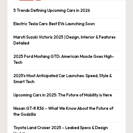
5 Trends Defining Upcoming Cars in 2026
Electric Tesla Cars: Best EVs Launching Soon
Maruti Suzuki Victoris 2025 | Design, Interior & Features
Detailed
2025 Ford Mustang GTD: American Muscle Goes High-
Tech
2025’s Most Anticipated Car Launches: Speed, Style &
Smart Tech
Upcoming Cars in 2025: The Future of Mobility is Here
Nissan GT-R R36 – What We Know About the Future of
the Godzilla
Toyota Land Cruiser 2025 – Leaked Specs & Design