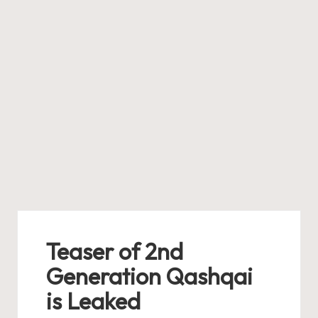
Teaser of 2nd
Generation Qashqai
is Leaked