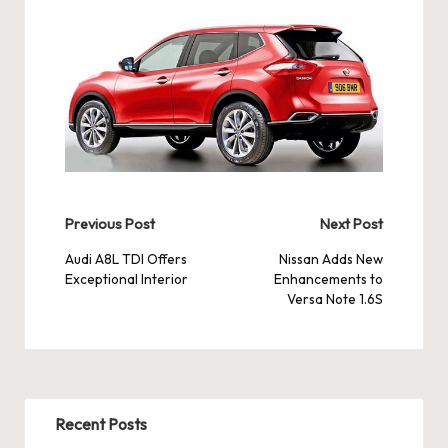
Post
Previous Post
Next Post
navigation
Audi A8L TDI Offers
Nissan Adds New
Exceptional Interior
Enhancements to
Versa Note 1.6S
Recent Posts