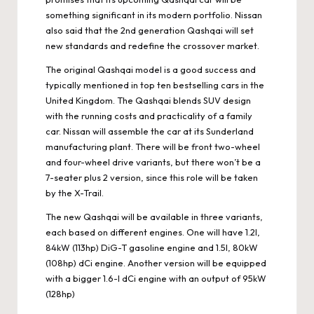
something significant in its modern portfolio. Nissan
also said that the 2nd generation Qashqai will set
new standards and redefine the crossover market.
The original Qashqai model is a good success and
typically mentioned in top ten bestselling cars in the
United Kingdom. The Qashqai blends SUV design
with the running costs and practicality of a family
car. Nissan will assemble the car at its Sunderland
manufacturing plant. There will be front two-wheel
and four-wheel drive variants, but there won’t be a
7-seater plus 2 version, since this role will be taken
by the X-Trail.
The new Qashqai will be available in three variants,
each based on different engines. One will have 1.2l,
84kW (113hp) DiG-T gasoline engine and 1.5l, 80kW
(108hp) dCi engine. Another version will be equipped
with a bigger 1.6-l dCi engine with an output of 95kW
(128hp)