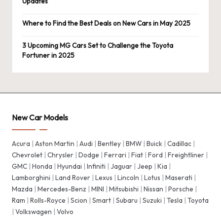
Updates
Where to Find the Best Deals on New Cars in May 2025
3 Upcoming MG Cars Set to Challenge the Toyota
Fortuner in 2025
New Car Models
Acura
|
Aston Martin
|
Audi
|
Bentley
|
BMW
|
Buick
|
Cadillac
|
Chevrolet
|
Chrysler
|
Dodge
|
Ferrari
|
Fiat
|
Ford
|
Freightliner
|
GMC
|
Honda
|
Hyundai
|
Infiniti
|
Jaguar
|
Jeep
|
Kia
|
Lamborghini
|
Land Rover
|
Lexus
|
Lincoln
|
Lotus
|
Maserati
|
Mazda
|
Mercedes-Benz
|
MINI
|
Mitsubishi
|
Nissan
|
Porsche
|
Ram
|
Rolls-Royce
|
Scion
|
Smart
|
Subaru
|
Suzuki
|
Tesla
|
Toyota
|
Volkswagen
|
Volvo