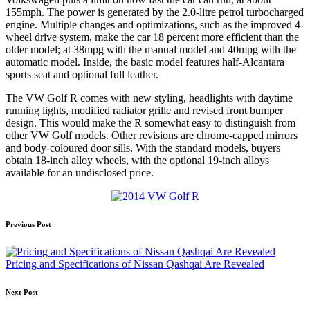
155mph. The power is generated by the 2.0-litre petrol turbocharged
engine. Multiple changes and optimizations, such as the improved 4-
wheel drive system, make the car 18 percent more efficient than the
older model; at 38mpg with the manual model and 40mpg with the
automatic model. Inside, the basic model features half-Alcantara
sports seat and optional full leather.
The VW Golf R comes with new styling, headlights with daytime
running lights, modified radiator grille and revised front bumper
design. This would make the R somewhat easy to distinguish from
other VW Golf models. Other revisions are chrome-capped mirrors
and body-coloured door sills. With the standard models, buyers
obtain 18-inch alloy wheels, with the optional 19-inch alloys
available for an undisclosed price.
Post
Previous Post
navigation
Pricing and Specifications of Nissan Qashqai Are Revealed
Next Post