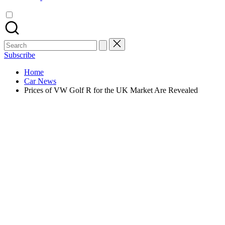
Search
for:
Subscribe
Home
Car News
Prices of VW Golf R for the UK Market Are Revealed