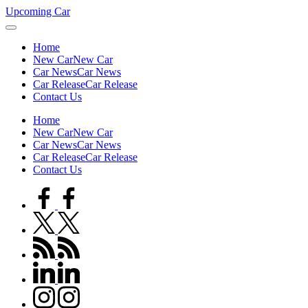
Skip
Upcoming Car
to
content
Home
New Car
New Car
Car News
Car News
Car Release
Car Release
Contact Us
Home
New Car
New Car
Car News
Car News
Car Release
Car Release
Contact Us
facebook.com
twitter.com
rss.com
linkedin.com
instagram.com