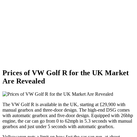
Prices of VW Golf R for the UK Market
Are Revealed
The VW Golf R is available in the UK, starting at £29,900 with
manual gearbox and three-door design. The high-end DSG comes
with automatic gearbox and five-door design. Equipped with 26bhp
engine, the car can go from 0 to 62mph in 5.3 seconds with manual
gearbox and just under 5 seconds with automatic gearbox.
Volkswagen puts a limit on how fast the car can run, at about