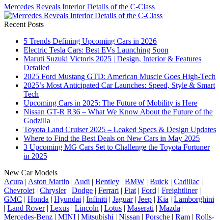
Mercedes Reveals Interior Details of the C-Class
Recent Posts
5 Trends Defining Upcoming Cars in 2026
Electric Tesla Cars: Best EVs Launching Soon
Maruti Suzuki Victoris 2025 | Design, Interior & Features
Detailed
2025 Ford Mustang GTD: American Muscle Goes High-Tech
2025’s Most Anticipated Car Launches: Speed, Style & Smart
Tech
Upcoming Cars in 2025: The Future of Mobility is Here
Nissan GT-R R36 – What We Know About the Future of the
Godzilla
Toyota Land Cruiser 2025 – Leaked Specs & Design Updates
Where to Find the Best Deals on New Cars in May 2025
3 Upcoming MG Cars Set to Challenge the Toyota Fortuner
in 2025
New Car Models
Acura
|
Aston Martin
|
Audi
|
Bentley
|
BMW
|
Buick
|
Cadillac
|
Chevrolet
|
Chrysler
|
Dodge
|
Ferrari
|
Fiat
|
Ford
|
Freightliner
|
GMC
|
Honda
|
Hyundai
|
Infiniti
|
Jaguar
|
Jeep
|
Kia
|
Lamborghini
|
Land Rover
|
Lexus
|
Lincoln
|
Lotus
|
Maserati
|
Mazda
|
Mercedes-Benz
|
MINI
|
Mitsubishi
|
Nissan
|
Porsche
|
Ram
|
Rolls-