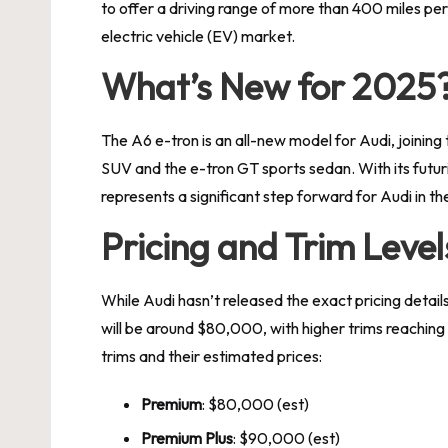
to offer a driving range of more than 400 miles per 
electric vehicle (EV) market.
What’s New for 2025
The A6 e-tron is an all-new model for Audi, joining
SUV and the e-tron GT sports sedan. With its futur
represents a significant step forward for Audi in t
Pricing and Trim Level
While Audi hasn’t released the exact pricing detail
will be around $80,000, with higher trims reachi
trims and their estimated prices:
Premium
: $80,000 (est)
Premium Plus
: $90,000 (est)