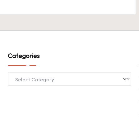
Categories
Categories