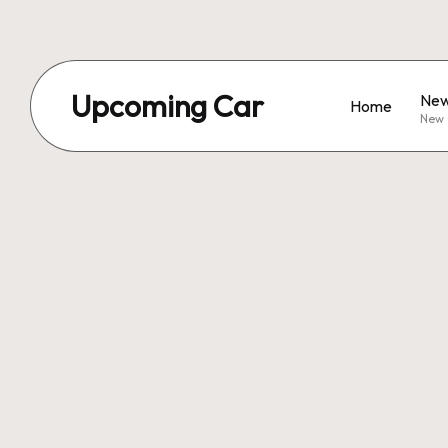
Upcoming Car
New
Home
New 