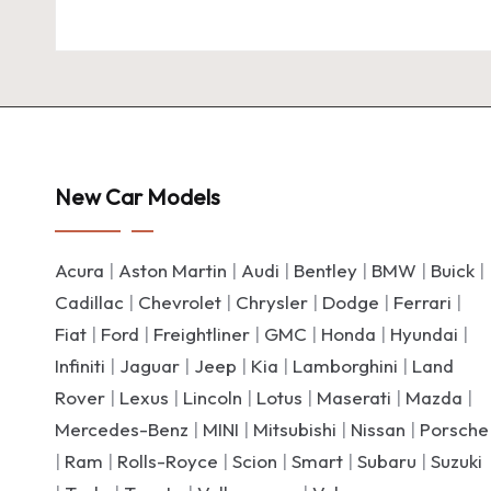
New Car Models
Acura
|
Aston Martin
|
Audi
|
Bentley
|
BMW
|
Buick
|
Cadillac
|
Chevrolet
|
Chrysler
|
Dodge
|
Ferrari
|
Fiat
|
Ford
|
Freightliner
|
GMC
|
Honda
|
Hyundai
|
Infiniti
|
Jaguar
|
Jeep
|
Kia
|
Lamborghini
|
Land
Rover
|
Lexus
|
Lincoln
|
Lotus
|
Maserati
|
Mazda
|
Mercedes-Benz
|
MINI
|
Mitsubishi
|
Nissan
|
Porsche
|
Ram
|
Rolls-Royce
|
Scion
|
Smart
|
Subaru
|
Suzuki