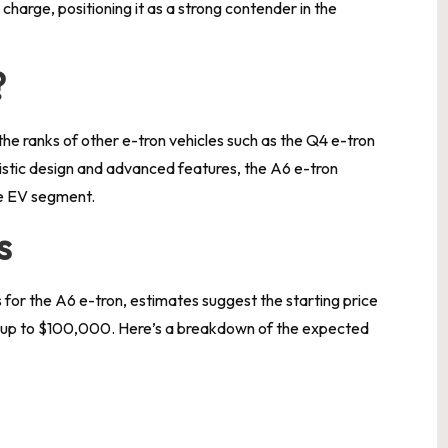
charge, positioning it as a strong contender in the
?
 the ranks of other e-tron vehicles such as the Q4 e-tron
istic design and advanced features, the A6 e-tron
he EV segment.
s
s for the A6 e-tron, estimates suggest the starting price
ng up to $100,000. Here’s a breakdown of the expected