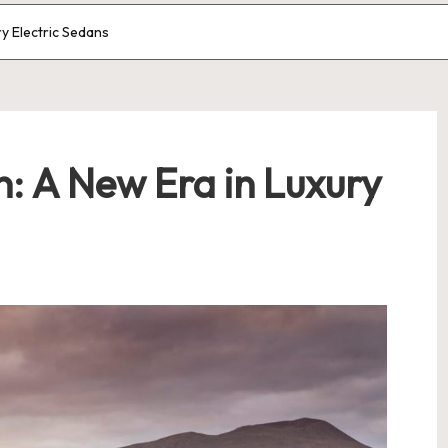
ry Electric Sedans
: A New Era in Luxury