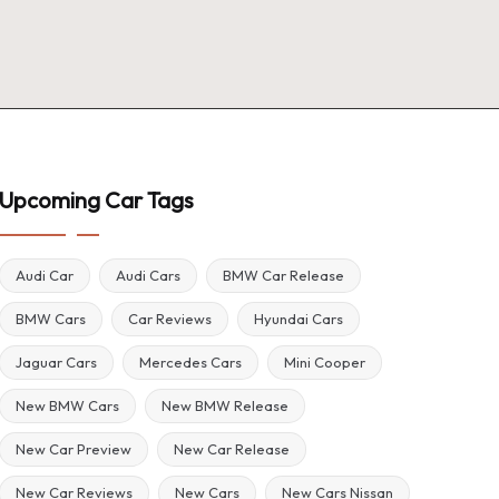
Upcoming Car Tags
Audi Car
Audi Cars
BMW Car Release
BMW Cars
Car Reviews
Hyundai Cars
Jaguar Cars
Mercedes Cars
Mini Cooper
New BMW Cars
New BMW Release
New Car Preview
New Car Release
New Car Reviews
New Cars
New Cars Nissan