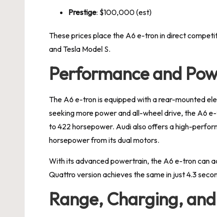
Prestige
: $100,000 (est)
These prices place the A6 e-tron in direct competiti
and Tesla Model S.
Performance and Pow
The A6 e-tron is equipped with a rear-mounted el
seeking more power and all-wheel drive, the A6 e-
to 422 horsepower. Audi also offers a high-perfo
horsepower from its dual motors.
With its advanced powertrain, the A6 e-tron can ac
Quattro version achieves the same in just 4.3 seco
Range, Charging, and 