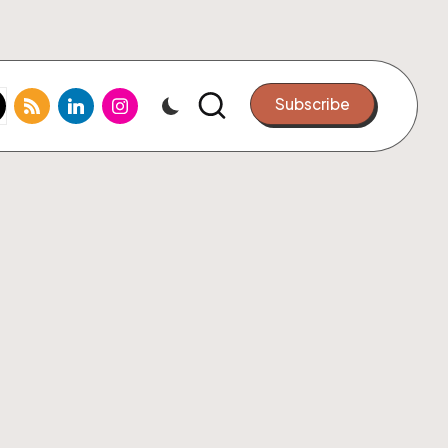
k.com
tter.com
rss.com
linkedin.com
instagram.com
Subscribe