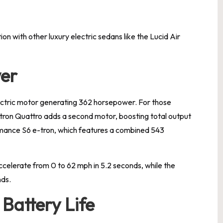
on with other luxury electric sedans like the Lucid Air
er
ectric motor generating 362 horsepower. For those
tron Quattro adds a second motor, boosting total output
rmance S6 e-tron, which features a combined 543
celerate from 0 to 62 mph in 5.2 seconds, while the
nds.
Battery Life