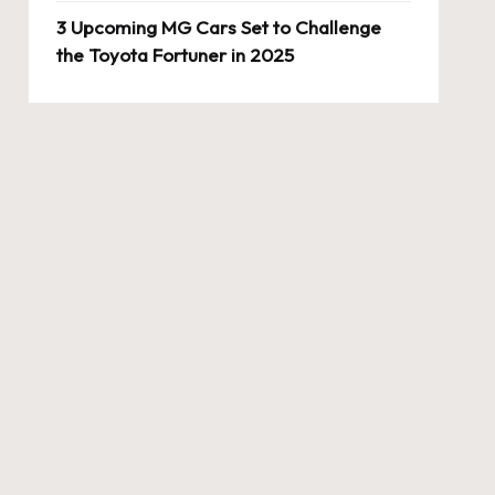
3 Upcoming MG Cars Set to Challenge
the Toyota Fortuner in 2025