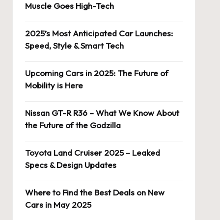
Muscle Goes High-Tech
2025’s Most Anticipated Car Launches:
Speed, Style & Smart Tech
Upcoming Cars in 2025: The Future of
Mobility is Here
Nissan GT-R R36 – What We Know About
the Future of the Godzilla
Toyota Land Cruiser 2025 – Leaked
Specs & Design Updates
Where to Find the Best Deals on New
Cars in May 2025