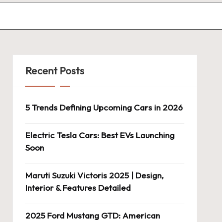
Recent Posts
5 Trends Defining Upcoming Cars in 2026
Electric Tesla Cars: Best EVs Launching
Soon
Maruti Suzuki Victoris 2025 | Design,
Interior & Features Detailed
2025 Ford Mustang GTD: American