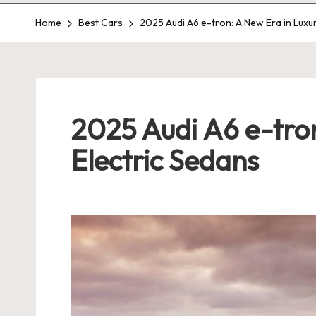
Home
Best Cars
2025 Audi A6 e-tron: A New Era in Luxu
2025 Audi A6 e-tron
Electric Sedans