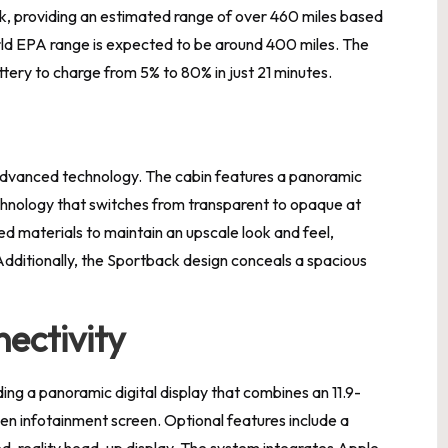
, providing an estimated range of over 460 miles based
ld EPA range is expected to be around 400 miles. The
tery to charge from 5% to 80% in just 21 minutes.
 advanced technology. The cabin features a panoramic
echnology that switches from transparent to opaque at
led materials to maintain an upscale look and feel,
Additionally, the Sportback design conceals a spacious
ectivity
ding a panoramic digital display that combines an 11.9-
reen infotainment screen. Optional features include a
d-reality head-up display. The system integrates Apple