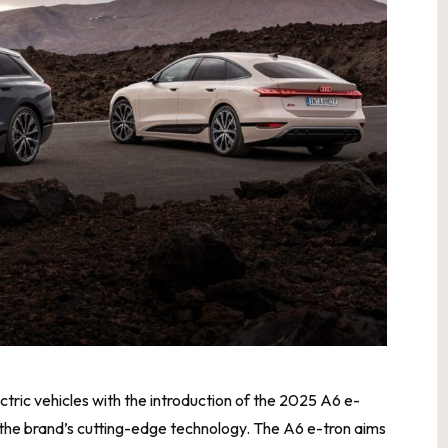
ectric vehicles with the introduction of the 2025 A6 e-
 the brand’s cutting-edge technology. The A6 e-tron aims