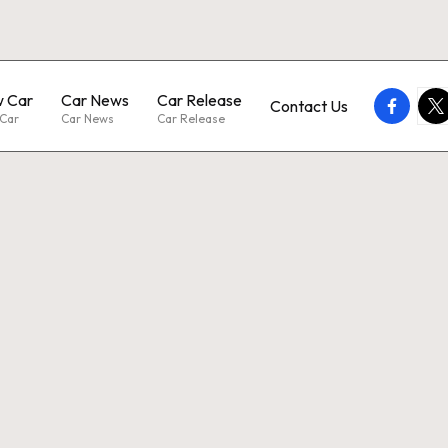
 Car
Car News
Car Release
faceboo
twi
Contact Us
Car
Car News
Car Release