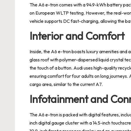
The A6 e-tron comes with a 94.9-kWh battery pack
on European WLTP testing. However, the real-wor
vehicle supports DC fast-charging, allowing the bat
Interior and Comfort
Inside, the A6 e-tron boasts luxury amenities and
glass roof with polymer-dispersed liquid crystal t
the touch of a button. Audi uses high-quality recyc
ensuring comfort for four adults on long journeys. 
cargo area, similar to the current A7.
Infotainment and Conn
The A6 e-tron is packed with digital features, inclu
inch digital gauge cluster with a 14.5-inch touchsc
10.9-inch front passenger display and an augmente