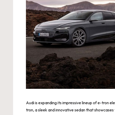
Audi is expanding its impressive lineup of e-tron el
tron, a sleek and innovative sedan that showcases