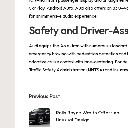
CarPlay, Android Auto. Audi also offers an 830-w
for an immersive audio experience.
Safety and Driver-Ass
Audi equips the A6 e-tron with numerous standard
emergency braking with pedestrian detection and 
adaptive cruise control with lane-centering. For det
Traffic Safety Administration (NHTSA) and Insuranc
Post
Previous Post
navigation
Rolls Royce Wraith Offers an
Unusual Design