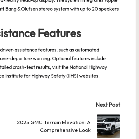
att Bang & Olufsen stereo system with up to 20 speakers
istance Features
 driver-assistance features, such as automated
lane-departure warning. Optional features include
ailed crash-test results, visit the National Highway
e Institute for Highway Safety (IIHS) websites.
Next Post
2025 GMC Terrain Elevation: A
Comprehensive Look