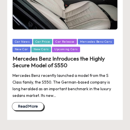
Posted
Car News
Car Price
Car Release
Mercedes Benz Cars
in
New Car
New Cars
Upcoming Cars
Mercedes Benz Introduces the Highly
Secure Model of S550
Mercedes Benz recently launched a model from the S
Class family, the S550. The German-based company is
long heralded as an important benchmark in the luxury
sedans market. Its new…
Read More