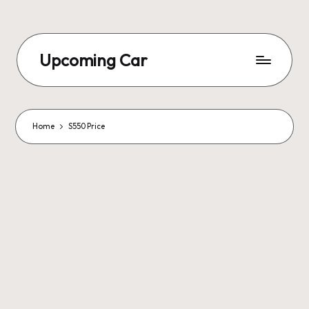
Upcoming Car
Home
S550 Price