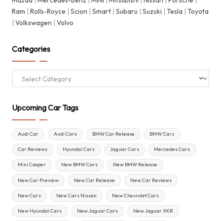
Ram
|
Rolls-Royce
|
Scion
|
Smart
|
Subaru
|
Suzuki
|
Tesla
|
Toyota
|
Volkswagen
|
Volvo
Categories
Categories
Upcoming Car Tags
Audi Car
Audi Cars
BMW Car Release
BMW Cars
Car Reviews
Hyundai Cars
Jaguar Cars
Mercedes Cars
Mini Cooper
New BMW Cars
New BMW Release
New Car Preview
New Car Release
New Car Reviews
New Cars
New Cars Nissan
New Chevrolet Cars
New Hyundai Cars
New Jaguar Cars
New Jaguar XKR