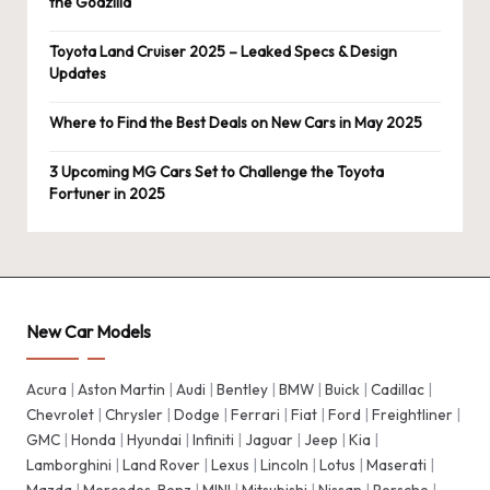
the Godzilla
Toyota Land Cruiser 2025 – Leaked Specs & Design
Updates
Where to Find the Best Deals on New Cars in May 2025
3 Upcoming MG Cars Set to Challenge the Toyota
Fortuner in 2025
New Car Models
Acura
|
Aston Martin
|
Audi
|
Bentley
|
BMW
|
Buick
|
Cadillac
|
Chevrolet
|
Chrysler
|
Dodge
|
Ferrari
|
Fiat
|
Ford
|
Freightliner
|
GMC
|
Honda
|
Hyundai
|
Infiniti
|
Jaguar
|
Jeep
|
Kia
|
Lamborghini
|
Land Rover
|
Lexus
|
Lincoln
|
Lotus
|
Maserati
|
Mazda
|
Mercedes-Benz
|
MINI
|
Mitsubishi
|
Nissan
|
Porsche
|