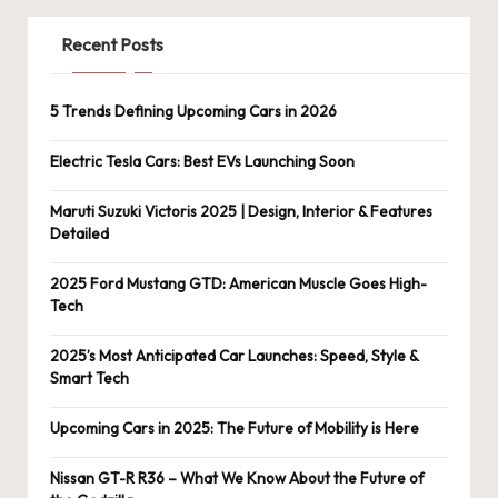
Recent Posts
5 Trends Defining Upcoming Cars in 2026
Electric Tesla Cars: Best EVs Launching Soon
Maruti Suzuki Victoris 2025 | Design, Interior & Features
Detailed
2025 Ford Mustang GTD: American Muscle Goes High-
Tech
2025’s Most Anticipated Car Launches: Speed, Style &
Smart Tech
Upcoming Cars in 2025: The Future of Mobility is Here
Nissan GT-R R36 – What We Know About the Future of