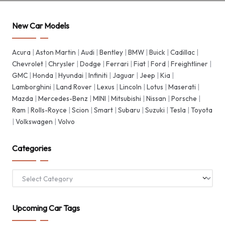
New Car Models
Acura
|
Aston Martin
|
Audi
|
Bentley
|
BMW
|
Buick
|
Cadillac
|
Chevrolet
|
Chrysler
|
Dodge
|
Ferrari
|
Fiat
|
Ford
|
Freightliner
|
GMC
|
Honda
|
Hyundai
|
Infiniti
|
Jaguar
|
Jeep
|
Kia
|
Lamborghini
|
Land Rover
|
Lexus
|
Lincoln
|
Lotus
|
Maserati
|
Mazda
|
Mercedes-Benz
|
MINI
|
Mitsubishi
|
Nissan
|
Porsche
|
Ram
|
Rolls-Royce
|
Scion
|
Smart
|
Subaru
|
Suzuki
|
Tesla
|
Toyota
|
Volkswagen
|
Volvo
Categories
Categories
Upcoming Car Tags