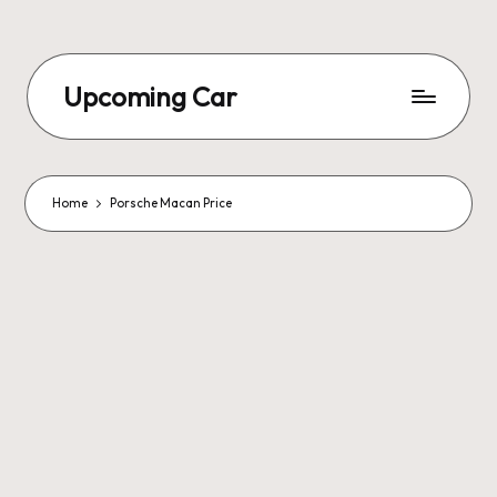
Upcoming Car
Home
Porsche Macan Price