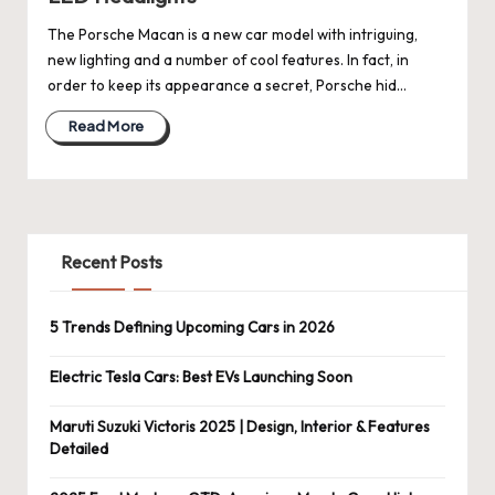
The Porsche Macan is a new car model with intriguing,
new lighting and a number of cool features. In fact, in
order to keep its appearance a secret, Porsche hid…
Read More
Recent Posts
5 Trends Defining Upcoming Cars in 2026
Electric Tesla Cars: Best EVs Launching Soon
Maruti Suzuki Victoris 2025 | Design, Interior & Features
Detailed