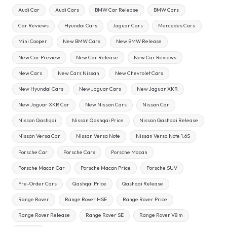
Audi Car
Audi Cars
BMW Car Release
BMW Cars
Car Reviews
Hyundai Cars
Jaguar Cars
Mercedes Cars
Mini Cooper
New BMW Cars
New BMW Release
New Car Preview
New Car Release
New Car Reviews
New Cars
New Cars Nissan
New Chevrolet Cars
New Hyundai Cars
New Jaguar Cars
New Jaguar XKR
New Jaguar XKR Car
New Nissan Cars
Nissan Car
Nissan Qashqai
Nissan Qashqai Price
Nissan Qashqai Release
Nissan Versa Car
Nissan Versa Note
Nissan Versa Note 1.6S
Porsche Car
Porsche Cars
Porsche Macan
Porsche Macan Car
Porsche Macan Price
Porsche SUV
Pre-Order Cars
Qashqai Price
Qashqai Release
Range Rover
Range Rover HSE
Range Rover Price
Range Rover Release
Range Rover SE
Range Rover V8 m