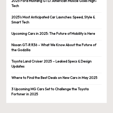
2025 Ford Mustang GTD: American Muscle Goes High-
Tech
2025’s Most Anticipated Car Launches: Speed, Style &
Smart Tech
Upcoming Cars in 2025: The Future of Mobility is Here
Nissan GT-R R36 – What We Know About the Future of
the Godzilla
Toyota Land Cruiser 2025 – Leaked Specs & Design
Updates
Where to Find the Best Deals on New Cars in May 2025
3 Upcoming MG Cars Set to Challenge the Toyota
Fortuner in 2025