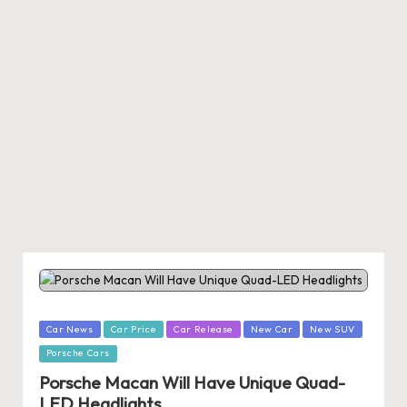
Posted
Car News
Car Price
Car Release
New Car
New SUV
in
Porsche Cars
Porsche Macan Will Have Unique Quad-
LED Headlights