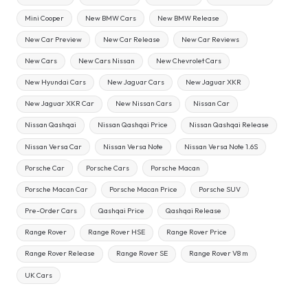
Mini Cooper
New BMW Cars
New BMW Release
New Car Preview
New Car Release
New Car Reviews
New Cars
New Cars Nissan
New Chevrolet Cars
New Hyundai Cars
New Jaguar Cars
New Jaguar XKR
New Jaguar XKR Car
New Nissan Cars
Nissan Car
Nissan Qashqai
Nissan Qashqai Price
Nissan Qashqai Release
Nissan Versa Car
Nissan Versa Note
Nissan Versa Note 1.6S
Porsche Car
Porsche Cars
Porsche Macan
Porsche Macan Car
Porsche Macan Price
Porsche SUV
Pre-Order Cars
Qashqai Price
Qashqai Release
Range Rover
Range Rover HSE
Range Rover Price
Range Rover Release
Range Rover SE
Range Rover V8 m
UK Cars