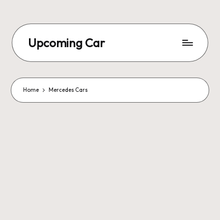
Upcoming Car
Home
Mercedes Cars