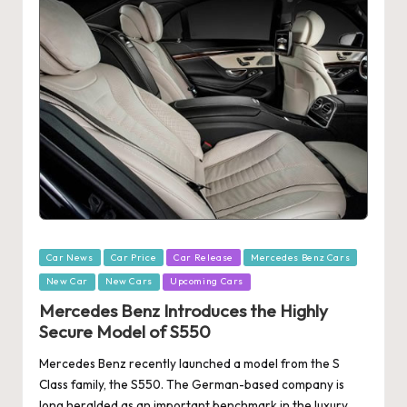
Posted
Car News
Car Price
Car Release
Mercedes Benz Cars
in
New Car
New Cars
Upcoming Cars
Mercedes Benz Introduces the Highly
Secure Model of S550
Mercedes Benz recently launched a model from the S
Class family, the S550. The German-based company is
long heralded as an important benchmark in the luxury