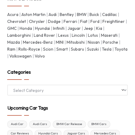
Acura
|
Aston Martin
|
Audi
|
Bentley
|
BMW
|
Buick
|
Cadillac
|
Chevrolet
|
Chrysler
|
Dodge
|
Ferrari
|
Fiat
|
Ford
|
Freightliner
|
GMC
|
Honda
|
Hyundai
|
Infiniti
|
Jaguar
|
Jeep
|
Kia
|
Lamborghini
|
Land Rover
|
Lexus
|
Lincoln
|
Lotus
|
Maserati
|
Mazda
|
Mercedes-Benz
|
MINI
|
Mitsubishi
|
Nissan
|
Porsche
|
Ram
|
Rolls-Royce
|
Scion
|
Smart
|
Subaru
|
Suzuki
|
Tesla
|
Toyota
|
Volkswagen
|
Volvo
Categories
Categories
Upcoming Car Tags
Audi Car
Audi Cars
BMW Car Release
BMW Cars
Car Reviews
Hyundai Cars
Jaguar Cars
Mercedes Cars