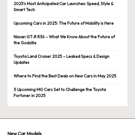
2025’s Most Anticipated Car Launches: Speed, Style &
Smart Tech
Upcoming Cars in 2025: The Future of Mobility is Here
Nissan GT-R R36 – What We Know About the Future of
the Godzilla
Toyota Land Cruiser 2025 – Leaked Specs & Design
Updates
Where to Find the Best Deals on New Cars in May 2025
3 Upcoming MG Cars Set to Challenge the Toyota
Fortuner in 2025
New Car Models