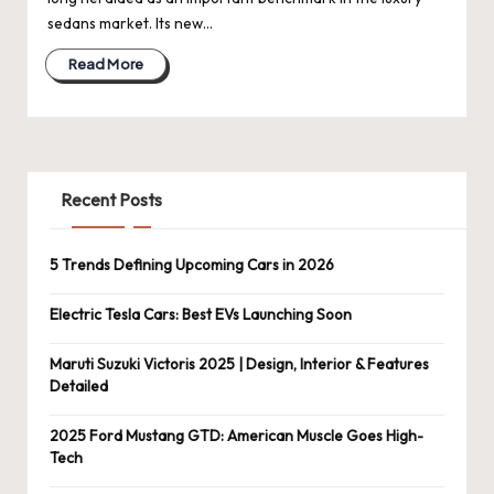
sedans market. Its new…
Read More
Recent Posts
5 Trends Defining Upcoming Cars in 2026
Electric Tesla Cars: Best EVs Launching Soon
Maruti Suzuki Victoris 2025 | Design, Interior & Features
Detailed
2025 Ford Mustang GTD: American Muscle Goes High-
Tech