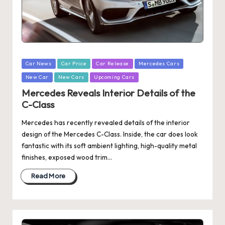
Posted
Car News
Car Price
Car Release
Mercedes Cars
in
New Car
New Cars
Upcoming Cars
Mercedes Reveals Interior Details of the
C-Class
Mercedes has recently revealed details of the interior
design of the Mercedes C-Class. Inside, the car does look
fantastic with its soft ambient lighting, high-quality metal
finishes, exposed wood trim…
Read More