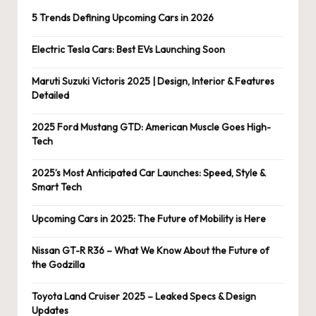
5 Trends Defining Upcoming Cars in 2026
Electric Tesla Cars: Best EVs Launching Soon
Maruti Suzuki Victoris 2025 | Design, Interior & Features
Detailed
2025 Ford Mustang GTD: American Muscle Goes High-
Tech
2025’s Most Anticipated Car Launches: Speed, Style &
Smart Tech
Upcoming Cars in 2025: The Future of Mobility is Here
Nissan GT-R R36 – What We Know About the Future of
the Godzilla
Toyota Land Cruiser 2025 – Leaked Specs & Design
Updates