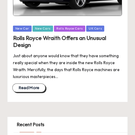
Posted
New Car
New Cars
Rolls Royce Cars
UK Cars
in
Rolls Royce Wraith Offers an Unusual
Design
Just about anyone would know that they have something
really special when they are inside the new Rolls Royce
Wraith. Mercifully, the days that Rolls Royce machines are
luxurious masterpieces…
Read More
Recent Posts