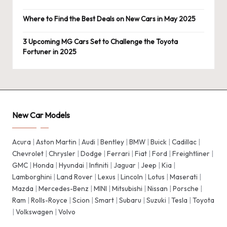
Where to Find the Best Deals on New Cars in May 2025
3 Upcoming MG Cars Set to Challenge the Toyota
Fortuner in 2025
New Car Models
Acura
|
Aston Martin
|
Audi
|
Bentley
|
BMW
|
Buick
|
Cadillac
|
Chevrolet
|
Chrysler
|
Dodge
|
Ferrari
|
Fiat
|
Ford
|
Freightliner
|
GMC
|
Honda
|
Hyundai
|
Infiniti
|
Jaguar
|
Jeep
|
Kia
|
Lamborghini
|
Land Rover
|
Lexus
|
Lincoln
|
Lotus
|
Maserati
|
Mazda
|
Mercedes-Benz
|
MINI
|
Mitsubishi
|
Nissan
|
Porsche
|
Ram
|
Rolls-Royce
|
Scion
|
Smart
|
Subaru
|
Suzuki
|
Tesla
|
Toyota
|
Volkswagen
|
Volvo