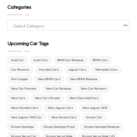
Categories
Categories
Upcoming Car Tags
Audi Car
Audi Cars
BMW Car Release
BMW Cars
Car Reviews
Hyundai Cars
Jaguar Cars
Mercedes Cars
Mini Cooper
New BMW Cars
New BMW Release
New Car Preview
New Car Release
New Car Reviews
New Cars
New Cars Nissan
New Chevrolet Cars
New Hyundai Cars
New Jaguar Cars
New Jaguar XKR
New Jaguar XKR Car
New Nissan Cars
Nissan Car
Nissan Qashqai
Nissan Qashqai Price
Nissan Qashqai Release
Nissan Versa Car
Nissan Versa Note
Nissan Versa Note 1.6S