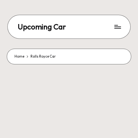
Upcoming Car
Home
Rolls Royce Car