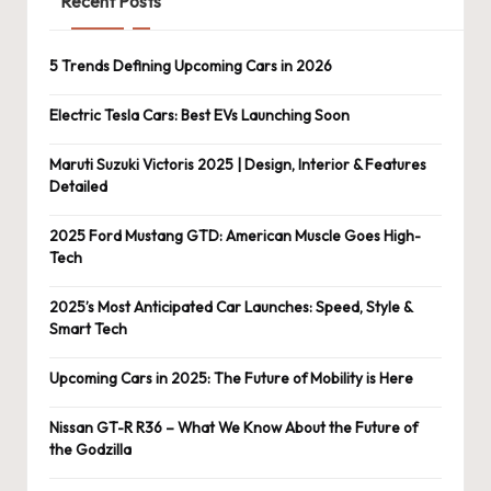
Recent Posts
5 Trends Defining Upcoming Cars in 2026
Electric Tesla Cars: Best EVs Launching Soon
Maruti Suzuki Victoris 2025 | Design, Interior & Features
Detailed
2025 Ford Mustang GTD: American Muscle Goes High-
Tech
2025’s Most Anticipated Car Launches: Speed, Style &
Smart Tech
Upcoming Cars in 2025: The Future of Mobility is Here
Nissan GT-R R36 – What We Know About the Future of
the Godzilla