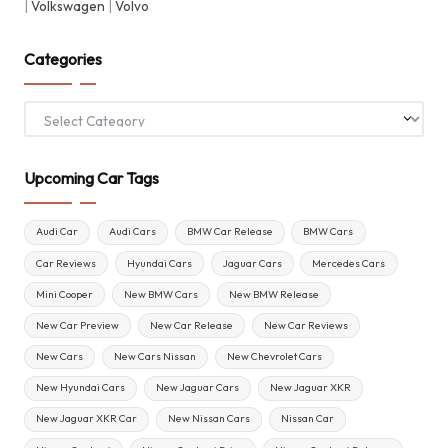
|
Volkswagen
|
Volvo
Categories
Categories
Upcoming Car Tags
Audi Car
Audi Cars
BMW Car Release
BMW Cars
Car Reviews
Hyundai Cars
Jaguar Cars
Mercedes Cars
Mini Cooper
New BMW Cars
New BMW Release
New Car Preview
New Car Release
New Car Reviews
New Cars
New Cars Nissan
New Chevrolet Cars
New Hyundai Cars
New Jaguar Cars
New Jaguar XKR
New Jaguar XKR Car
New Nissan Cars
Nissan Car