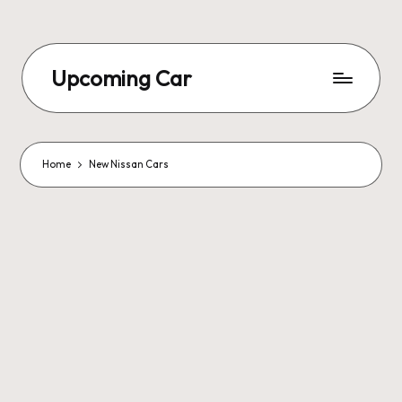
Upcoming Car
Home
New Nissan Cars