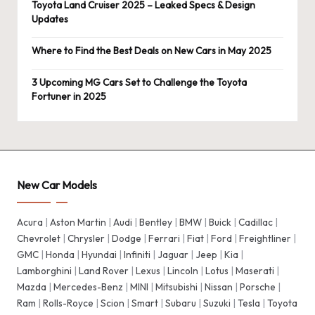
Toyota Land Cruiser 2025 – Leaked Specs & Design
Updates
Where to Find the Best Deals on New Cars in May 2025
3 Upcoming MG Cars Set to Challenge the Toyota
Fortuner in 2025
New Car Models
Acura
|
Aston Martin
|
Audi
|
Bentley
|
BMW
|
Buick
|
Cadillac
|
Chevrolet
|
Chrysler
|
Dodge
|
Ferrari
|
Fiat
|
Ford
|
Freightliner
|
GMC
|
Honda
|
Hyundai
|
Infiniti
|
Jaguar
|
Jeep
|
Kia
|
Lamborghini
|
Land Rover
|
Lexus
|
Lincoln
|
Lotus
|
Maserati
|
Mazda
|
Mercedes-Benz
|
MINI
|
Mitsubishi
|
Nissan
|
Porsche
|
Ram
|
Rolls-Royce
|
Scion
|
Smart
|
Subaru
|
Suzuki
|
Tesla
|
Toyota