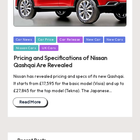
Posted
Car News
Car Price
Car Release
New Car
New Cars
in
Nissan Cars
UK Cars
Pricing and Specifications of Nissan
Qashqai Are Revealed
Nissan has revealed pricing and specs of its new Qashqai.
It starts from £17,595 for the basic model (Visia) and up to
£27,845 for the top model (Tekna). The Japanese…
Read More