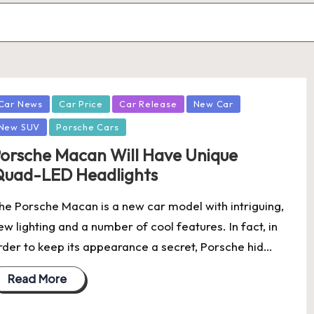
osted
Car News
Car Price
Car Release
New Car
New SUV
Porsche Cars
orsche Macan Will Have Unique
uad-LED Headlights
he Porsche Macan is a new car model with intriguing,
ew lighting and a number of cool features. In fact, in
rder to keep its appearance a secret, Porsche hid…
Read More