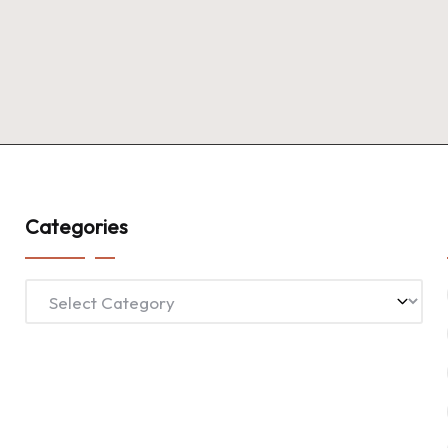
Categories
Categories