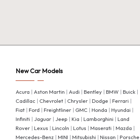
New Car Models
Acura
|
Aston Martin
|
Audi
|
Bentley
|
BMW
|
Buick
|
Cadillac
|
Chevrolet
|
Chrysler
|
Dodge
|
Ferrari
|
Fiat
|
Ford
|
Freightliner
|
GMC
|
Honda
|
Hyundai
|
Infiniti
|
Jaguar
|
Jeep
|
Kia
|
Lamborghini
|
Land
Rover
|
Lexus
|
Lincoln
|
Lotus
|
Maserati
|
Mazda
|
Mercedes-Benz
|
MINI
|
Mitsubishi
|
Nissan
|
Porsche