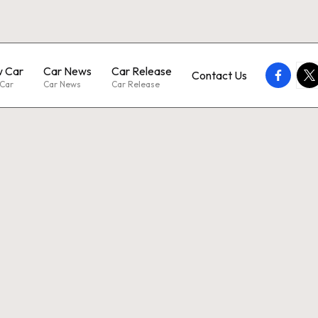
 Car
Car News
Car Release
faceboo
twi
Contact Us
Car
Car News
Car Release