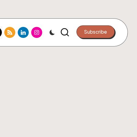
k.com
tter.com
rss.com
linkedin.com
instagram.com
Subscribe