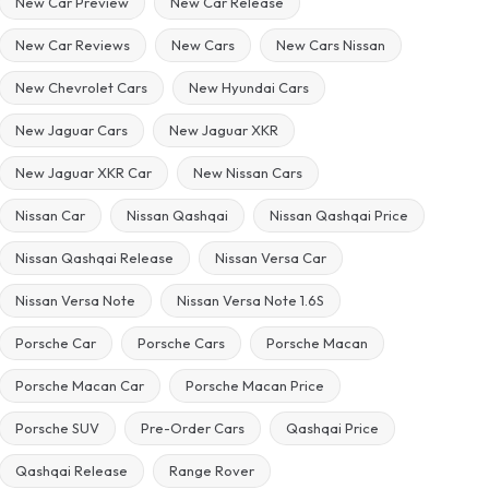
New Car Preview
New Car Release
New Car Reviews
New Cars
New Cars Nissan
New Chevrolet Cars
New Hyundai Cars
New Jaguar Cars
New Jaguar XKR
New Jaguar XKR Car
New Nissan Cars
Nissan Car
Nissan Qashqai
Nissan Qashqai Price
Nissan Qashqai Release
Nissan Versa Car
Nissan Versa Note
Nissan Versa Note 1.6S
Porsche Car
Porsche Cars
Porsche Macan
Porsche Macan Car
Porsche Macan Price
Porsche SUV
Pre-Order Cars
Qashqai Price
Qashqai Release
Range Rover