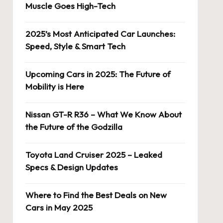
Muscle Goes High-Tech
2025’s Most Anticipated Car Launches:
Speed, Style & Smart Tech
Upcoming Cars in 2025: The Future of
Mobility is Here
Nissan GT-R R36 – What We Know About
the Future of the Godzilla
Toyota Land Cruiser 2025 – Leaked
Specs & Design Updates
Where to Find the Best Deals on New
Cars in May 2025