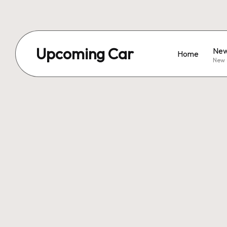
Upcoming Car
New
Home
New 