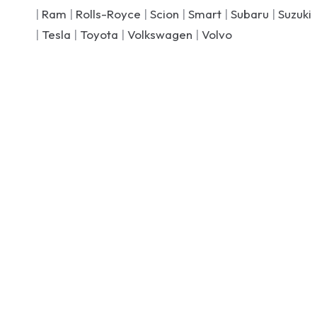
|
Ram
|
Rolls-Royce
|
Scion
|
Smart
|
Subaru
|
Suzuki
|
Tesla
|
Toyota
|
Volkswagen
|
Volvo