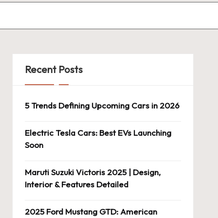
Recent Posts
5 Trends Defining Upcoming Cars in 2026
Electric Tesla Cars: Best EVs Launching
Soon
Maruti Suzuki Victoris 2025 | Design,
Interior & Features Detailed
2025 Ford Mustang GTD: American