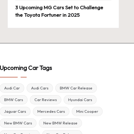
3 Upcoming MG Cars Set to Challenge
the Toyota Fortuner in 2025
Upcoming Car Tags
Audi Car
Audi Cars
BMW Car Release
BMW Cars
Car Reviews
Hyundai Cars
Jaguar Cars
Mercedes Cars
Mini Cooper
New BMW Cars
New BMW Release