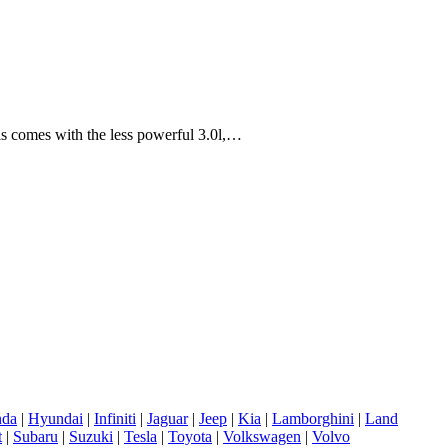
s comes with the less powerful 3.0l,…
da
|
Hyundai
|
Infiniti
|
Jaguar
|
Jeep
|
Kia
|
Lamborghini
|
Land
t
|
Subaru
|
Suzuki
|
Tesla
|
Toyota
|
Volkswagen
|
Volvo