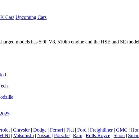
K Cars
Upcoming Cars
rcharged models has 5.0l, V8, 510hp engine and the HSE and SE model
led
Tech
odzilla
 2025
rolet
|
Chrysler
|
Dodge
|
Ferrari
|
Fiat
|
Ford
|
Freightliner
|
GMC
|
Hon
MINI
|
Mitsubishi
|
Nissan
|
Porsche
|
Ram
|
Rolls-Royce
|
Scion
|
Smar