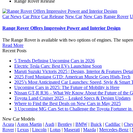
Range Rover Release
Posted
Car News
Car Price
Car Release
New Car
New Cars
Range Rover
U
in
Range Rover Offers Impressive Power and Interior Design
The Range Rover is available with two options of engines. The supe
Read More
Recent Posts
5 Trends Defining Upcoming Cars in 2026
Electric Tesla Cars: Best EVs Launching Soon
Maruti Suzuki Victoris 2025 | Design, Interior & Features Detai
2025 Ford Mustang GTD: American Muscle Goes High-Tech
2025’s Most Anticipated Car Launches: Speed, Style & Smart 
Upcoming Cars in 2025: The Future of Mobility is Here
Nissan GT-R R36 – What We Know About the Future of the G
Toyota Land Cruiser 2025 – Leaked Specs & Design Updates
Where to Find the Best Deals on New Cars in May 2025
3 Upcoming MG Cars Set to Challenge the Toyota Fortuner in
New Car Models
Acura
|
Aston Martin
|
Audi
|
Bentley
|
BMW
|
Buick
|
Cadillac
|
Chev
Rover
|
Lexus
|
Lincoln
|
Lotus
|
Maserati
|
Mazda
|
Mercedes-Benz
|