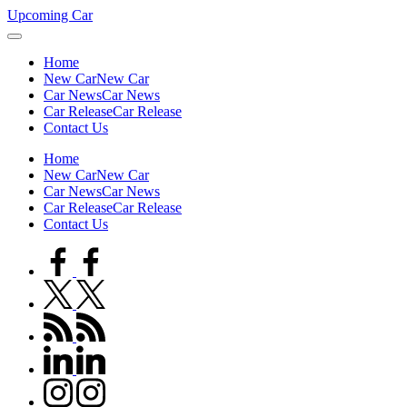
Skip
Upcoming Car
to
content
Home
New Car
New Car
Car News
Car News
Car Release
Car Release
Contact Us
Home
New Car
New Car
Car News
Car News
Car Release
Car Release
Contact Us
facebook.com
twitter.com
rss.com
linkedin.com
instagram.com