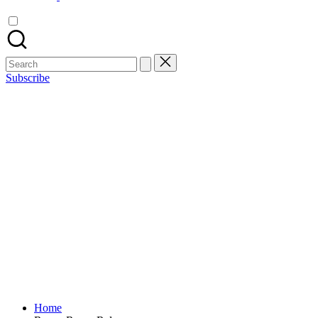
Search
for:
Subscribe
Home