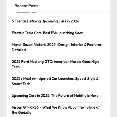
Recent Posts
5 Trends Defining Upcoming Cars in 2026
Electric Tesla Cars: Best EVs Launching Soon
Maruti Suzuki Victoris 2025 | Design, Interior & Features
Detailed
2025 Ford Mustang GTD: American Muscle Goes High-
Tech
2025’s Most Anticipated Car Launches: Speed, Style &
Smart Tech
Upcoming Cars in 2025: The Future of Mobility is Here
Nissan GT-R R36 – What We Know About the Future of
the Godzilla