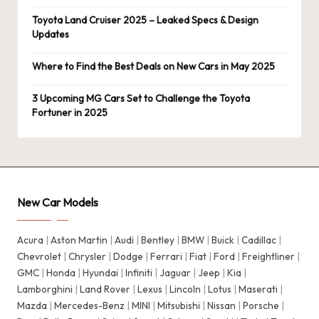
Toyota Land Cruiser 2025 – Leaked Specs & Design
Updates
Where to Find the Best Deals on New Cars in May 2025
3 Upcoming MG Cars Set to Challenge the Toyota
Fortuner in 2025
New Car Models
Acura
|
Aston Martin
|
Audi
|
Bentley
|
BMW
|
Buick
|
Cadillac
|
Chevrolet
|
Chrysler
|
Dodge
|
Ferrari
|
Fiat
|
Ford
|
Freightliner
|
GMC
|
Honda
|
Hyundai
|
Infiniti
|
Jaguar
|
Jeep
|
Kia
|
Lamborghini
|
Land Rover
|
Lexus
|
Lincoln
|
Lotus
|
Maserati
|
Mazda
|
Mercedes-Benz
|
MINI
|
Mitsubishi
|
Nissan
|
Porsche
|