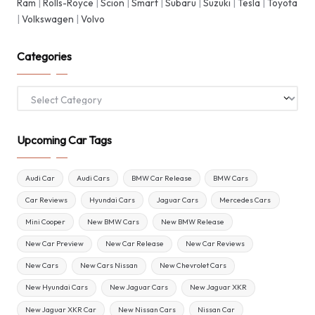
Ram
|
Rolls-Royce
|
Scion
|
Smart
|
Subaru
|
Suzuki
|
Tesla
|
Toyota
|
Volkswagen
|
Volvo
Categories
Categories
Upcoming Car Tags
Audi Car
Audi Cars
BMW Car Release
BMW Cars
Car Reviews
Hyundai Cars
Jaguar Cars
Mercedes Cars
Mini Cooper
New BMW Cars
New BMW Release
New Car Preview
New Car Release
New Car Reviews
New Cars
New Cars Nissan
New Chevrolet Cars
New Hyundai Cars
New Jaguar Cars
New Jaguar XKR
New Jaguar XKR Car
New Nissan Cars
Nissan Car