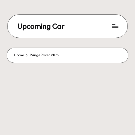
Upcoming Car
Home
Range Rover V8 m