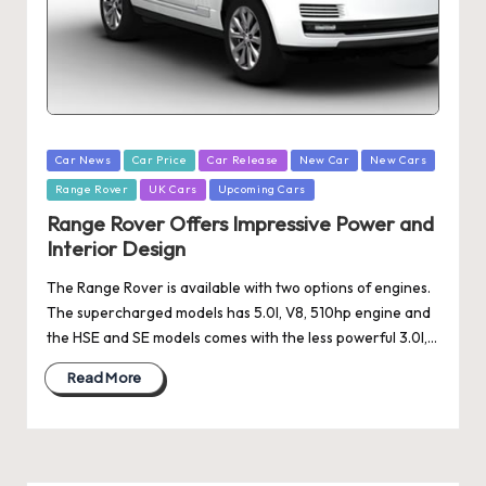
Posted
Car News
Car Price
Car Release
New Car
New Cars
in
Range Rover
UK Cars
Upcoming Cars
Range Rover Offers Impressive Power and
Interior Design
The Range Rover is available with two options of engines.
The supercharged models has 5.0l, V8, 510hp engine and
the HSE and SE models comes with the less powerful 3.0l,…
Read More