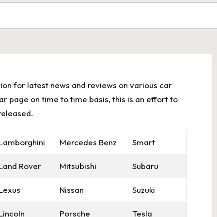
ion for latest news and reviews on various car
 page on time to time basis, this is an effort to
released.
Lamborghini
Mercedes Benz
Smart
Land Rover
Mitsubishi
Subaru
Lexus
Nissan
Suzuki
Lincoln
Porsche
Tesla