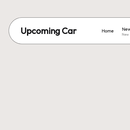
Upcoming Car
New
Home
New 