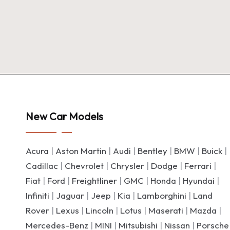
New Car Models
Acura
|
Aston Martin
|
Audi
|
Bentley
|
BMW
|
Buick
|
Cadillac
|
Chevrolet
|
Chrysler
|
Dodge
|
Ferrari
|
Fiat
|
Ford
|
Freightliner
|
GMC
|
Honda
|
Hyundai
|
Infiniti
|
Jaguar
|
Jeep
|
Kia
|
Lamborghini
|
Land
Rover
|
Lexus
|
Lincoln
|
Lotus
|
Maserati
|
Mazda
|
Mercedes-Benz
|
MINI
|
Mitsubishi
|
Nissan
|
Porsche