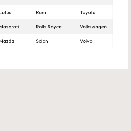
Lotus
Ram
Toyota
Maserati
Rolls Royce
Volkswagen
Mazda
Scion
Volvo