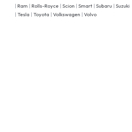
|
Ram
|
Rolls-Royce
|
Scion
|
Smart
|
Subaru
|
Suzuki
|
Tesla
|
Toyota
|
Volkswagen
|
Volvo