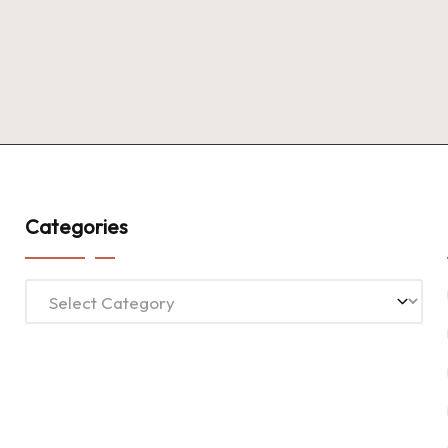
Categories
Categories