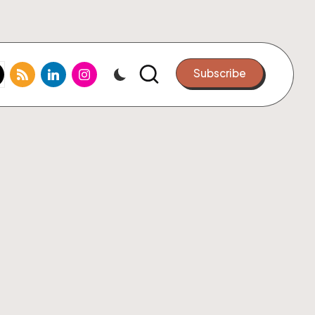
k.com
tter.com
rss.com
linkedin.com
instagram.com
Subscribe