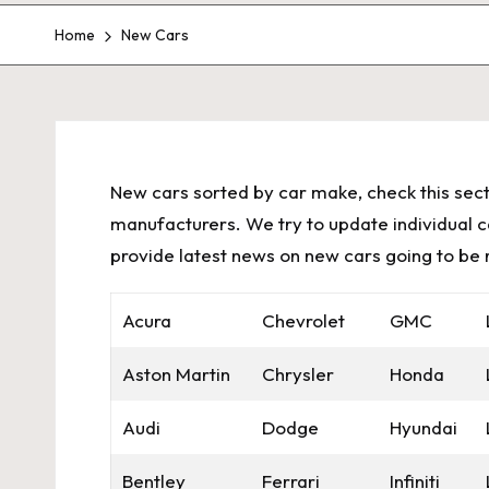
Home
New Cars
New cars sorted by car make, check this sect
manufacturers. We try to update individual car
provide latest news on new cars going to be 
Acura
Chevrolet
GMC
Aston Martin
Chrysler
Honda
Audi
Dodge
Hyundai
Bentley
Ferrari
Infiniti