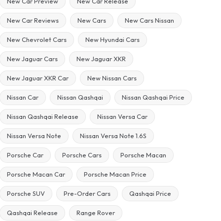
New Car Preview
New Car Release
New Car Reviews
New Cars
New Cars Nissan
New Chevrolet Cars
New Hyundai Cars
New Jaguar Cars
New Jaguar XKR
New Jaguar XKR Car
New Nissan Cars
Nissan Car
Nissan Qashqai
Nissan Qashqai Price
Nissan Qashqai Release
Nissan Versa Car
Nissan Versa Note
Nissan Versa Note 1.6S
Porsche Car
Porsche Cars
Porsche Macan
Porsche Macan Car
Porsche Macan Price
Porsche SUV
Pre-Order Cars
Qashqai Price
Qashqai Release
Range Rover