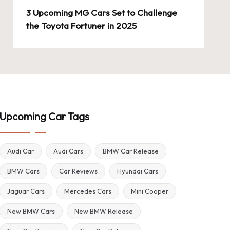
3 Upcoming MG Cars Set to Challenge
the Toyota Fortuner in 2025
Upcoming Car Tags
Audi Car
Audi Cars
BMW Car Release
BMW Cars
Car Reviews
Hyundai Cars
Jaguar Cars
Mercedes Cars
Mini Cooper
New BMW Cars
New BMW Release