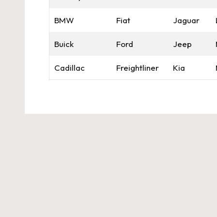
BMW
Fiat
Jaguar
Buick
Ford
Jeep
Cadillac
Freightliner
Kia