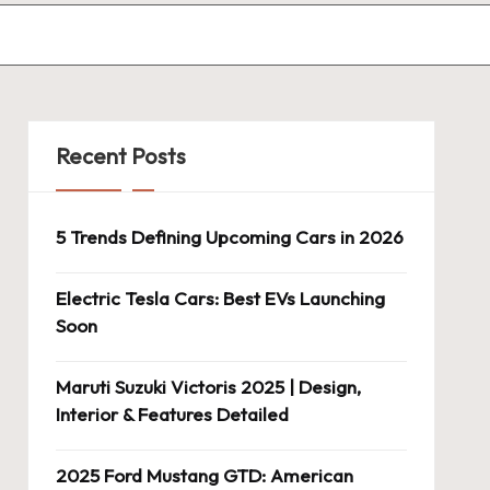
Recent Posts
5 Trends Defining Upcoming Cars in 2026
Electric Tesla Cars: Best EVs Launching
Soon
Maruti Suzuki Victoris 2025 | Design,
Interior & Features Detailed
2025 Ford Mustang GTD: American