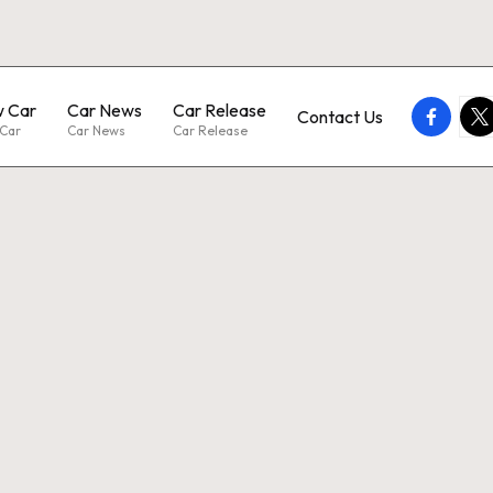
 Car
Car News
Car Release
faceboo
twi
Contact Us
Car
Car News
Car Release