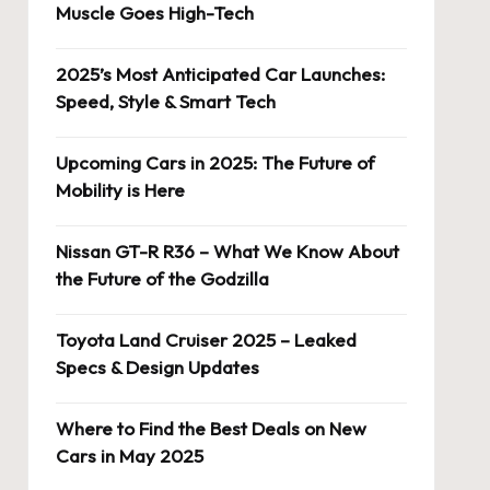
Muscle Goes High-Tech
2025’s Most Anticipated Car Launches:
Speed, Style & Smart Tech
Upcoming Cars in 2025: The Future of
Mobility is Here
Nissan GT-R R36 – What We Know About
the Future of the Godzilla
Toyota Land Cruiser 2025 – Leaked
Specs & Design Updates
Where to Find the Best Deals on New
Cars in May 2025