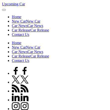
Skip
Upcoming Car
to
content
Home
New Car
New Car
Car News
Car News
Car Release
Car Release
Contact Us
Home
New Car
New Car
Car News
Car News
Car Release
Car Release
Contact Us
facebook.com
twitter.com
rss.com
linkedin.com
instagram.com