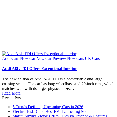
Posted
Audi Cars
New Car
New Car Preview
New Cars
UK Cars
in
Audi A8L TDI Offers Exceptional Interior
The new edition of Audi A8L TDI is a comfortable and large
cruising sedan. The car has long wheelbase and 20-inch rims, which
matches well with its larger physical size.…
Read More
Recent Posts
5 Trends Defining Upcoming Cars in 2026
Electric Tesla Cars: Best EVs Launching Soon
Maruti Suzuki Victoris 2025 | Design, Interior & Features