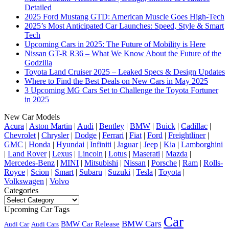
Detailed
2025 Ford Mustang GTD: American Muscle Goes High-Tech
2025’s Most Anticipated Car Launches: Speed, Style & Smart
Tech
Upcoming Cars in 2025: The Future of Mobility is Here
Nissan GT-R R36 – What We Know About the Future of the
Godzilla
Toyota Land Cruiser 2025 – Leaked Specs & Design Updates
Where to Find the Best Deals on New Cars in May 2025
3 Upcoming MG Cars Set to Challenge the Toyota Fortuner
in 2025
New Car Models
Acura
|
Aston Martin
|
Audi
|
Bentley
|
BMW
|
Buick
|
Cadillac
|
Chevrolet
|
Chrysler
|
Dodge
|
Ferrari
|
Fiat
|
Ford
|
Freightliner
|
GMC
|
Honda
|
Hyundai
|
Infiniti
|
Jaguar
|
Jeep
|
Kia
|
Lamborghini
|
Land Rover
|
Lexus
|
Lincoln
|
Lotus
|
Maserati
|
Mazda
|
Mercedes-Benz
|
MINI
|
Mitsubishi
|
Nissan
|
Porsche
|
Ram
|
Rolls-
Royce
|
Scion
|
Smart
|
Subaru
|
Suzuki
|
Tesla
|
Toyota
|
Volkswagen
|
Volvo
Categories
Categories
Upcoming Car Tags
Car
BMW Cars
BMW Car Release
Audi Car
Audi Cars