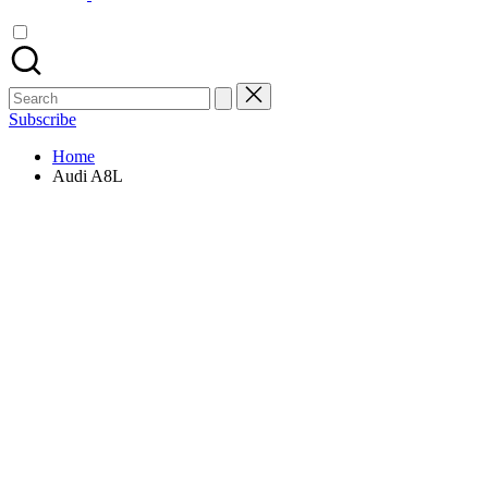
Search
for:
Subscribe
Home
Audi A8L