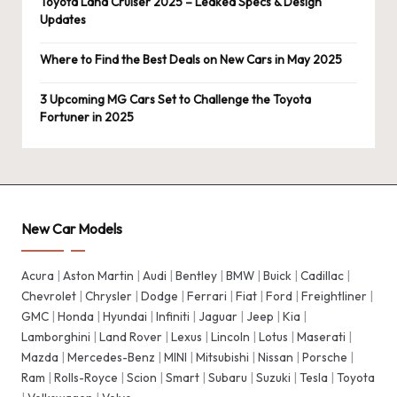
Toyota Land Cruiser 2025 – Leaked Specs & Design
Updates
Where to Find the Best Deals on New Cars in May 2025
3 Upcoming MG Cars Set to Challenge the Toyota
Fortuner in 2025
New Car Models
Acura
|
Aston Martin
|
Audi
|
Bentley
|
BMW
|
Buick
|
Cadillac
|
Chevrolet
|
Chrysler
|
Dodge
|
Ferrari
|
Fiat
|
Ford
|
Freightliner
|
GMC
|
Honda
|
Hyundai
|
Infiniti
|
Jaguar
|
Jeep
|
Kia
|
Lamborghini
|
Land Rover
|
Lexus
|
Lincoln
|
Lotus
|
Maserati
|
Mazda
|
Mercedes-Benz
|
MINI
|
Mitsubishi
|
Nissan
|
Porsche
|
Ram
|
Rolls-Royce
|
Scion
|
Smart
|
Subaru
|
Suzuki
|
Tesla
|
Toyota