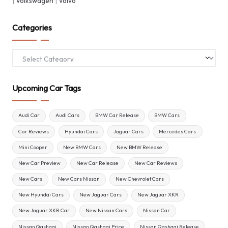
|
Volkswagen
|
Volvo
Categories
Categories
Upcoming Car Tags
Audi Car
Audi Cars
BMW Car Release
BMW Cars
Car Reviews
Hyundai Cars
Jaguar Cars
Mercedes Cars
Mini Cooper
New BMW Cars
New BMW Release
New Car Preview
New Car Release
New Car Reviews
New Cars
New Cars Nissan
New Chevrolet Cars
New Hyundai Cars
New Jaguar Cars
New Jaguar XKR
New Jaguar XKR Car
New Nissan Cars
Nissan Car
Nissan Qashqai
Nissan Qashqai Price
Nissan Qashqai Release