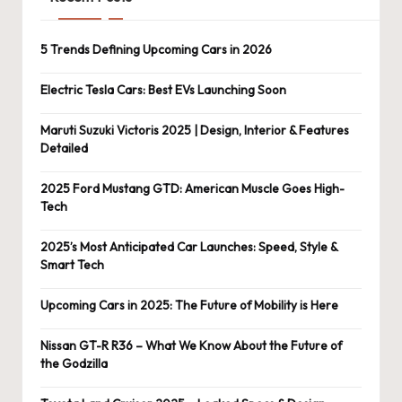
5 Trends Defining Upcoming Cars in 2026
Electric Tesla Cars: Best EVs Launching Soon
Maruti Suzuki Victoris 2025 | Design, Interior & Features
Detailed
2025 Ford Mustang GTD: American Muscle Goes High-
Tech
2025’s Most Anticipated Car Launches: Speed, Style &
Smart Tech
Upcoming Cars in 2025: The Future of Mobility is Here
Nissan GT-R R36 – What We Know About the Future of
the Godzilla