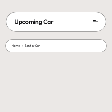
Upcoming Car
Home
Bentley Car