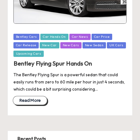
Posted
Bentley Cars
Car Hands On
Car News
Car Price
in
Car Release
New Car
New Cars
New Sedan
UK Cars
Upcoming Cars
Bentley Flying Spur Hands On
The Bentley Flying Spur is a powerful sedan that could
easily runs from zero to 60 mile per hour in just 4 seconds,
which could be a bit surprising considering…
Read More
Recent Posts