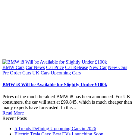
Posted
BMW Cars
Car News
Car Price
Car Release
New Car
New Cars
in
Pre Order Cars
UK Cars
Upcoming Cars
BMW i8 Will be Available for Slightly Under £100k
Prices of the much heralded BMW i8 has been announced. For UK
consumers, the car will start at £99,845, which is much cheaper than
many experts have forecasted. In the…
Read More
Recent Posts
5 Trends Defining Upcoming Cars in 2026
Electric Tesla Cars: Best EVs Launching Soon