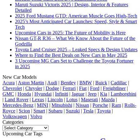
Maruti Suzuki Victoris 2025 | Design, Interior & Features
Detailed
2025 Ford Mustang GTD: American Muscle Goes High-Tech
2025’s Most Anticipated Car Launches: Speed, Style & Smart
Tech
Upcoming Cars in 2025: The Future of Mobility is Here
Nissan GT-R R36 – What We Know About the Future of the
Godzilla
Toyota Land Cruiser 2025 – Leaked Specs & Design Updates
Where to Find the Best Deals on New Cars in May 2025
3 Upcoming MG Cars Set to Challenge the Toyota Fortuner
in 2025
New Car Models
Acura
|
Aston Martin
|
Audi
|
Bentley
|
BMW
|
Buick
|
Cadillac
|
Chevrolet
|
Chrysler
|
Dodge
|
Ferrari
|
Fiat
|
Ford
|
Freightliner
|
GMC
|
Honda
|
Hyundai
|
Infiniti
|
Jaguar
|
Jeep
|
Kia
|
Lamborghini
|
Land Rover
|
Lexus
|
Lincoln
|
Lotus
|
Maserati
|
Mazda
|
Mercedes-Benz
|
MINI
|
Mitsubishi
|
Nissan
|
Porsche
|
Ram
|
Rolls-
Royce
|
Scion
|
Smart
|
Subaru
|
Suzuki
|
Tesla
|
Toyota
|
Volkswagen
|
Volvo
Categories
Categories
Upcoming Car Tags