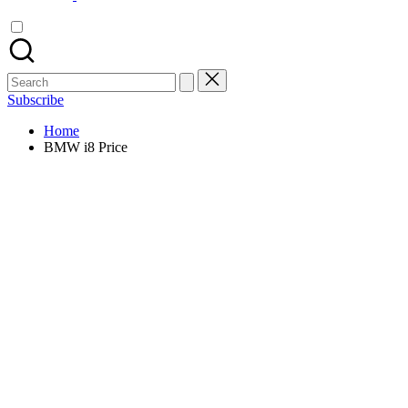
Search
for:
Subscribe
Home
BMW i8 Price