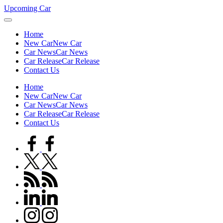
Skip
Upcoming Car
to
content
Home
New Car
New Car
Car News
Car News
Car Release
Car Release
Contact Us
Home
New Car
New Car
Car News
Car News
Car Release
Car Release
Contact Us
facebook.com
twitter.com
rss.com
linkedin.com
instagram.com