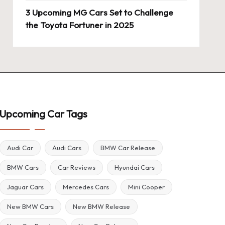
3 Upcoming MG Cars Set to Challenge
the Toyota Fortuner in 2025
Upcoming Car Tags
Audi Car
Audi Cars
BMW Car Release
BMW Cars
Car Reviews
Hyundai Cars
Jaguar Cars
Mercedes Cars
Mini Cooper
New BMW Cars
New BMW Release