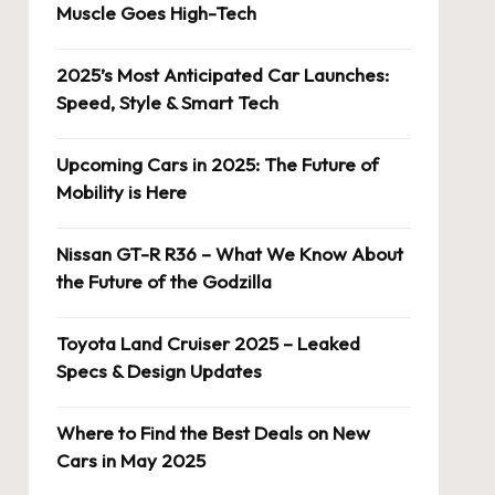
Muscle Goes High-Tech
2025’s Most Anticipated Car Launches:
Speed, Style & Smart Tech
Upcoming Cars in 2025: The Future of
Mobility is Here
Nissan GT-R R36 – What We Know About
the Future of the Godzilla
Toyota Land Cruiser 2025 – Leaked
Specs & Design Updates
Where to Find the Best Deals on New
Cars in May 2025