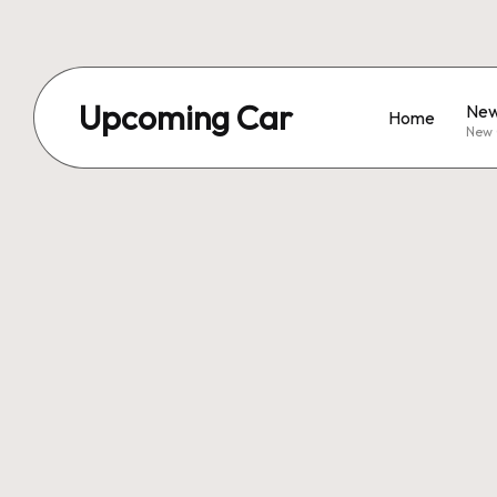
Upcoming Car
New
Home
New 