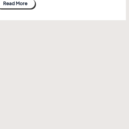
Read More