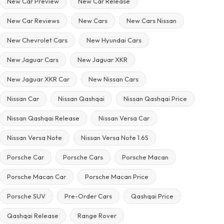
New Car Preview
New Car Release
New Car Reviews
New Cars
New Cars Nissan
New Chevrolet Cars
New Hyundai Cars
New Jaguar Cars
New Jaguar XKR
New Jaguar XKR Car
New Nissan Cars
Nissan Car
Nissan Qashqai
Nissan Qashqai Price
Nissan Qashqai Release
Nissan Versa Car
Nissan Versa Note
Nissan Versa Note 1.6S
Porsche Car
Porsche Cars
Porsche Macan
Porsche Macan Car
Porsche Macan Price
Porsche SUV
Pre-Order Cars
Qashqai Price
Qashqai Release
Range Rover