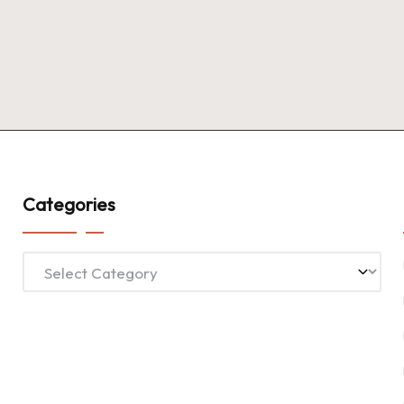
Categories
Categories