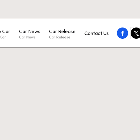
 Car
Car News
Car Release
faceboo
twi
Contact Us
Car
Car News
Car Release