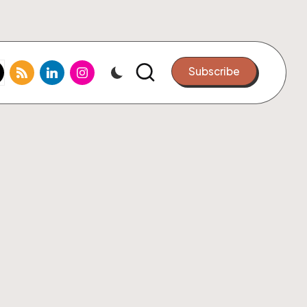
k.com
tter.com
rss.com
linkedin.com
instagram.com
Subscribe