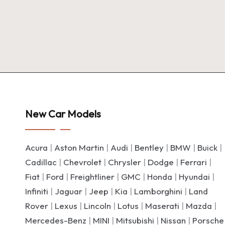
New Car Models
Acura
|
Aston Martin
|
Audi
|
Bentley
|
BMW
|
Buick
|
Cadillac
|
Chevrolet
|
Chrysler
|
Dodge
|
Ferrari
|
Fiat
|
Ford
|
Freightliner
|
GMC
|
Honda
|
Hyundai
|
Infiniti
|
Jaguar
|
Jeep
|
Kia
|
Lamborghini
|
Land
Rover
|
Lexus
|
Lincoln
|
Lotus
|
Maserati
|
Mazda
|
Mercedes-Benz
|
MINI
|
Mitsubishi
|
Nissan
|
Porsche