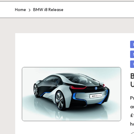
Home
BMW i8 Release
P
in
B
U
P
a
£
h