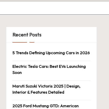
Recent Posts
5 Trends Defining Upcoming Cars in 2026
Electric Tesla Cars: Best EVs Launching
Soon
Maruti Suzuki Victoris 2025 | Design,
Interior & Features Detailed
2025 Ford Mustang GTD: American