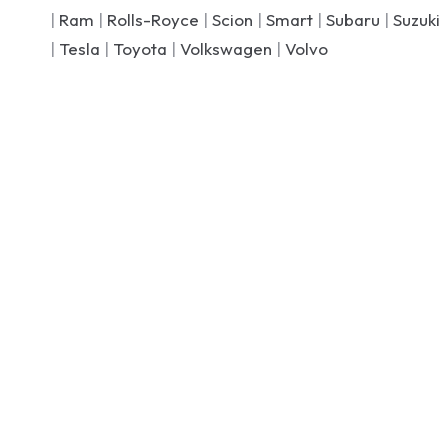
|
Ram
|
Rolls-Royce
|
Scion
|
Smart
|
Subaru
|
Suzuki
|
Tesla
|
Toyota
|
Volkswagen
|
Volvo