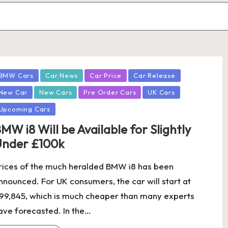
osted
BMW Cars
Car News
Car Price
Car Release
New Car
New Cars
Pre Order Cars
UK Cars
Upcoming Cars
MW i8 Will be Available for Slightly
nder £100k
rices of the much heralded BMW i8 has been
nnounced. For UK consumers, the car will start at
99,845, which is much cheaper than many experts
ave forecasted. In the…