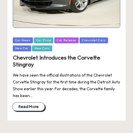
Posted
Car News
Car Price
Car Release
Chevrolet Cars
in
New Car
New Cars
Chevrolet Introduces the Corvette
Stingray
We have seen the official illustrations of the Chevrolet
Corvette Stingray for the first time during the Detroit Auto
Show earlier this year. For decades, the Corvette family
has been…
Read More