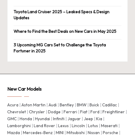
Toyota Land Cruiser 2025 – Leaked Specs & Design
Updates
Where to Find the Best Deals on New Cars in May 2025
3 Upcoming MG Cars Set to Challenge the Toyota
Fortuner in 2025
New Car Models
Acura
|
Aston Martin
|
Audi
|
Bentley
|
BMW
|
Buick
|
Cadillac
|
Chevrolet
|
Chrysler
|
Dodge
|
Ferrari
|
Fiat
|
Ford
|
Freightliner
|
GMC
|
Honda
|
Hyundai
|
Infiniti
|
Jaguar
|
Jeep
|
Kia
|
Lamborghini
|
Land Rover
|
Lexus
|
Lincoln
|
Lotus
|
Maserati
|
Mazda
|
Mercedes-Benz
|
MINI
|
Mitsubishi
|
Nissan
|
Porsche
|