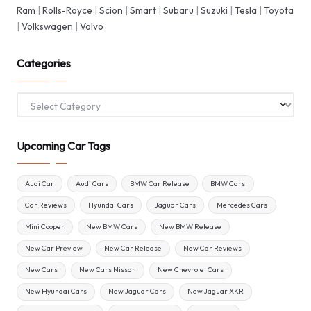
Ram
|
Rolls-Royce
|
Scion
|
Smart
|
Subaru
|
Suzuki
|
Tesla
|
Toyota
|
Volkswagen
|
Volvo
Categories
Categories
Upcoming Car Tags
Audi Car
Audi Cars
BMW Car Release
BMW Cars
Car Reviews
Hyundai Cars
Jaguar Cars
Mercedes Cars
Mini Cooper
New BMW Cars
New BMW Release
New Car Preview
New Car Release
New Car Reviews
New Cars
New Cars Nissan
New Chevrolet Cars
New Hyundai Cars
New Jaguar Cars
New Jaguar XKR