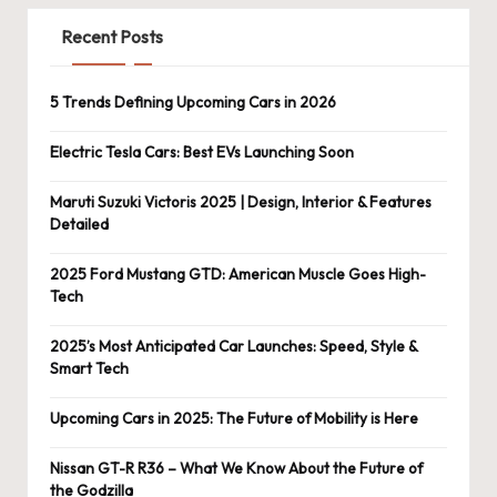
Recent Posts
5 Trends Defining Upcoming Cars in 2026
Electric Tesla Cars: Best EVs Launching Soon
Maruti Suzuki Victoris 2025 | Design, Interior & Features
Detailed
2025 Ford Mustang GTD: American Muscle Goes High-
Tech
2025’s Most Anticipated Car Launches: Speed, Style &
Smart Tech
Upcoming Cars in 2025: The Future of Mobility is Here
Nissan GT-R R36 – What We Know About the Future of
the Godzilla