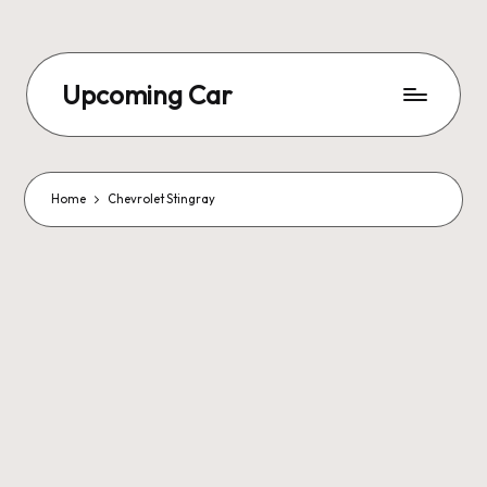
Upcoming Car
Home
Chevrolet Stingray