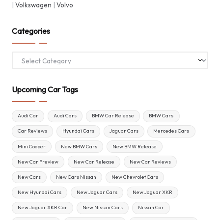
|
Volkswagen
|
Volvo
Categories
Categories
Upcoming Car Tags
Audi Car
Audi Cars
BMW Car Release
BMW Cars
Car Reviews
Hyundai Cars
Jaguar Cars
Mercedes Cars
Mini Cooper
New BMW Cars
New BMW Release
New Car Preview
New Car Release
New Car Reviews
New Cars
New Cars Nissan
New Chevrolet Cars
New Hyundai Cars
New Jaguar Cars
New Jaguar XKR
New Jaguar XKR Car
New Nissan Cars
Nissan Car