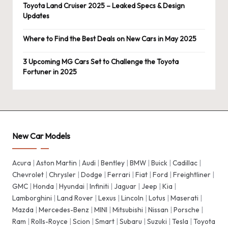
Toyota Land Cruiser 2025 – Leaked Specs & Design
Updates
Where to Find the Best Deals on New Cars in May 2025
3 Upcoming MG Cars Set to Challenge the Toyota
Fortuner in 2025
New Car Models
Acura
|
Aston Martin
|
Audi
|
Bentley
|
BMW
|
Buick
|
Cadillac
|
Chevrolet
|
Chrysler
|
Dodge
|
Ferrari
|
Fiat
|
Ford
|
Freightliner
|
GMC
|
Honda
|
Hyundai
|
Infiniti
|
Jaguar
|
Jeep
|
Kia
|
Lamborghini
|
Land Rover
|
Lexus
|
Lincoln
|
Lotus
|
Maserati
|
Mazda
|
Mercedes-Benz
|
MINI
|
Mitsubishi
|
Nissan
|
Porsche
|
Ram
|
Rolls-Royce
|
Scion
|
Smart
|
Subaru
|
Suzuki
|
Tesla
|
Toyota