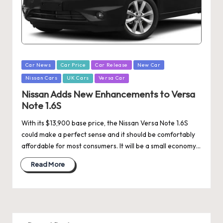
Posted
Car News
Car Price
Car Release
New Car
in
Nissan Cars
UK Cars
Versa Car
Nissan Adds New Enhancements to Versa
Note 1.6S
With its $13,900 base price, the Nissan Versa Note 1.6S
could make a perfect sense and it should be comfortably
affordable for most consumers. It will be a small economy…
Read More