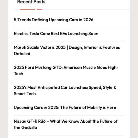
Recent Posts
5 Trends Defining Upcoming Cars in 2026
Electric Tesla Cars: Best EVs Launching Soon
Maruti Suzuki Victoris 2025 | Design, Interior & Features
Detailed
2025 Ford Mustang GTD: American Muscle Goes High-
Tech
2025’s Most Anticipated Car Launches: Speed, Style &
Smart Tech
Upcoming Cars in 2025: The Future of Mobility is Here
Nissan GT-R R36 – What We Know About the Future of
the Godzilla