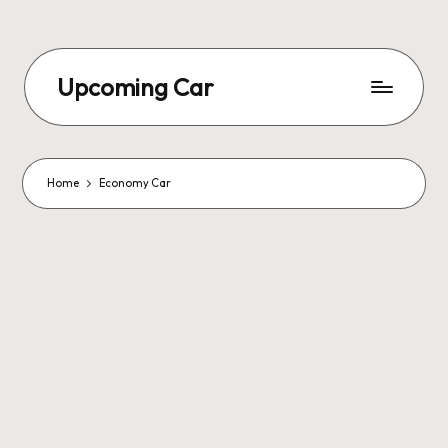
Upcoming Car
Home
Economy Car