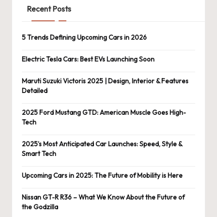
Recent Posts
5 Trends Defining Upcoming Cars in 2026
Electric Tesla Cars: Best EVs Launching Soon
Maruti Suzuki Victoris 2025 | Design, Interior & Features
Detailed
2025 Ford Mustang GTD: American Muscle Goes High-
Tech
2025’s Most Anticipated Car Launches: Speed, Style &
Smart Tech
Upcoming Cars in 2025: The Future of Mobility is Here
Nissan GT-R R36 – What We Know About the Future of
the Godzilla