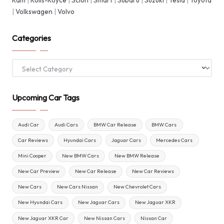
Ram
|
Rolls-Royce
|
Scion
|
Smart
|
Subaru
|
Suzuki
|
Tesla
|
Toyota
|
Volkswagen
|
Volvo
Categories
Categories
Upcoming Car Tags
Audi Car
Audi Cars
BMW Car Release
BMW Cars
Car Reviews
Hyundai Cars
Jaguar Cars
Mercedes Cars
Mini Cooper
New BMW Cars
New BMW Release
New Car Preview
New Car Release
New Car Reviews
New Cars
New Cars Nissan
New Chevrolet Cars
New Hyundai Cars
New Jaguar Cars
New Jaguar XKR
New Jaguar XKR Car
New Nissan Cars
Nissan Car