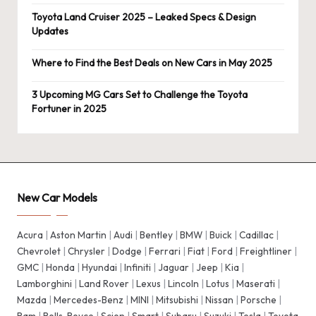
Toyota Land Cruiser 2025 – Leaked Specs & Design
Updates
Where to Find the Best Deals on New Cars in May 2025
3 Upcoming MG Cars Set to Challenge the Toyota
Fortuner in 2025
New Car Models
Acura
|
Aston Martin
|
Audi
|
Bentley
|
BMW
|
Buick
|
Cadillac
|
Chevrolet
|
Chrysler
|
Dodge
|
Ferrari
|
Fiat
|
Ford
|
Freightliner
|
GMC
|
Honda
|
Hyundai
|
Infiniti
|
Jaguar
|
Jeep
|
Kia
|
Lamborghini
|
Land Rover
|
Lexus
|
Lincoln
|
Lotus
|
Maserati
|
Mazda
|
Mercedes-Benz
|
MINI
|
Mitsubishi
|
Nissan
|
Porsche
|