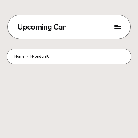
Upcoming Car
Home
Hyundai i10