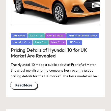
Posted
Car News
Car Price
Car Release
Frankfurt Motor Show
in
Hyundai Cars
New Car
New Cars
UK Cars
Pricing Details of Hyundai i10 for UK
Market Are Revealed
The Hyundai i10 made a public debut at Frankfurt Motor
Show last month and the company has recently issued
pricing details for the UK market. The base model will be…
Read More