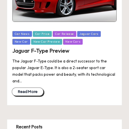
Posted
Car News
Car Price
Car Release
Jaguar Cars
in
New Car
New Car Preview
New Cars
Jaguar F-Type Preview
The Jaguar F-Type could be a direct successor to the
popular Jaguar E-Type. It is also a 2-seater sport car
model that packs power and beauty, with its technological
and…
Read More
Recent Posts