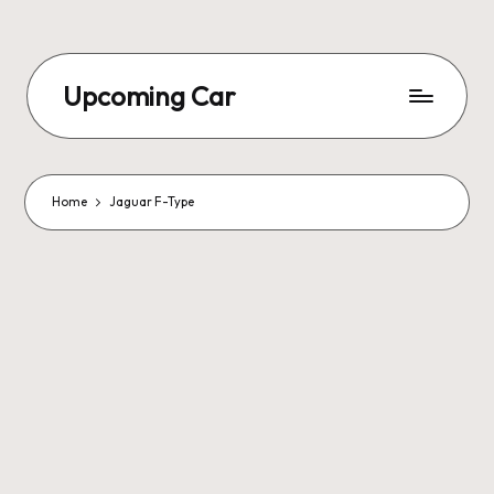
Upcoming Car
Home
Jaguar F-Type