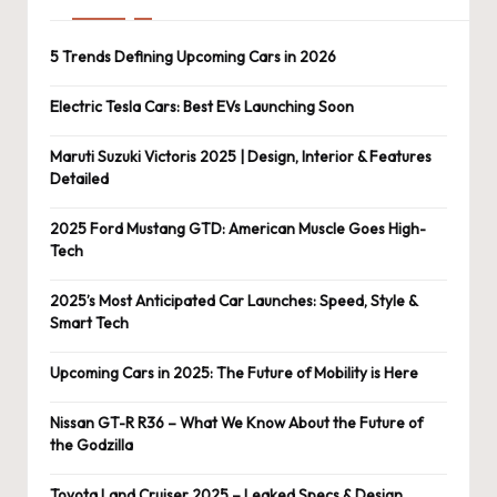
5 Trends Defining Upcoming Cars in 2026
Electric Tesla Cars: Best EVs Launching Soon
Maruti Suzuki Victoris 2025 | Design, Interior & Features
Detailed
2025 Ford Mustang GTD: American Muscle Goes High-
Tech
2025’s Most Anticipated Car Launches: Speed, Style &
Smart Tech
Upcoming Cars in 2025: The Future of Mobility is Here
Nissan GT-R R36 – What We Know About the Future of
the Godzilla
Toyota Land Cruiser 2025 – Leaked Specs & Design