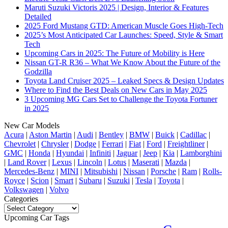
Maruti Suzuki Victoris 2025 | Design, Interior & Features
Detailed
2025 Ford Mustang GTD: American Muscle Goes High-Tech
2025’s Most Anticipated Car Launches: Speed, Style & Smart
Tech
Upcoming Cars in 2025: The Future of Mobility is Here
Nissan GT-R R36 – What We Know About the Future of the
Godzilla
Toyota Land Cruiser 2025 – Leaked Specs & Design Updates
Where to Find the Best Deals on New Cars in May 2025
3 Upcoming MG Cars Set to Challenge the Toyota Fortuner
in 2025
New Car Models
Acura
|
Aston Martin
|
Audi
|
Bentley
|
BMW
|
Buick
|
Cadillac
|
Chevrolet
|
Chrysler
|
Dodge
|
Ferrari
|
Fiat
|
Ford
|
Freightliner
|
GMC
|
Honda
|
Hyundai
|
Infiniti
|
Jaguar
|
Jeep
|
Kia
|
Lamborghini
|
Land Rover
|
Lexus
|
Lincoln
|
Lotus
|
Maserati
|
Mazda
|
Mercedes-Benz
|
MINI
|
Mitsubishi
|
Nissan
|
Porsche
|
Ram
|
Rolls-
Royce
|
Scion
|
Smart
|
Subaru
|
Suzuki
|
Tesla
|
Toyota
|
Volkswagen
|
Volvo
Categories
Categories
Upcoming Car Tags