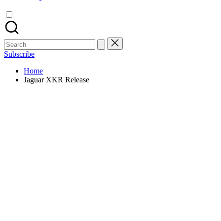
Search
for:
Subscribe
Home
Jaguar XKR Release