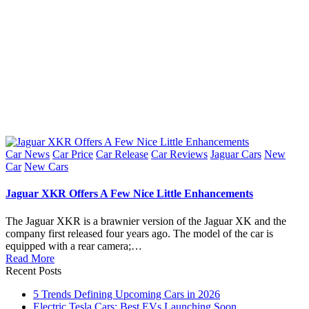
Posted
Car News
Car Price
Car Release
Car Reviews
Jaguar Cars
New
in
Car
New Cars
Jaguar XKR Offers A Few Nice Little Enhancements
The Jaguar XKR is a brawnier version of the Jaguar XK and the
company first released four years ago. The model of the car is
equipped with a rear camera;…
Read More
Recent Posts
5 Trends Defining Upcoming Cars in 2026
Electric Tesla Cars: Best EVs Launching Soon