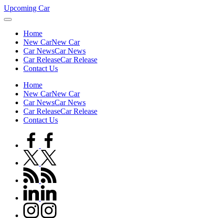
Skip
Upcoming Car
to
content
Home
New Car
New Car
Car News
Car News
Car Release
Car Release
Contact Us
Home
New Car
New Car
Car News
Car News
Car Release
Car Release
Contact Us
facebook.com
twitter.com
rss.com
linkedin.com
instagram.com