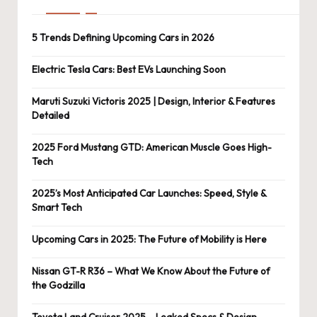
5 Trends Defining Upcoming Cars in 2026
Electric Tesla Cars: Best EVs Launching Soon
Maruti Suzuki Victoris 2025 | Design, Interior & Features
Detailed
2025 Ford Mustang GTD: American Muscle Goes High-
Tech
2025’s Most Anticipated Car Launches: Speed, Style &
Smart Tech
Upcoming Cars in 2025: The Future of Mobility is Here
Nissan GT-R R36 – What We Know About the Future of
the Godzilla