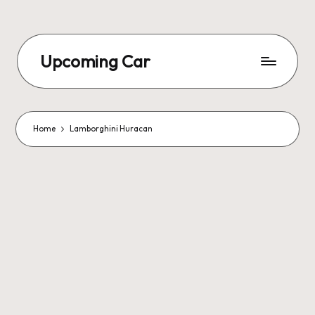
Upcoming Car
Home
Lamborghini Huracan