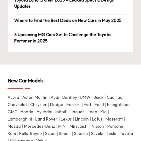
Toyota Land Cruiser 2025 – Leaked Specs & Design
Updates
Where to Find the Best Deals on New Cars in May 2025
3 Upcoming MG Cars Set to Challenge the Toyota
Fortuner in 2025
New Car Models
Acura
|
Aston Martin
|
Audi
|
Bentley
|
BMW
|
Buick
|
Cadillac
|
Chevrolet
|
Chrysler
|
Dodge
|
Ferrari
|
Fiat
|
Ford
|
Freightliner
|
GMC
|
Honda
|
Hyundai
|
Infiniti
|
Jaguar
|
Jeep
|
Kia
|
Lamborghini
|
Land Rover
|
Lexus
|
Lincoln
|
Lotus
|
Maserati
|
Mazda
|
Mercedes-Benz
|
MINI
|
Mitsubishi
|
Nissan
|
Porsche
|
Ram
|
Rolls-Royce
|
Scion
|
Smart
|
Subaru
|
Suzuki
|
Tesla
|
Toyota
|
Volkswagen
|
Volvo