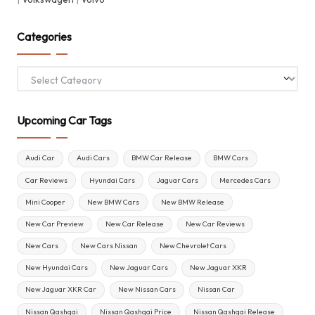
Categories
Categories
Upcoming Car Tags
Audi Car
Audi Cars
BMW Car Release
BMW Cars
Car Reviews
Hyundai Cars
Jaguar Cars
Mercedes Cars
Mini Cooper
New BMW Cars
New BMW Release
New Car Preview
New Car Release
New Car Reviews
New Cars
New Cars Nissan
New Chevrolet Cars
New Hyundai Cars
New Jaguar Cars
New Jaguar XKR
New Jaguar XKR Car
New Nissan Cars
Nissan Car
Nissan Qashqai
Nissan Qashqai Price
Nissan Qashqai Release