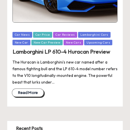
Posted
Car News
Car Price
Car Reviews
Lamborghini Cars
in
New Car
New Car Preview
New Cars
Upcoming Cars
Lamborghini LP 610-4 Huracan Preview
The Huracan is Lamborghini’s new car named after a
famous fighting bull and the LP 610-4 model number refers
to the V10 longitudinally-mounted engine. The powerful
beast that lurks under…
Read More
Recent Posts